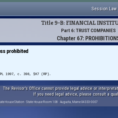
Session Law
Title 9-B: FINANCIAL INSTI
Part 6: TRUST COMPANIES
Chapter 67: PROHIBITION
ss prohibited
PL 1997, c. 398, §K7 (RP).
The Revisor's Office cannot provide legal advice or interpretat
If you need legal advice, please consult a qual
tate House Station · State House Room 108 · Augusta, Maine 04333-0007