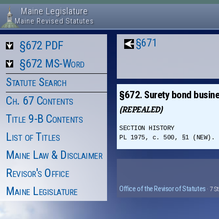
Maine Legislature
Maine Revised Statutes
§671
§672 PDF
§672 MS-Word
Statute Search
§672. Surety bond busine
Ch. 67 Contents
(REPEALED)
Title 9-B Contents
SECTION HISTORY
List of Titles
PL 1975, c. 500, §1 (NEW). 
Maine Law & Disclaimer
Revisor's Office
Maine Legislature
Office of the Revisor of Statutes
· 7 S