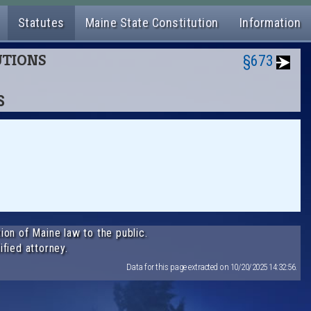
Statutes
Maine State Constitution
Information
TUTIONS
§673
S
ion of Maine law to the public.
ified attorney.
Data for this page extracted on 10/20/2025 14:32:56.