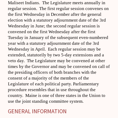
Maliseet Indians. The Legislature meets annually in
regular session. The first regular session convenes on
the first Wednesday in December after the general
election with a statutory adjournment date of the 3rd
Wednesday in June; the second regular session is
convened on the first Wednesday after the first
Tuesday in January of the subsequent even-numbered
year with a statutory adjournment date of the 3rd
Wednesday in April. Each regular session may be
extended, statutorily by two 5-day extensions and a
veto day. The Legislature may be convened at other
times by the Governor and may be convened on call of
the presiding officers of both branches with the
consent of a majority of the members of the
Legislature of each political party. Parliamentary
procedure resembles that in use throughout the
country. Maine is one of three states in the Union to
use the joint standing committee system.
GENERAL INFORMATION