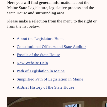
Here you will find general information about the
Maine State Legislature, legislative process and the
State House and surrounding area.
Please make a selection from the menu to the right or
from the list below.
About the Legislature Home
Constitutional Officers and State Auditor
Fossils of the State House
New Website Help
Path of Legislation in Maine
Simplified Path of Legislation in Maine
A Brief History of the State House