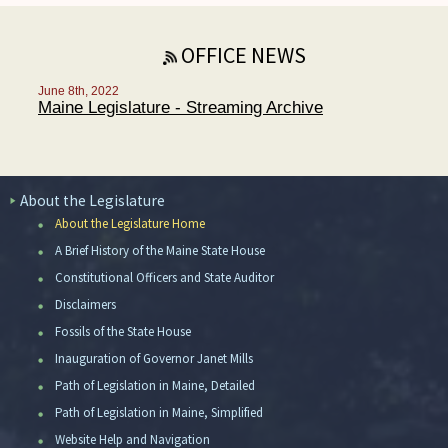
OFFICE NEWS
June 8th, 2022
Maine Legislature - Streaming Archive
About the Legislature
About the Legislature Home
A Brief History of the Maine State House
Constitutional Officers and State Auditor
Disclaimers
Fossils of the State House
Inauguration of Governor Janet Mills
Path of Legislation in Maine, Detailed
Path of Legislation in Maine, Simplified
Website Help and Navigation