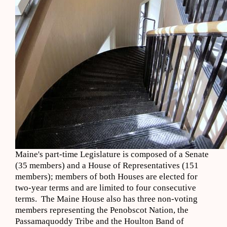
Maine's part-time Legislature is composed of a Senate
(35 members) and a House of Representatives (151
members); members of both Houses are elected for
two-year terms and are limited to four consecutive
terms. The Maine House also has three non-voting
members representing the Penobscot Nation, the
Passamaquoddy Tribe and the Houlton Band of