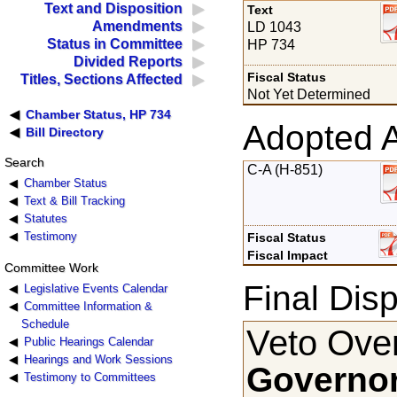
Text and Disposition
Text
Amendments
LD 1043
Status in Committee
HP 734
Divided Reports
Fiscal Status
Titles, Sections Affected
Not Yet Determined
Chamber Status, HP 734
Adopted 
Bill Directory
Search
C-A (H-851)
Chamber Status
Text & Bill Tracking
Statutes
Testimony
Fiscal Status
Fiscal Impact
Committee Work
Final Disp
Legislative Events Calendar
Committee Information &
Schedule
Veto Over
Public Hearings Calendar
Hearings and Work Sessions
Governor
Testimony to Committees