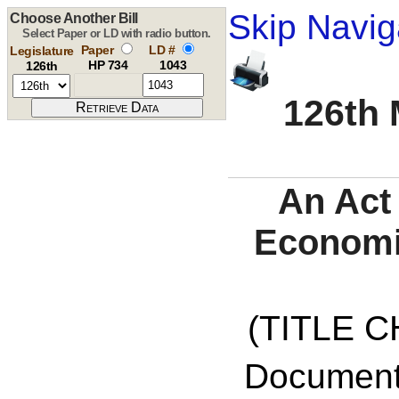
Skip Navig
Choose Another Bill
Select Paper or LD with radio button.
Paper
LD #
Legislature
HP 734
1043
126th
126th 
An Act
Economi
(TITLE C
Documents