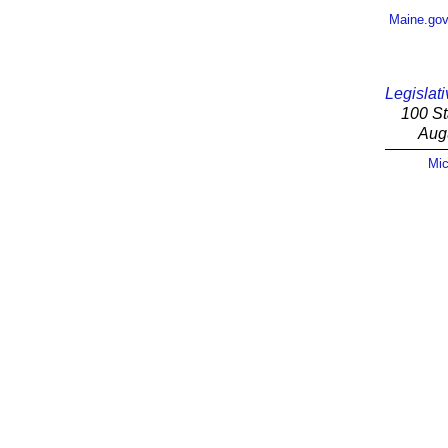
Maine.go
Legislati
100 St
Aug
Mic