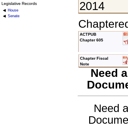
2014
Legislative Records
House
Senate
Chaptere
ACTPUB
Chapter 605
Chapter Fiscal
Note
Need a
Docume
Need a
Documen