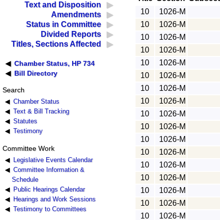
Text and Disposition
10
1026-M
Amendments
10
1026-M
Status in Committee
Divided Reports
10
1026-M
Titles, Sections Affected
10
1026-M
10
1026-M
Chamber Status, HP 734
Bill Directory
10
1026-M
10
1026-M
Search
10
1026-M
Chamber Status
Text & Bill Tracking
10
1026-M
Statutes
10
1026-M
Testimony
10
1026-M
Committee Work
10
1026-M
Legislative Events Calendar
10
1026-M
Committee Information &
10
1026-M
Schedule
Public Hearings Calendar
10
1026-M
Hearings and Work Sessions
10
1026-M
Testimony to Committees
10
1026-M