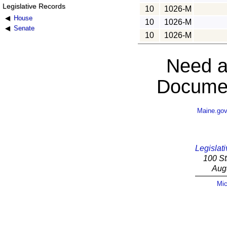
Legislative Records
10
1026-M
House
10
1026-M
Senate
10
1026-M
Need a
Documen
Maine.go
Legislati
100 St
Aug
Mic