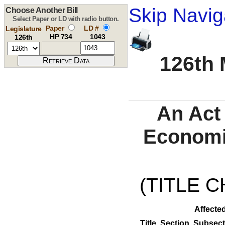
Skip Navig
Choose Another Bill
Select Paper or LD with radio button.
Paper
LD #
Legislature
HP 734
1043
126th
126th 
An Act
Economi
(TITLE C
Affected
Title
Section
Subsect