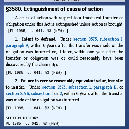
§3580. Extinguishment of cause of action
A cause of action with respect to a fraudulent transfer or
obligation under this Act is extinguished unless action is brought:
[PL 1985, c. 641, §3 (NEW).]
1. Intent to defraud.
Under
section 3575, subsection 1,
paragraph A
, within 6 years after the transfer was made or the
obligation was incurred or, if later, within one year after the
transfer or obligation was or could reasonably have been
discovered by the claimant; or
[PL 1985, c. 641, §3 (NEW).]
2. Failure to receive reasonably equivalent value; transfer
to insider.
Under
section 3575, subsection 1, paragraph B
, or
section 3576, subsection 1
or
2
, within 6 years after the transfer
was made or the obligation was incurred.
[PL 1985, c. 641, §3 (NEW).]
SECTION HISTORY
PL 1985, c. 641, §3 (NEW).