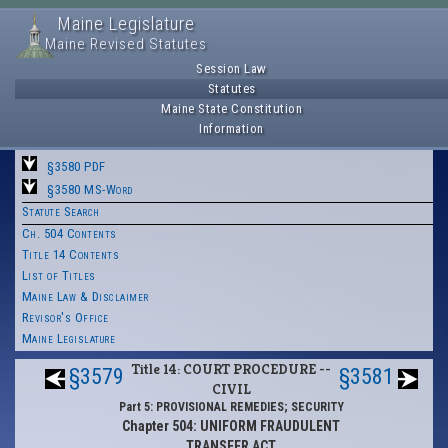
Maine Legislature
Maine Revised Statutes
Session Law
Statutes
Maine State Constitution
Information
§3580 PDF
§3580 MS-Word
Statute Search
Ch. 504 Contents
Title 14 Contents
List of Titles
Maine Law & Disclaimer
Revisor's Office
Maine Legislature
Title 14: COURT PROCEDURE --
§3579
§3581
CIVIL
Part 5: PROVISIONAL REMEDIES; SECURITY
Chapter 504: UNIFORM FRAUDULENT
TRANSFER ACT