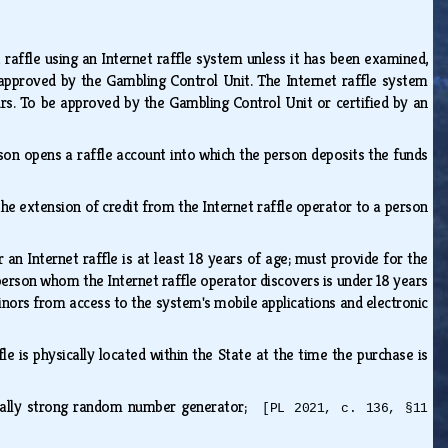
raffle using an Internet raffle system unless it has been examined,
approved by the Gambling Control Unit. The Internet raffle system
rs. To be approved by the Gambling Control Unit or certified by an
rson opens a raffle account into which the person deposits the funds
the extension of credit from the Internet raffle operator to a person
n Internet raffle is at least 18 years of age; must provide for the
erson whom the Internet raffle operator discovers is under 18 years
minors from access to the system's mobile applications and electronic
e is physically located within the State at the time the purchase is
hically strong random number generator;
[PL 2021, c. 136, §11