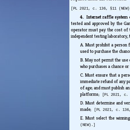
[PL 2021, c. 136, §11 (NEW)
4. Internet raffle system 
tested and approved by the Gam
operator must pay the cost of t
independent testing laboratory, 
A.
Must prohibit a person f
used to purchase the chanc
B.
May not permit the use of
who purchases a chance or t
C.
Must ensure that a perso
immediate refund of any pa
of age; and must publish an
platforms;
[PL 2021, c.
D.
Must determine and verif
made;
[PL 2021, c. 136
E.
Must select the winnin
(NEW).]