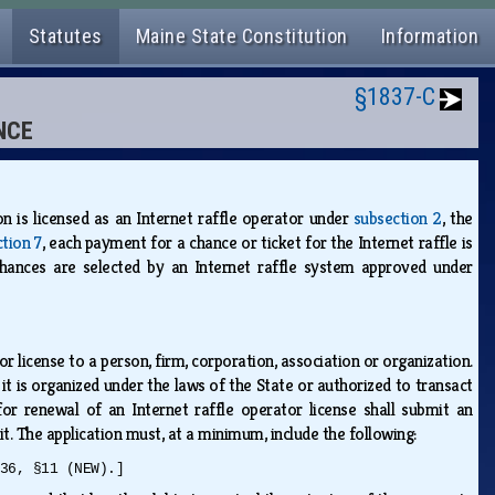
Statutes
Maine State Constitution
Information
§1837-C
NCE
n is licensed as an Internet raffle operator under
subsection 2
, the
ction 7
, each payment for a chance or ticket for the Internet raffle is
ances are selected by an Internet raffle system approved under
 license to a person, firm, corporation, association or organization.
it is organized under the laws of the State or authorized to transact
 for renewal of an Internet raffle operator license shall submit an
t. The application must, at a minimum, include the following:
36, §11 (NEW).]