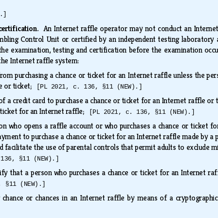
.]
certification.
An Internet raffle operator may not conduct an Internet 
bling Control Unit or certified by an independent testing laboratory 
he examination, testing and certification before the examination occu
the Internet raffle system:
rom purchasing a chance or ticket for an Internet raffle unless the pe
e or ticket;
[PL 2021, c. 136, §11 (NEW).]
 a credit card to purchase a chance or ticket for an Internet raffle or 
icket for an Internet raffle;
[PL 2021, c. 136, §11 (NEW).]
n who opens a raffle account or who purchases a chance or ticket for a
yment to purchase a chance or ticket for an Internet raffle made by a p
d facilitate the use of parental controls that permit adults to exclude 
 136, §11 (NEW).]
y that a person who purchases a chance or ticket for an Internet raffl
, §11 (NEW).]
g chance or chances in an Internet raffle by means of a cryptograp