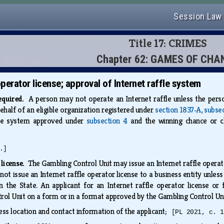
Session Law
Title 17: CRIMES
Chapter 62: GAMES OF CHA
operator license; approval of Internet raffle system
required.
A person may not operate an Internet raffle unless the perso
behalf of an eligible organization registered under
section 1837‑A, subse
fle system approved under
subsection 4
and the winning chance or ch
.]
 license.
The Gambling Control Unit may issue an Internet raffle operator
t issue an Internet raffle operator license to a business entity unless 
in the State. An applicant for an Internet raffle operator license or
rol Unit on a form or in a format approved by the Gambling Control Uni
ss location and contact information of the applicant;
[PL 2021, c. 1