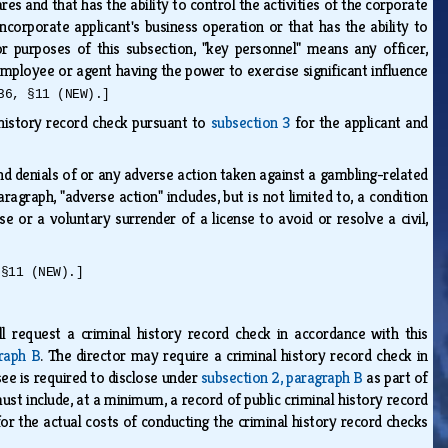
s and that has the ability to control the activities of the corporate
noncorporate applicant's business operation or that has the ability to
or purposes of this subsection, "key personnel" means any officer,
 employee or agent having the power to exercise significant influence
36, §11 (NEW).]
 history record check pursuant to
subsection 3
for the applicant and
and denials of or any adverse action taken against a gambling-related
aragraph, "adverse action" includes, but is not limited to, a condition
nse or a voluntary surrender of a license to avoid or resolve a civil,
 §11 (NEW).]
l request a criminal history record check in accordance with this
graph B
. The director may require a criminal history record check in
see is required to disclose under
subsection 2, paragraph B
as part of
ust include, at a minimum, a record of public criminal history record
for the actual costs of conducting the criminal history record checks