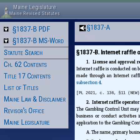
Maine Legislature
Maine Revised Statutes
§1837-A
§1837-B PDF
§1837-B MS-Word
Statute Search
§1837-B. Internet raffle 
1. License and approval 
Ch. 62 Contents
Internet raffle is conducted on 
Title 17 Contents
made through an Internet raf
subsection 4
.
List of Titles
[PL 2021, c. 136, §11 (NEW)
Maine Law & Disclaimer
2. Internet raffle operator
The Gambling Control Unit may no
Revisor's Office
business or conduct activities 
Maine Legislature
application to the Gambling Cont
A.
The name, primary busine