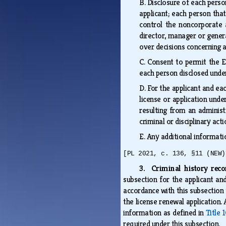
B.
Disclosure of each person
applicant; each person that
control the noncorporate a
director, manager or genera
over decisions concerning a
C.
Consent to permit the E
each person disclosed und
D.
For the applicant and ea
license or application under
resulting from an administr
criminal or disciplinary ac
E.
Any additional informati
[PL 2021, c. 136, §11 (NEW)
3. Criminal history rec
subsection for the applicant an
accordance with this subsection 
the license renewal application.
information as defined in
Title 
required under this subsection.