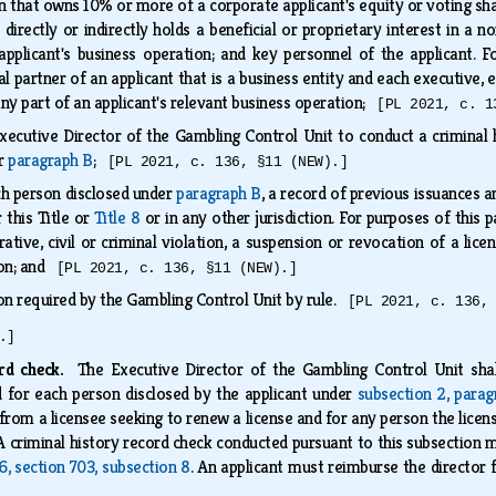
 that owns 10% or more of a corporate applicant's equity or voting share
 directly or indirectly holds a beneficial or proprietary interest in a 
pplicant's business operation; and key personnel of the applicant. F
l partner of an applicant that is a business entity and each executive,
ny part of an applicant's relevant business operation;
[PL 2021, c. 1
xecutive Director of the Gambling Control Unit to conduct a criminal
er
paragraph B
;
[PL 2021, c. 136, §11 (NEW).]
ch person disclosed under
paragraph B
, a record of previous issuances 
 this Title or
Title 8
or in any other jurisdiction. For purposes of this p
ative, civil or criminal violation, a suspension or revocation of a lice
tion; and
[PL 2021, c. 136, §11 (NEW).]
on required by the Gambling Control Unit by rule.
[PL 2021, c. 136,
.]
ord check.
The Executive Director of the Gambling Control Unit shal
d for each person disclosed by the applicant under
subsection 2, para
from a licensee seeking to renew a license and for any person the licen
 A criminal history record check conducted pursuant to this subsection m
16, section 703, subsection 8
. An applicant must reimburse the director 