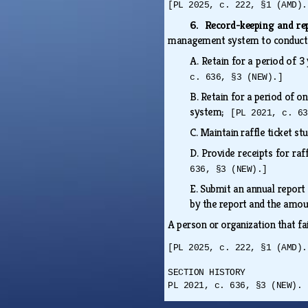
[PL 2025, c. 222, §1 (AMD).
6. Record-keeping and re
management system to conduct 
A.
Retain for a period of 3
c. 636, §3 (NEW).]
B.
Retain for a period of o
system;
[PL 2021, c. 63
C.
Maintain raffle ticket st
D.
Provide receipts for raf
636, §3 (NEW).]
E.
Submit an annual report
by the report and the amoun
A person or organization that fa
[PL 2025, c. 222, §1 (AMD).
SECTION HISTORY
PL 2021, c. 636, §3 (NEW). 