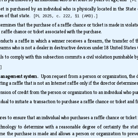
[PL
ket is purchased by an individual who is physically located in the State
ws of that state.
[PL 2025, c. 222, §1 (AMD).]
termines that the purchase of a raffle chance or ticket is made in violat
raffle chance or ticket associated with the purchase.
onducts a raffle in which a winner receives a firearm, the transfer of
irearms who is not a dealer in destructive devices under 18 United States
ils to comply with this subsection commits a civil violation punishable 
]
management system.
Upon request from a person or organization, the
ting a raffle that is not an Internet raffle only if the director deter
nsion of credit from the person or organization to an individual who pu
dual to initiate a transaction to purchase a raffle chance or ticket and
s to ensure that an individual who purchases a raffle chance or ticket 
chnology to determine with a reasonable degree of certainty the state
time the purchase is made and allows a person or organization to preven