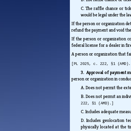
C.
The raffle chance or tic
would be legal under the la
If the person or organization de
refund the payment and void the 
If the person or organization c
federal license for a dealer in f
A person or organization that fa
[PL 2025, c. 222, §1 (AMD).
3. Approval of payment 
person or organization in conduc
A.
Does not permit the exte
B.
Does not permit an indivi
222, §1 (AMD).]
C.
Includes adequate measure
D.
Includes geolocation te
physically located at the 