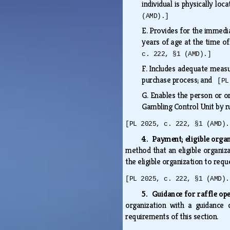
individual is physically lo
(AMD).]
E.
Provides for the immedia
years of age at the time of
c. 222, §1 (AMD).]
F.
Includes adequate measur
purchase process; and
[PL
G.
Enables the person or o
Gambling Control Unit by 
[PL 2025, c. 222, §1 (AMD).
4. Payment; eligible orga
method that an eligible organiz
the eligible organization to req
[PL 2025, c. 222, §1 (AMD).
5. Guidance for raffle op
organization with a guidance 
requirements of this section.