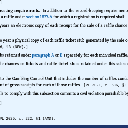
]
porting requirements.
In addition to the record-keeping requiremen
a raffle under
section 1837‑A
for which a registration is required shall:
 years an electronic copy of each receipt for the sale of a raffle ch
ne year a physical copy of each raffle ticket stub generated by the sale
6, §3 (NEW).]
ubs retained under
paragraph A
or
B
separately for each individual raffl
fle chances or tickets and raffle ticket stubs retained under this su
 to the Gambling Control Unit that includes the number of raffles co
t of gross receipts for each of those raffles.
[PL 2021, c. 636, §3
ils to comply with this subsection commits a civil violation punishable 
]
PL 2025, c. 222, §1 (AMD).