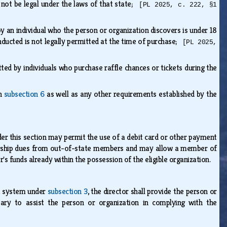
d not be legal under the laws of that state;
[PL 2025, c. 222, §1
 an individual who the person or organization discovers is under 18
onducted is not legally permitted at the time of purchase;
[PL 2025,
ed by individuals who purchase raffle chances or tickets during the
in
subsection 6
as well as any other requirements established by the
 this section may permit the use of a debit card or other payment
ship dues from out-of-state members and may allow a member of
's funds already within the possession of the eligible organization.
t system under
subsection 3
, the director shall provide the person or
ary to assist the person or organization in complying with the