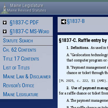
Maine Legislature
Maine Revised Statutes
§1837-B
§1837-C PDF
§1837-C MS-Word
Statute Search
§1837-C. Raffle entry b
1. Definitions.
As used in 
Ch. 62 Contents
A.
"Geolocation technology"
Title 17 Contents
that computer program or 
List of Titles
B.
"Payment management sys
chance or ticket through t
Maine Law & Disclaimer
[PL 2025, c. 222, §1 (AMD).
Revisor's Office
2. Use of payment mana
for a raffle chance or ticket 
Maine Legislature
A.
The payment management
B.
The raffle chance or tick