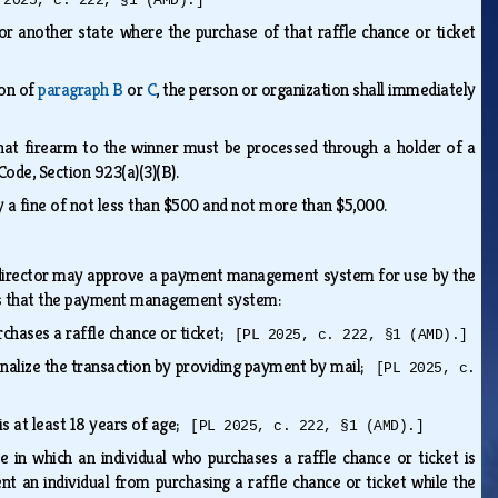
 2025, c. 222, §1 (AMD).]
 or another state where the purchase of that raffle chance or ticket
ion of
paragraph B
or
C
, the person or organization shall immediately
 that firearm to the winner must be processed through a holder of a
 Code, Section 923(a)(3)(B).
by a fine of not less than $500 and not more than $5,000.
 director may approve a payment management system for use by the
mines that the payment management system:
rchases a raffle chance or ticket;
[PL 2025, c. 222, §1 (AMD).]
 finalize the transaction by providing payment by mail;
[PL 2025, c.
is at least 18 years of age;
[PL 2025, c. 222, §1 (AMD).]
 in which an individual who purchases a raffle chance or ticket is
t an individual from purchasing a raffle chance or ticket while the