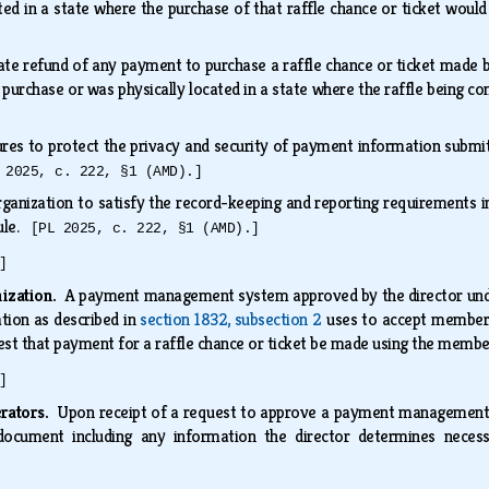
cated in a state where the purchase of that raffle chance or ticket woul
te refund of any payment to purchase a raffle chance or ticket made by
 purchase or was physically located in a state where the raffle being c
es to protect the privacy and security of payment information submitt
 2025, c. 222, §1 (AMD).]
rganization to satisfy the record-keeping and reporting requirements 
rule.
[PL 2025, c. 222, §1 (AMD).]
]
nization.
A payment management system approved by the director under
ation as described in
section 1832, subsection 2
uses to accept member
uest that payment for a raffle chance or ticket be made using the member
]
erators.
Upon receipt of a request to approve a payment managemen
document including any information the director determines necess