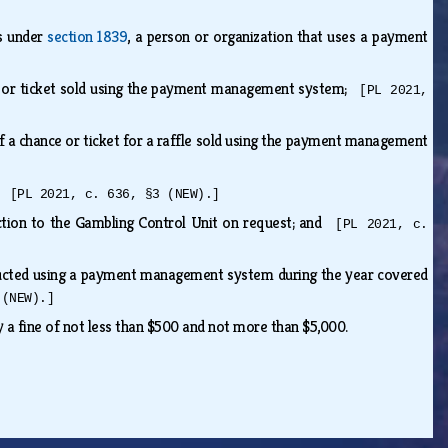
ts under
section 1839
, a person or organization that uses a payment
ance or ticket sold using the payment management system;
[PL 2021,
 of a chance or ticket for a raffle sold using the payment management
e;
[PL 2021, c. 636, §3 (NEW).]
bsection to the Gambling Control Unit on request; and
[PL 2021, c.
nducted using a payment management system during the year covered
 (NEW).]
by a fine of not less than $500 and not more than $5,000.