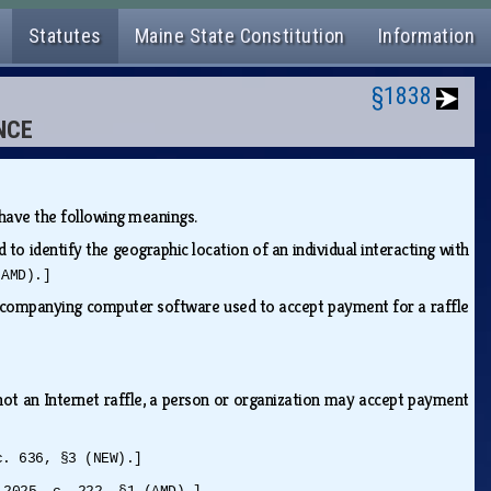
Statutes
Maine State Constitution
Information
§1838
NCE
s have the following meanings.
o identify the geographic location of an individual interacting with
(AMD).]
ccompanying computer software used to accept payment for a raffle
not an Internet raffle, a person or organization may accept payment
c. 636, §3 (NEW).]