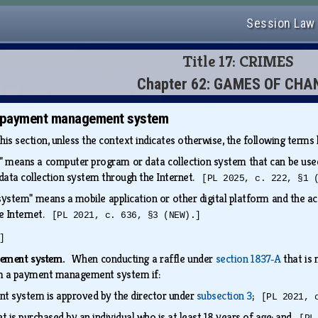
Session Law
Title 17: CRIMES
Chapter 62: GAMES OF CHA
y payment management system
this section, unless the context indicates otherwise, the following term
 means a computer program or data collection system that can be used t
data collection system through the Internet.
[PL 2025, c. 222, §1 
tem" means a mobile application or other digital platform and the a
he Internet.
[PL 2021, c. 636, §3 (NEW).]
]
gement system.
When conducting a raffle under
section 1837‑A
that is 
from a payment management system if:
 system is approved by the director under
subsection 3
;
[PL 2021, 
et is purchased by an individual who is at least 18 years of age; and