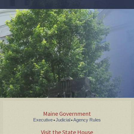
Maine Government
Executive
Judicial
Agency Rules
•
•
Visit the State House