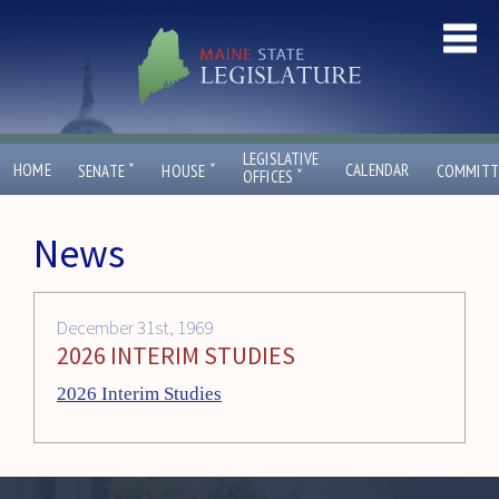
LEGISLATIVE
ˇ
ˇ
HOME
CALENDAR
SENATE
HOUSE
COMMITT
ˇ
OFFICES
News
December 31st, 1969
2026 INTERIM STUDIES
2026 Interim Studies