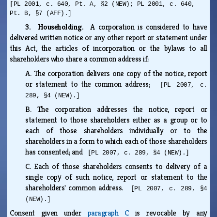
[PL 2001, c. 640, Pt. A, §2 (NEW); PL 2001, c. 640,
Pt. B, §7 (AFF).]
3. Householding.
A corporation is considered to have
delivered written notice or any other report or statement under
this Act, the articles of incorporation or the bylaws to all
shareholders who share a common address if:
A.
The corporation delivers one copy of the notice, report
or statement to the common address;
[PL 2007, c.
289, §4 (NEW).]
B.
The corporation addresses the notice, report or
statement to those shareholders either as a group or to
each of those shareholders individually or to the
shareholders in a form to which each of those shareholders
has consented; and
[PL 2007, c. 289, §4 (NEW).]
C.
Each of those shareholders consents to delivery of a
single copy of such notice, report or statement to the
shareholders' common address.
[PL 2007, c. 289, §4
(NEW).]
Consent given under
paragraph C
is revocable by any