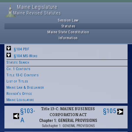
Maine Legislature
Maine Revised Statutes
Session Law
Statutes
Maine State Constitution
Information
§104 PDF
§104 MS-Word
Statute Search
Ch. 1 Contents
Title 13-C Contents
List of Titles
Maine Law & Disclaimer
Revisor's Office
Maine Legislature
Title 13-C: MAINE BUSINESS
§103-
§105
CORPORATION ACT
A
Chapter 1: GENERAL PROVISIONS
Subchapter 1: GENERAL PROVISIONS