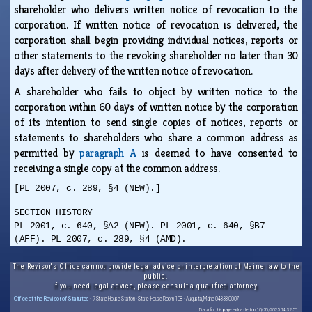
shareholder who delivers written notice of revocation to the
corporation. If written notice of revocation is delivered, the
corporation shall begin providing individual notices, reports or
other statements to the revoking shareholder no later than 30
days after delivery of the written notice of revocation.
A shareholder who fails to object by written notice to the
corporation within 60 days of written notice by the corporation
of its intention to send single copies of notices, reports or
statements to shareholders who share a common address as
permitted by
paragraph A
is deemed to have consented to
receiving a single copy at the common address.
[PL 2007, c. 289, §4 (NEW).]
SECTION HISTORY
PL 2001, c. 640, §A2 (NEW). PL 2001, c. 640, §B7
(AFF). PL 2007, c. 289, §4 (AMD).
The Revisor's Office cannot provide legal advice or interpretation of Maine law to the
public.
If you need legal advice, please consult a qualified attorney.
Office of the Revisor of Statutes
· 7 State House Station · State House Room 108 · Augusta, Maine 04333-0007
Data for this page extracted on 10/20/2025 14:32:56.