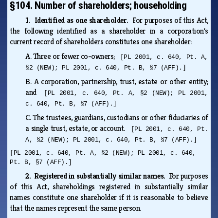
§104. Number of shareholders; householding
1. Identified as one shareholder.
For purposes of this Act,
the following identified as a shareholder in a corporation's
current record of shareholders constitutes one shareholder:
A.
Three or fewer co-owners;
[PL 2001, c. 640, Pt. A,
§2 (NEW); PL 2001, c. 640, Pt. B, §7 (AFF).]
B.
A corporation, partnership, trust, estate or other entity;
and
[PL 2001, c. 640, Pt. A, §2 (NEW); PL 2001,
c. 640, Pt. B, §7 (AFF).]
C.
The trustees, guardians, custodians or other fiduciaries of
a single trust, estate, or account.
[PL 2001, c. 640, Pt.
A, §2 (NEW); PL 2001, c. 640, Pt. B, §7 (AFF).]
[PL 2001, c. 640, Pt. A, §2 (NEW); PL 2001, c. 640,
Pt. B, §7 (AFF).]
2. Registered in substantially similar names.
For purposes
of this Act, shareholdings registered in substantially similar
names constitute one shareholder if it is reasonable to believe
that the names represent the same person.