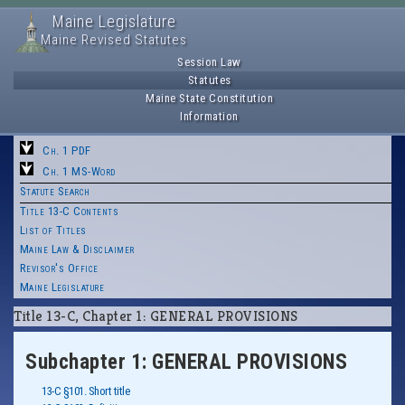
Maine Legislature
Maine Revised Statutes
Session Law
Statutes
Maine State Constitution
Information
Ch. 1 PDF
Ch. 1 MS-Word
Statute Search
Title 13-C Contents
List of Titles
Maine Law & Disclaimer
Revisor's Office
Maine Legislature
Title 13-C, Chapter 1: GENERAL PROVISIONS
Subchapter 1: GENERAL PROVISIONS
13-C §101. Short title