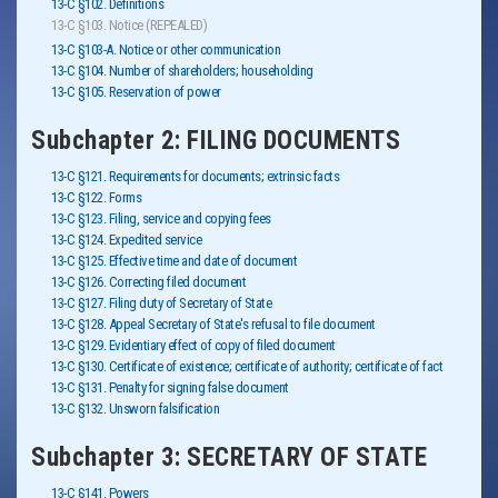
13-C §102. Definitions
13-C §103. Notice (REPEALED)
13-C §103-A. Notice or other communication
13-C §104. Number of shareholders; householding
13-C §105. Reservation of power
Subchapter 2: FILING DOCUMENTS
13-C §121. Requirements for documents; extrinsic facts
13-C §122. Forms
13-C §123. Filing, service and copying fees
13-C §124. Expedited service
13-C §125. Effective time and date of document
13-C §126. Correcting filed document
13-C §127. Filing duty of Secretary of State
13-C §128. Appeal Secretary of State's refusal to file document
13-C §129. Evidentiary effect of copy of filed document
13-C §130. Certificate of existence; certificate of authority; certificate of fact
13-C §131. Penalty for signing false document
13-C §132. Unsworn falsification
Subchapter 3: SECRETARY OF STATE
13-C §141. Powers