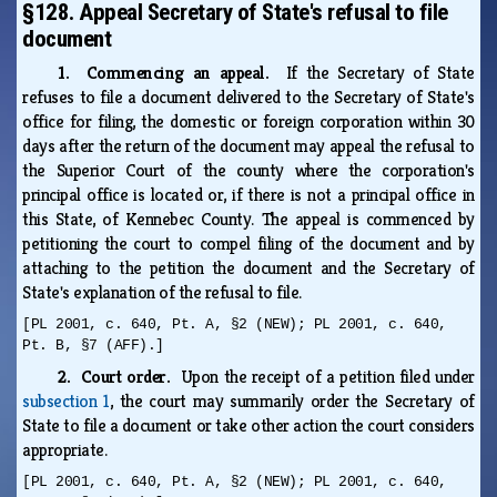
§128. Appeal Secretary of State's refusal to file
document
1. Commencing an appeal.
If the Secretary of State
refuses to file a document delivered to the Secretary of State's
office for filing, the domestic or foreign corporation within 30
days after the return of the document may appeal the refusal to
the Superior Court of the county where the corporation's
principal office is located or, if there is not a principal office in
this State, of Kennebec County. The appeal is commenced by
petitioning the court to compel filing of the document and by
attaching to the petition the document and the Secretary of
State's explanation of the refusal to file.
[PL 2001, c. 640, Pt. A, §2 (NEW); PL 2001, c. 640,
Pt. B, §7 (AFF).]
2. Court order.
Upon the receipt of a petition filed under
subsection 1
, the court may summarily order the Secretary of
State to file a document or take other action the court considers
appropriate.
[PL 2001, c. 640, Pt. A, §2 (NEW); PL 2001, c. 640,