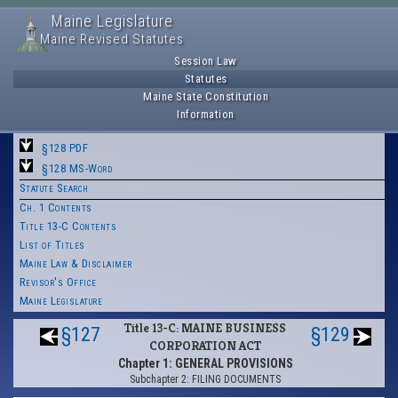
Maine Legislature
Maine Revised Statutes
Session Law
Statutes
Maine State Constitution
Information
§128 PDF
§128 MS-Word
Statute Search
Ch. 1 Contents
Title 13-C Contents
List of Titles
Maine Law & Disclaimer
Revisor's Office
Maine Legislature
Title 13-C: MAINE BUSINESS
§127
§129
CORPORATION ACT
Chapter 1: GENERAL PROVISIONS
Subchapter 2: FILING DOCUMENTS