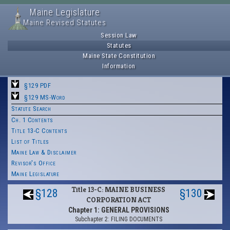
Maine Legislature
Maine Revised Statutes
Session Law
Statutes
Maine State Constitution
Information
§129 PDF
§129 MS-Word
Statute Search
Ch. 1 Contents
Title 13-C Contents
List of Titles
Maine Law & Disclaimer
Revisor's Office
Maine Legislature
Title 13-C: MAINE BUSINESS
§128
§130
CORPORATION ACT
Chapter 1: GENERAL PROVISIONS
Subchapter 2: FILING DOCUMENTS