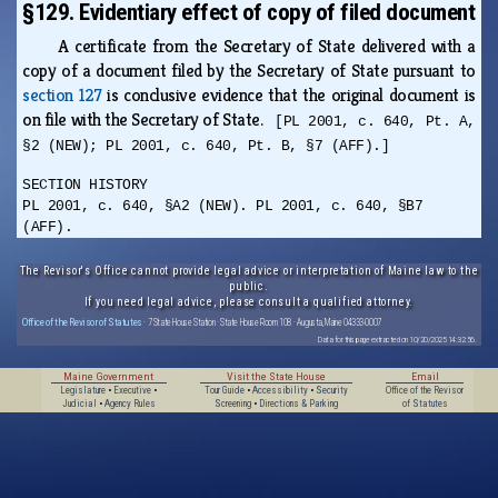
§129. Evidentiary effect of copy of filed document
A certificate from the Secretary of State delivered with a
copy of a document filed by the Secretary of State pursuant to
section 127
is conclusive evidence that the original document is
on file with the Secretary of State.
[PL 2001, c. 640, Pt. A,
§2 (NEW); PL 2001, c. 640, Pt. B, §7 (AFF).]
SECTION HISTORY
PL 2001, c. 640, §A2 (NEW). PL 2001, c. 640, §B7
(AFF).
The Revisor's Office cannot provide legal advice or interpretation of Maine law to the
public.
If you need legal advice, please consult a qualified attorney.
Office of the Revisor of Statutes
· 7 State House Station · State House Room 108 · Augusta, Maine 04333-0007
Data for this page extracted on 10/20/2025 14:32:56.
Maine Government
Visit the State House
Email
Legislature
•
Executive
•
Tour Guide
•
Accessibility
•
Security
Office of the Revisor
Judicial
•
Agency Rules
Screening
•
Directions & Parking
of Statutes