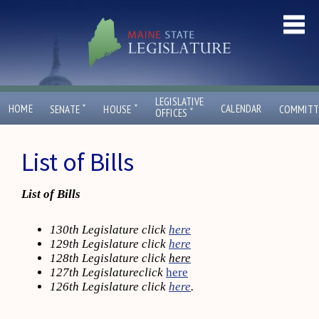
LEGISLATIVE
ˇ
ˇ
HOME
CALENDAR
SENATE
HOUSE
COMMITT
ˇ
OFFICES
List of Bills
List of Bills
130th Legislature click
here
129th Legislature click
here
128th Legislature click
here
127th Legislatureclick
here
126th Legislature click
here
.