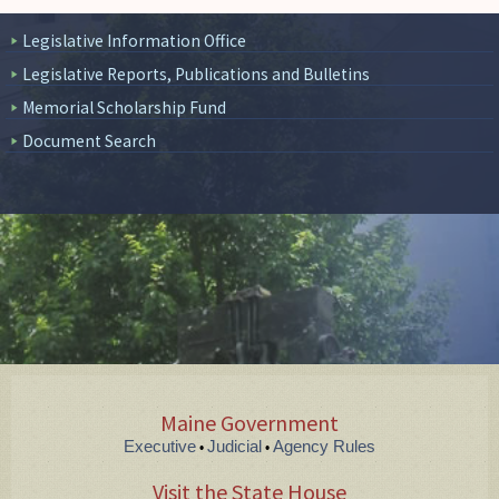
Legislative Information Office
Legislative Reports, Publications and Bulletins
Memorial Scholarship Fund
Document Search
Maine Government
Executive
Judicial
Agency Rules
•
•
Visit the State House