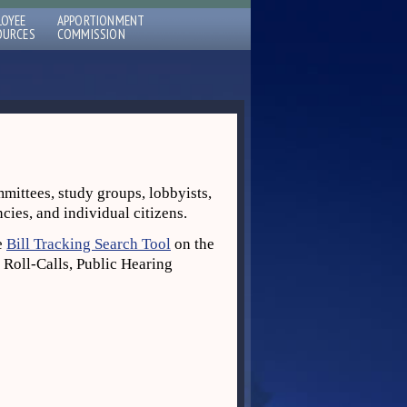
LOYEE
APPORTIONMENT
OURCES
COMMISSION
mmittees, study groups, lobbyists,
ncies, and individual citizens.
he
Bill Tracking Search Tool
on the
 Roll-Calls, Public Hearing