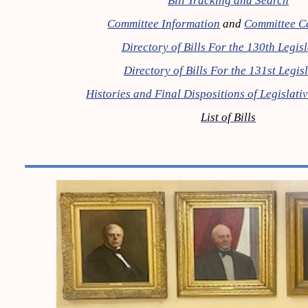
Bill Tracking and Search
Committee Information
and
Committee C
Directory of Bills For the 130th Legis
Directory of Bills For the 131st Legis
Histories and Final Dispositions of Legislat
List of Bills