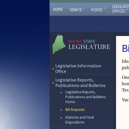
LEGISLATI
ˇ
ˇ
HOME
SENATE
HOUSE
ˇ
OFFICES
B
Ide
Legislative Information
pub
Office
Onc
Legislative Reports,
hom
Publications and Bulletins
Tes
Legislative Reports,
Publications and Bulletins
Var
Home
Bill Requests
Histories and Final
Dispositions