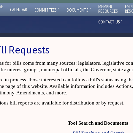
VE
MEMBER
EMP
ˇ
ˇ
CALENDAR
COMMITTEES
DOCUMENTS
RESOURCES
RES
ˇ
CONTACT US
ill Requests
as for bills come from many sources: legislators, legislative co
lic interest groups, municipal officials, the Governor, state age
e in process, those interested can follow a bill's status using t
e page of this website. Available information includes Actions,
timony, Amendments, and more.
ious bill reports are available for distribution or by request.
Tool Search and Documents