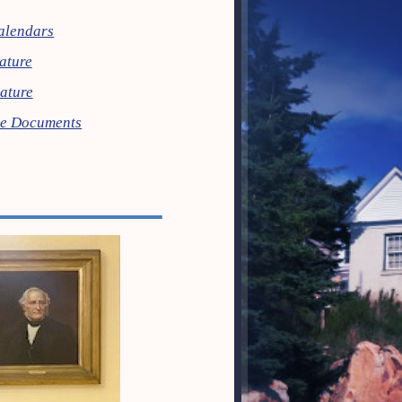
alendars
lature
lature
ive Documents