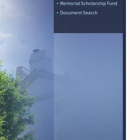
Memorial Scholarship Fund
Document Search