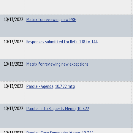
10/13/2022
Matrix for reviewing new PRE
10/13/2022
Responses submitted for Refs. 118 to 144
10/13/2022
Matrix for reviewing new exceptions
10/13/2022
Parole - Agenda, 10.7.22 mtg
10/13/2022
Parole - Info Requests Memo, 10.7.22
10/13/2022
Parole - Case Summaries Memo, 10.7.22