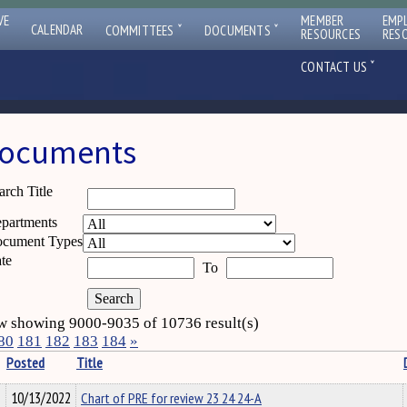
VE
MEMBER
EMP
ˇ
ˇ
CALENDAR
COMMITTEES
DOCUMENTS
RESOURCES
RES
ˇ
CONTACT US
ocuments
arch Title
partments
cument Types
te
To
 showing 9000-9035 of 10736 result(s)
80
181
182
183
184
»
Posted
Title
10/13/2022
Chart of PRE for review 23 24 24-A