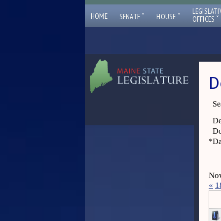
LEGISLATI
ˇ
ˇ
HOME
SENATE
HOUSE
ˇ
OFFICES
D
Se
De
Do
*
Da
Now
«
1