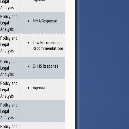
Legal
Analysis
Policy and
MMA Response
Legal
Analysis
Policy and
Law Enforcement
Legal
Recommendations
Analysis
Policy and
DHHS Response
Legal
Analysis
Policy and
Agenda
Legal
Analysis
Policy and
Legal
Analysis
Policy and