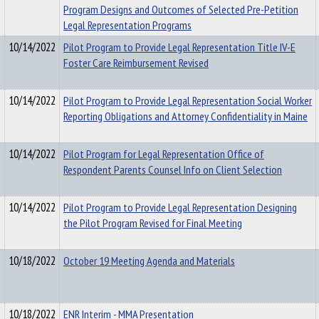
Program Designs and Outcomes of Selected Pre-Petition
Legal Representation Programs
10/14/2022
Pilot Program to Provide Legal Representation Title IV-E
Foster Care Reimbursement Revised
10/14/2022
Pilot Program to Provide Legal Representation Social Worker
Reporting Obligations and Attorney Confidentiality in Maine
10/14/2022
Pilot Program for Legal Representation Office of
Respondent Parents Counsel Info on Client Selection
10/14/2022
Pilot Program to Provide Legal Representation Designing
the Pilot Program Revised for Final Meeting
10/18/2022
October 19 Meeting Agenda and Materials
10/18/2022
ENR Interim - MMA Presentation