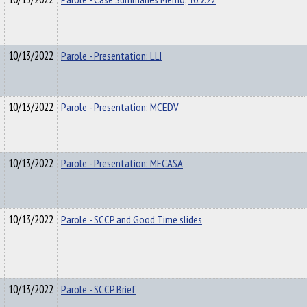
10/13/2022
Parole - Presentation: LLI
10/13/2022
Parole - Presentation: MCEDV
10/13/2022
Parole - Presentation: MECASA
10/13/2022
Parole - SCCP and Good Time slides
10/13/2022
Parole - SCCP Brief