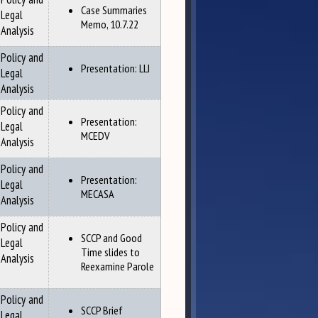
Case Summaries
Legal
Memo, 10.7.22
Analysis
Policy and
Presentation: LLI
Legal
Analysis
Policy and
Presentation:
Legal
MCEDV
Analysis
Policy and
Presentation:
Legal
MECASA
Analysis
Policy and
SCCP and Good
Legal
Time slides to
Analysis
Reexamine Parole
Policy and
SCCP Brief
Legal