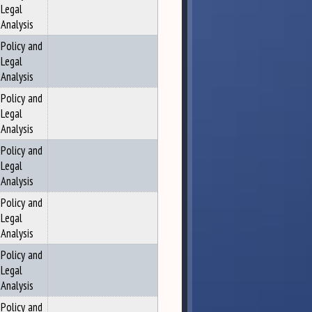
Legal
Analysis
Policy and
Legal
Analysis
Policy and
Legal
Analysis
Policy and
Legal
Analysis
Policy and
Legal
Analysis
Policy and
Legal
Analysis
Policy and