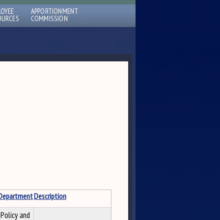
LOYEE
APPORTIONMENT
OURCES
COMMISSION
Department
Description
Policy and