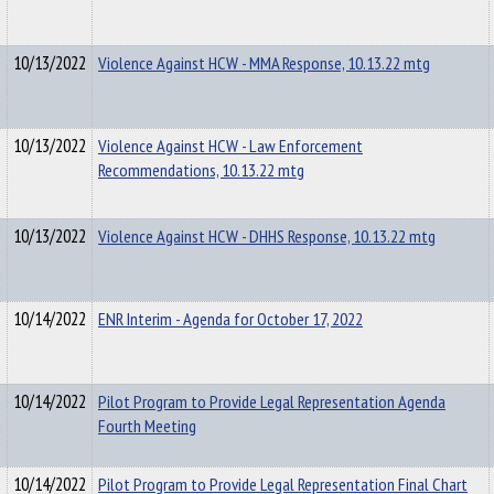
10/13/2022
Violence Against HCW - MMA Response, 10.13.22 mtg
10/13/2022
Violence Against HCW - Law Enforcement
Recommendations, 10.13.22 mtg
10/13/2022
Violence Against HCW - DHHS Response, 10.13.22 mtg
10/14/2022
ENR Interim - Agenda for October 17, 2022
10/14/2022
Pilot Program to Provide Legal Representation Agenda
Fourth Meeting
10/14/2022
Pilot Program to Provide Legal Representation Final Chart