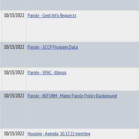
10/13/2022
Parole - Genl Info Requests
10/13/2022
Parole - SCCP Program Data
10/13/2022
Parole - SPAC - Illinois
10/13/2022
Parole - REFORM - Maine Parole Policy Background
10/13/2022
Housing - Agenda, 10.17.22 meeting