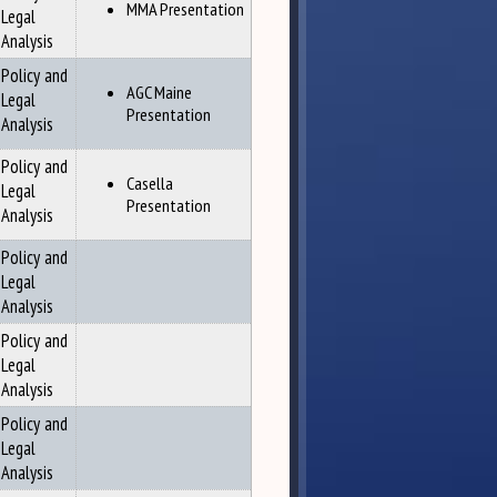
MMA Presentation
Legal
Analysis
Policy and
AGC Maine
Legal
Presentation
Analysis
Policy and
Casella
Legal
Presentation
Analysis
Policy and
Legal
Analysis
Policy and
Legal
Analysis
Policy and
Legal
Analysis