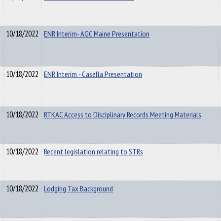
10/18/2022
ENR Interim- AGC Maine Presentation
10/18/2022
ENR Interim - Casella Presentation
10/18/2022
RTKAC Access to Disciplinary Records Meeting Materials
10/18/2022
Recent legislation relating to STRs
10/18/2022
Lodging Tax Background