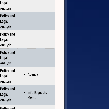
Legal
Analysis
Policy and
Legal
Analysis
Policy and
Legal
Analysis
Policy and
Legal
Analysis
Policy and
Agenda
Legal
Analysis
Policy and
Info Requests
Legal
Memo
Analysis
Policy and