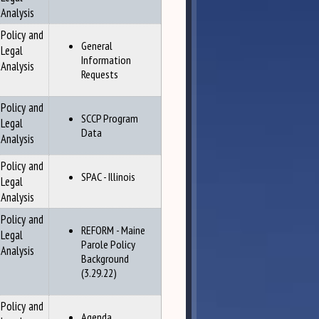
Analysis
Policy and
General
Legal
Information
Analysis
Requests
Policy and
SCCP Program
Legal
Data
Analysis
Policy and
SPAC - Illinois
Legal
Analysis
Policy and
REFORM - Maine
Legal
Parole Policy
Analysis
Background
(3.29.22)
Policy and
Agenda