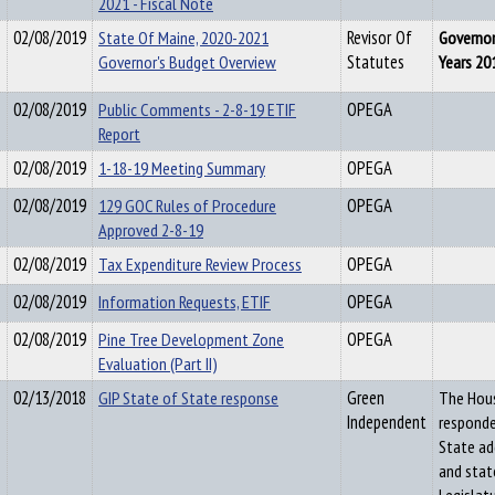
2021 - Fiscal Note
02/08/2019
State Of Maine, 2020-2021
Revisor Of
Governor
Governor's Budget Overview
Statutes
Years 20
02/08/2019
Public Comments - 2-8-19 ETIF
OPEGA
Report
02/08/2019
1-18-19 Meeting Summary
OPEGA
02/08/2019
129 GOC Rules of Procedure
OPEGA
Approved 2-8-19
02/08/2019
Tax Expenditure Review Process
OPEGA
02/08/2019
Information Requests, ETIF
OPEGA
02/08/2019
Pine Tree Development Zone
OPEGA
Evaluation (Part II)
02/13/2018
GIP State of State response
Green
The Hous
Independent
responde
State ad
and stat