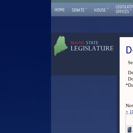
LEGISLATI
ˇ
ˇ
HOME
SENATE
HOUSE
ˇ
OFFICES
D
Se
De
Do
*
Da
Now
«
1