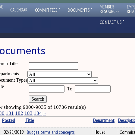
VE
MEMBER
EMP
ˇ
ˇ
CALENDAR
COMMITTEES
DOCUMENTS
RESOURCES
RES
ˇ
CONTACT US
ocuments
arch Title
partments
cument Types
te
To
 showing 9000-9035 of 10736 result(s)
80
181
182
183
184
»
Posted
Title
Department
Descripti
02/28/2019
Budget terms and concepts
House
Commissi