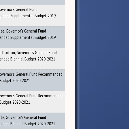
Governor's General Fund
nded Supplemental Budget 2019
ote, Governor's General Fund
nded Supplemental Budget 2019
 Portion, Governor's General Fund
nded Biennial Budget 2020-2021
Governor's General Fund Recommended
 Budget 2020-2021
Governor's General Fund Recommended
 Budget 2020-2021
ote, Governor's General Fund
nded Biennial Budget 2020-2021