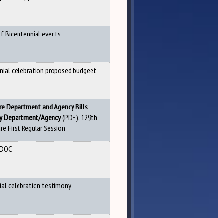
of Bicentennial events
nial celebration proposed budgeet
re De
partment and Agency Bills
(PDF), 129th
By Department/Agency
re First Regular Session
 DOC
ial celebration testimony