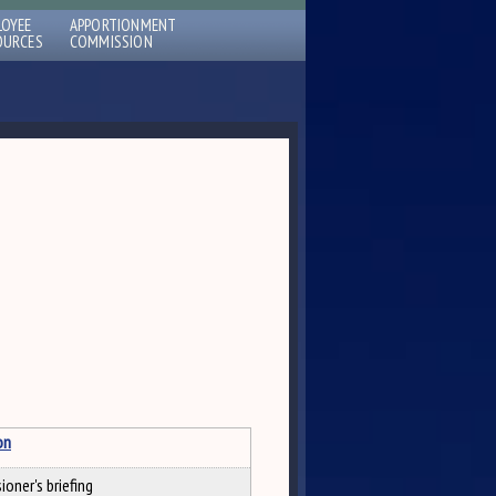
LOYEE
APPORTIONMENT
OURCES
COMMISSION
on
oner's briefing