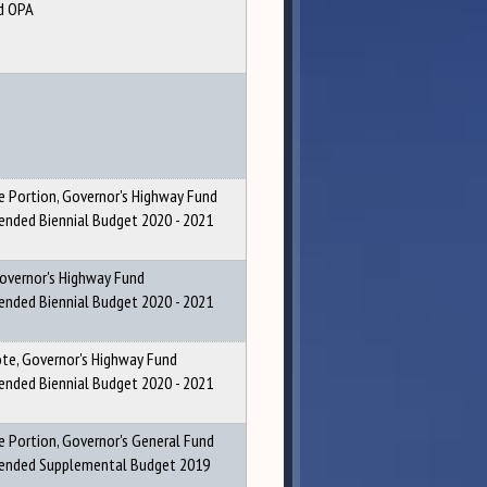
d OPA
 Portion, Governor's Highway Fund
ded Biennial Budget 2020 - 2021
Governor's Highway Fund
ded Biennial Budget 2020 - 2021
ote, Governor's Highway Fund
ded Biennial Budget 2020 - 2021
 Portion, Governor's General Fund
nded Supplemental Budget 2019