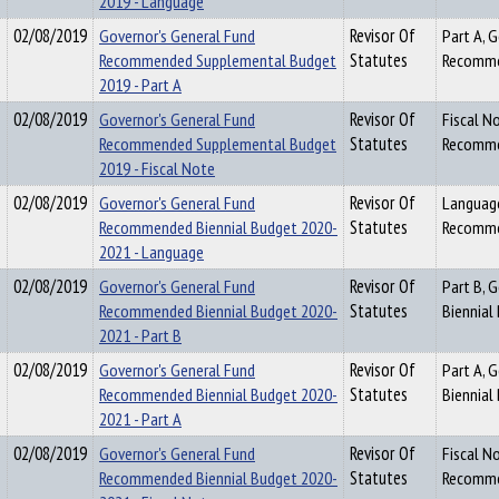
2019 - Language
02/08/2019
Governor's General Fund
Revisor Of
Part A, 
Recommended Supplemental Budget
Statutes
Recomme
2019 - Part A
02/08/2019
Governor's General Fund
Revisor Of
Fiscal N
Recommended Supplemental Budget
Statutes
Recomme
2019 - Fiscal Note
02/08/2019
Governor's General Fund
Revisor Of
Language
Recommended Biennial Budget 2020-
Statutes
Recomme
2021 - Language
02/08/2019
Governor's General Fund
Revisor Of
Part B, 
Recommended Biennial Budget 2020-
Statutes
Biennial
2021 - Part B
02/08/2019
Governor's General Fund
Revisor Of
Part A, 
Recommended Biennial Budget 2020-
Statutes
Biennial
2021 - Part A
02/08/2019
Governor's General Fund
Revisor Of
Fiscal N
Recommended Biennial Budget 2020-
Statutes
Recomme