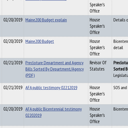
Speaker's
Office
02/20/2019
Maine200 Budget explain
House
Details 
Speaker's
Office
02/20/2019
Maine200 Budget
House
Bicenten
Speaker's
detail
Office
02/21/2019
Precloture Department and Agency
Revisor Of
Pre
c
lotu
Bills Sorted By Department/Agency
Statutes
Sorted 
(PDF)
Legislatu
02/21/2019
AFA public testimony 02212019
House
SOS and
Speaker's
Office
02/20/2019
AFA public Bicentennial testimony
House
Bicenten
02202019
Speaker's
Office