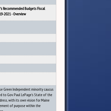
’s Recommended Budgets Fiscal
19-2021 - Overview
e Green Independent minority caucus
d to Gov. Paul LePage's State of the
dress, with its own vision for Maine
ement of purpose within the