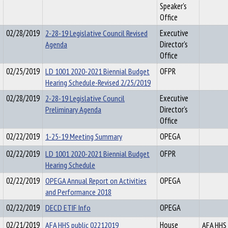
Speaker's
Office
02/28/2019
2-28-19 Legislative Council Revised
Executive
Agenda
Director's
Office
02/25/2019
LD 1001 2020-2021 Biennial Budget
OFPR
Hearing Schedule-Revised 2/25/2019
02/28/2019
2-28-19 Legislative Council
Executive
Preliminary Agenda
Director's
Office
02/22/2019
1-25-19 Meeting Summary
OPEGA
02/22/2019
LD 1001 2020-2021 Biennial Budget
OFPR
Hearing Schedule
02/22/2019
OPEGA Annual Report on Activities
OPEGA
and Performance 2018
02/22/2019
DECD ETIF Info
OPEGA
02/21/2019
AFA HHS public 02212019
House
AFA HHS 