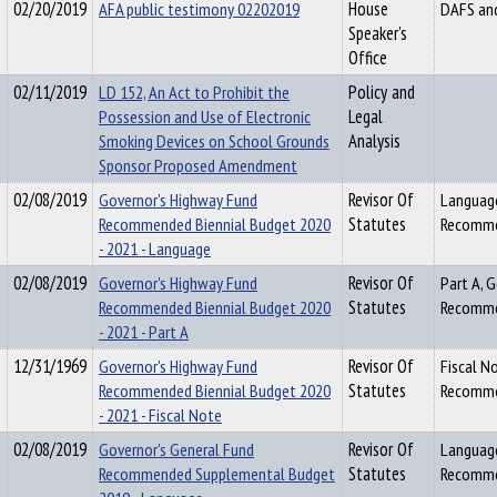
02/20/2019
AFA public testimony 02202019
House
DAFS an
Speaker's
Office
02/11/2019
LD 152, An Act to Prohibit the
Policy and
Possession and Use of Electronic
Legal
Smoking Devices on School Grounds
Analysis
Sponsor Proposed Amendment
02/08/2019
Governor's Highway Fund
Revisor Of
Language
Recommended Biennial Budget 2020
Statutes
Recommen
- 2021 - Language
02/08/2019
Governor's Highway Fund
Revisor Of
Part A, 
Recommended Biennial Budget 2020
Statutes
Recommen
- 2021 - Part A
12/31/1969
Governor's Highway Fund
Revisor Of
Fiscal N
Recommended Biennial Budget 2020
Statutes
Recommen
- 2021 - Fiscal Note
02/08/2019
Governor's General Fund
Revisor Of
Language
Recommended Supplemental Budget
Statutes
Recomme