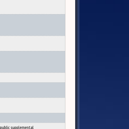
public supplemental