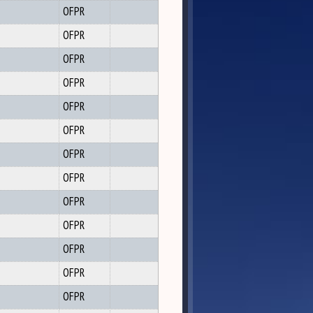
OFPR
OFPR
OFPR
OFPR
OFPR
OFPR
OFPR
OFPR
OFPR
OFPR
OFPR
OFPR
OFPR