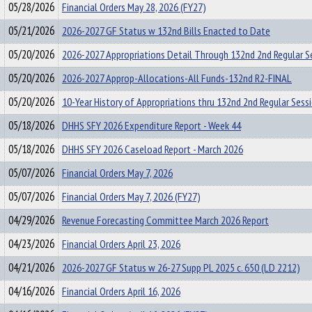
05/28/2026
Financial Orders May 28, 2026 (FY27)
05/21/2026
2026-2027 GF Status w 132nd Bills Enacted to Date
05/20/2026
2026-2027 Appropriations Detail Through 132nd 2nd Regular S
05/20/2026
2026-2027 Approp-Allocations-All Funds-132nd R2-FINAL
05/20/2026
10-Year History of Appropriations thru 132nd 2nd Regular Sess
05/18/2026
DHHS SFY 2026 Expenditure Report - Week 44
05/18/2026
DHHS SFY 2026 Caseload Report - March 2026
05/07/2026
Financial Orders May 7, 2026
05/07/2026
Financial Orders May 7, 2026 (FY27)
04/29/2026
Revenue Forecasting Committee March 2026 Report
04/23/2026
Financial Orders April 23, 2026
04/21/2026
2026-2027 GF Status w 26-27 Supp PL 2025 c. 650 (LD 2212)
04/16/2026
Financial Orders April 16, 2026