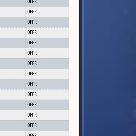
OFPR
OFPR
OFPR
OFPR
OFPR
OFPR
OFPR
OFPR
OFPR
OFPR
OFPR
OFPR
OFPR
OFPR