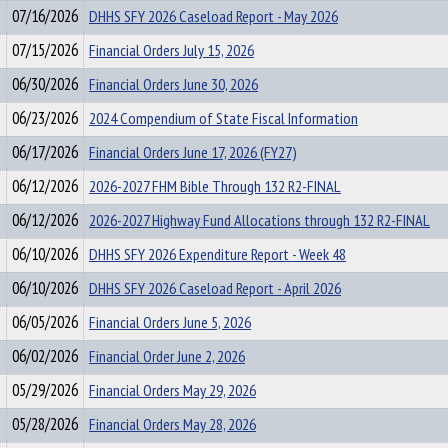
07/16/2026
DHHS SFY 2026 Caseload Report - May 2026
07/15/2026
Financial Orders July 15, 2026
06/30/2026
Financial Orders June 30, 2026
06/23/2026
2024 Compendium of State Fiscal Information
06/17/2026
Financial Orders June 17, 2026 (FY27)
06/12/2026
2026-2027 FHM Bible Through 132 R2-FINAL
06/12/2026
2026-2027 Highway Fund Allocations through 132 R2-FINAL
06/10/2026
DHHS SFY 2026 Expenditure Report - Week 48
06/10/2026
DHHS SFY 2026 Caseload Report - April 2026
06/05/2026
Financial Orders June 5, 2026
06/02/2026
Financial Order June 2, 2026
05/29/2026
Financial Orders May 29, 2026
05/28/2026
Financial Orders May 28, 2026