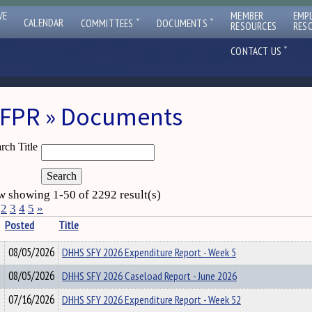
VE
MEMBER
EMP
ˇ
ˇ
CALENDAR
COMMITTEES
DOCUMENTS
RESOURCES
RES
ˇ
CONTACT US
FPR » Documents
rch Title
 showing 1-50 of 2292 result(s)
2
3
4
5
»
Posted
Title
08/05/2026
DHHS SFY 2026 Expenditure Report - Week 5
08/05/2026
DHHS SFY 2026 Caseload Report - June 2026
07/16/2026
DHHS SFY 2026 Expenditure Report - Week 52