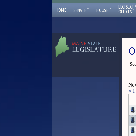
LEGISLATI
ˇ
ˇ
HOME
SENATE
HOUSE
ˇ
OFFICES
O
Sea
Now
«
1