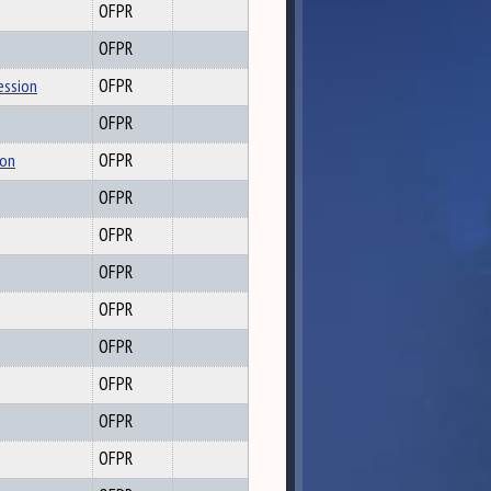
OFPR
OFPR
ession
OFPR
OFPR
ion
OFPR
OFPR
OFPR
OFPR
OFPR
OFPR
OFPR
OFPR
OFPR