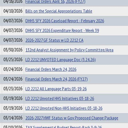
04/16/2026
Financial Orders April 16, 2026 (FY27)
04/10/2026
Bills on the Special Appropriations Table
04/07/2026
DHHS SFY 2026 Caseload Report - February 2026
04/07/2026
DHHS SFY 2026 Expenditure Report - Week 39
04/07/2026
2026-2027 GF Status w LD 2212 CA
03/30/2026
132nd Analyst Assignment by Policy Committee/Area
03/25/2026
LD 2212 UNVOTED Language Doc (3.24.26)
03/24/2026
Financial Orders March 24, 2026
03/24/2026
Financial Orders March 24, 2026 (FY27)
03/23/2026
LD 2212 All Language Parts 03-19-26
03/19/2026
LD 2212 Unvoted HHS Initiatives 03-18-26
03/19/2026
LD 2212 Unvoted Non-HHS Initiatives 03-18-26
03/14/2026
2026-2027 HWF Status w Gov Proposed Change Package
03/10/2026
TAX Supplemental Budget Report-Back 3-9-26