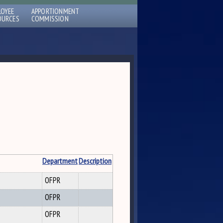
LOYEE
APPORTIONMENT
OURCES
COMMISSION
Department
Description
OFPR
OFPR
OFPR