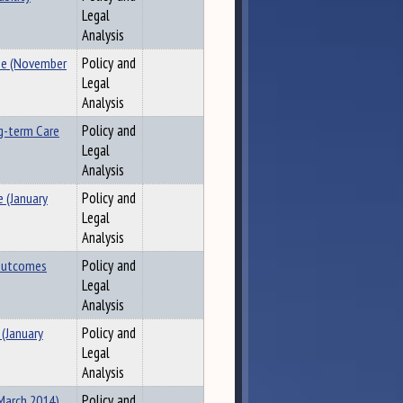
Legal
Analysis
ee (November
Policy and
Legal
Analysis
g-term Care
Policy and
Legal
Analysis
 (January
Policy and
Legal
Analysis
 Outcomes
Policy and
Legal
Analysis
 (January
Policy and
Legal
Analysis
(March 2014)
Policy and