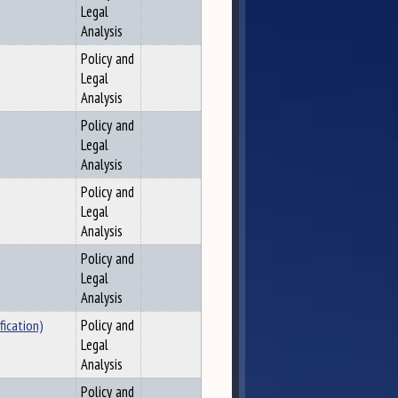
Legal
Analysis
Policy and
Legal
Analysis
Policy and
Legal
Analysis
Policy and
Legal
Analysis
Policy and
Legal
Analysis
fication)
Policy and
Legal
Analysis
Policy and