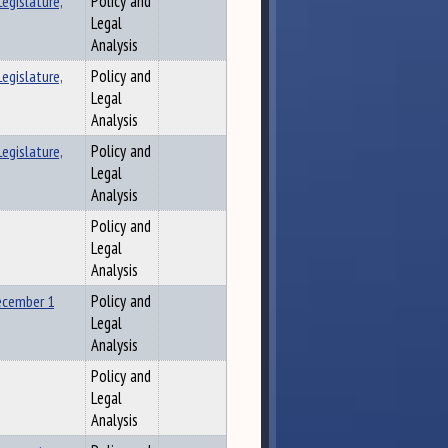
egislature,
Policy and
Legal
Analysis
egislature,
Policy and
Legal
Analysis
egislature,
Policy and
Legal
Analysis
Policy and
Legal
Analysis
ecember 1
Policy and
Legal
Analysis
Policy and
Legal
Analysis