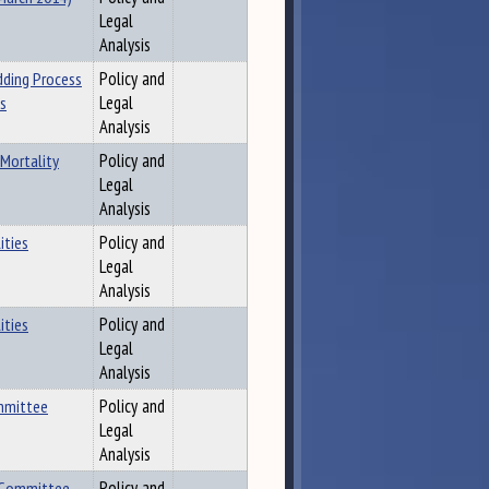
Legal
Analysis
dding Process
Policy and
es
Legal
Analysis
 Mortality
Policy and
Legal
Analysis
ities
Policy and
Legal
Analysis
ities
Policy and
Legal
Analysis
ommittee
Policy and
Legal
Analysis
t Committee
Policy and