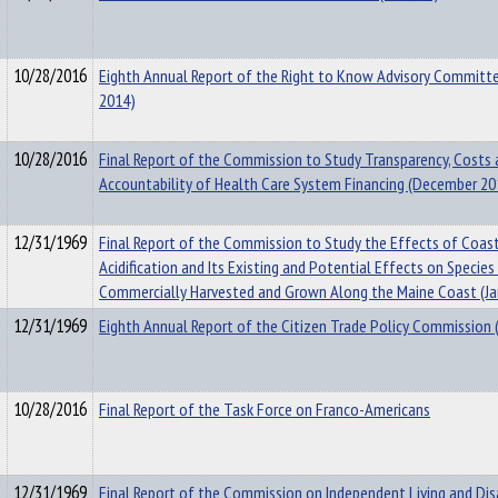
10/28/2016
Eighth Annual Report of the Right to Know Advisory Committe
2014)
10/28/2016
Final Report of the Commission to Study Transparency, Costs
Accountability of Health Care System Financing (December 20
12/31/1969
Final Report of the Commission to Study the Effects of Coas
Acidification and Its Existing and Potential Effects on Species
Commercially Harvested and Grown Along the Maine Coast (Ja
12/31/1969
Eighth Annual Report of the Citizen Trade Policy Commission 
10/28/2016
Final Report of the Task Force on Franco-Americans
12/31/1969
Final Report of the Commission on Independent Living and Disa