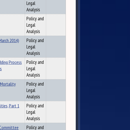
Legal
Analysis
Policy and
Legal
Analysis
(March 2014)
Policy and
Legal
Analysis
dding Process
Policy and
es
Legal
Analysis
 Mortality
Policy and
Legal
Analysis
ties, Part 1
Policy and
Legal
Analysis
t Committee
Policy and