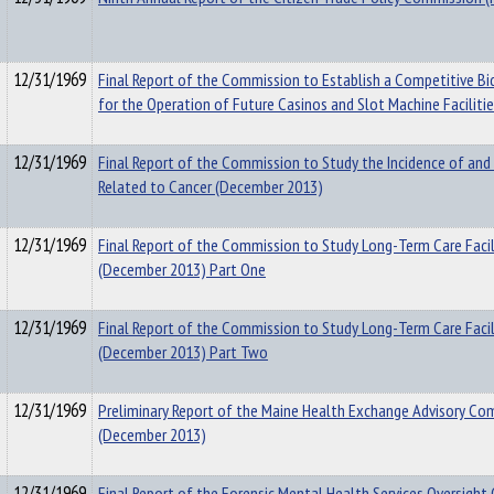
12/31/1969
Final Report of the Commission to Establish a Competitive Bi
for the Operation of Future Casinos and Slot Machine Faciliti
12/31/1969
Final Report of the Commission to Study the Incidence of and
Related to Cancer (December 2013)
12/31/1969
Final Report of the Commission to Study Long-Term Care Facil
(December 2013) Part One
12/31/1969
Final Report of the Commission to Study Long-Term Care Facil
(December 2013) Part Two
12/31/1969
Preliminary Report of the Maine Health Exchange Advisory C
(December 2013)
12/31/1969
Final Report of the Forensic Mental Health Services Oversigh