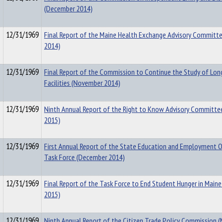
(December 2014)
12/31/1969
Final Report of the Maine Health Exchange Advisory Committ
2014)
12/31/1969
Final Report of the Commission to Continue the Study of Lon
Facilities (November 2014)
12/31/1969
Ninth Annual Report of the Right to Know Advisory Committee
2015)
12/31/1969
First Annual Report of the State Education and Employment
Task Force (December 2014)
12/31/1969
Final Report of the Task Force to End Student Hunger in Maine
2015)
12/31/1969
Ninth Annual Report of the Citizen Trade Policy Commission 