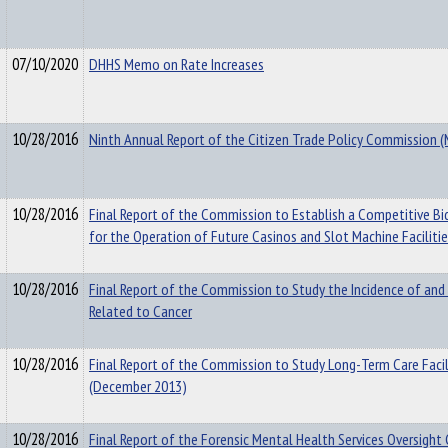
07/10/2020
DHHS Memo on Rate Increases
10/28/2016
Ninth Annual Report of the Citizen Trade Policy Commission 
10/28/2016
Final Report of the Commission to Establish a Competitive Bi
for the Operation of Future Casinos and Slot Machine Faciliti
10/28/2016
Final Report of the Commission to Study the Incidence of and
Related to Cancer
10/28/2016
Final Report of the Commission to Study Long-Term Care Facili
(December 2013)
10/28/2016
Final Report of the Forensic Mental Health Services Oversigh