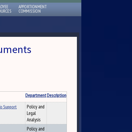
LOYEE
APPORTIONMENT
OURCES
COMMISSION
cuments
Department
Description
To Support
Policy and
Legal
Analysis
Policy and