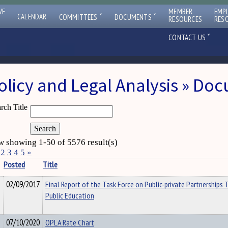
VE
MEMBER
EMP
ˇ
ˇ
CALENDAR
COMMITTEES
DOCUMENTS
RESOURCES
RES
ˇ
CONTACT US
olicy and Legal Analysis » Do
rch Title
 showing 1-50 of 5576 result(s)
2
3
4
5
»
Posted
Title
02/09/2017
Final Report of the Task Force on Public-private Partnerships 
Public Education
07/10/2020
OPLA Rate Chart