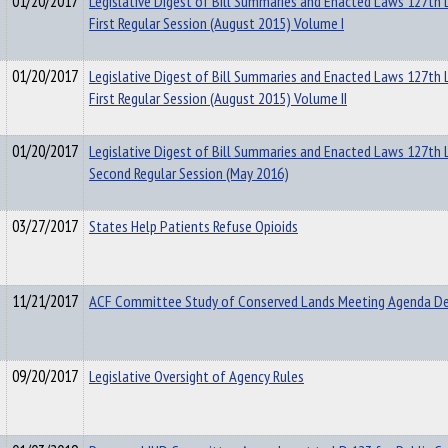
01/20/2017
Legislative Digest of Bill Summaries and Enacted Laws 127th L
First Regular Session (August 2015) Volume I
01/20/2017
Legislative Digest of Bill Summaries and Enacted Laws 127th L
First Regular Session (August 2015) Volume II
01/20/2017
Legislative Digest of Bill Summaries and Enacted Laws 127th L
Second Regular Session (May 2016)
03/27/2017
States Help Patients Refuse Opioids
11/21/2017
ACF Committee Study of Conserved Lands Meeting Agenda D
09/20/2017
Legislative Oversight of Agency Rules