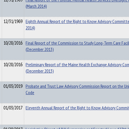
(March 2014)
12/31/1969
Eighth Annual Report of the Right to Know Advisory Committe
2014)
10/28/2016
Final Report of the Commission to Study Long-Term Care Facili
(December 2013)
10/28/2016
Preliminary Report of the Maine Health Exchange Advisory C
(December 2013)
01/03/2019
Probate and Trust Law Advisory Commission Report on the Un
Code
01/03/2017
Eleventh Annual Report of the Right to Know Advisory Commi