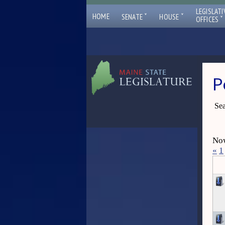
LEGISLATI
ˇ
ˇ
HOME
SENATE
HOUSE
ˇ
OFFICES
P
Sea
Now
«
1