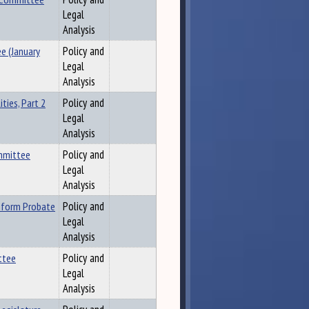
Legal
Analysis
e (January
Policy and
Legal
Analysis
ties, Part 2
Policy and
Legal
Analysis
ommittee
Policy and
Legal
Analysis
iform Probate
Policy and
Legal
Analysis
ttee
Policy and
Legal
Analysis