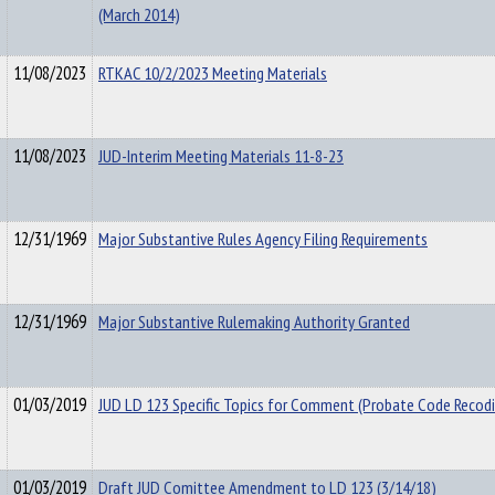
(March 2014)
11/08/2023
RTKAC 10/2/2023 Meeting Materials
11/08/2023
JUD-Interim Meeting Materials 11-8-23
12/31/1969
Major Substantive Rules Agency Filing Requirements
12/31/1969
Major Substantive Rulemaking Authority Granted
01/03/2019
JUD LD 123 Specific Topics for Comment (Probate Code Recodi
01/03/2019
Draft JUD Comittee Amendment to LD 123 (3/14/18)