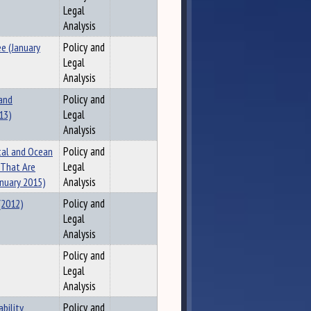
Legal
Analysis
e (January
Policy and
Legal
Analysis
 and
Policy and
13)
Legal
Analysis
tal and Ocean
Policy and
 That Are
Legal
nuary 2015)
Analysis
(2012)
Policy and
Legal
Analysis
Policy and
Legal
Analysis
bility
Policy and