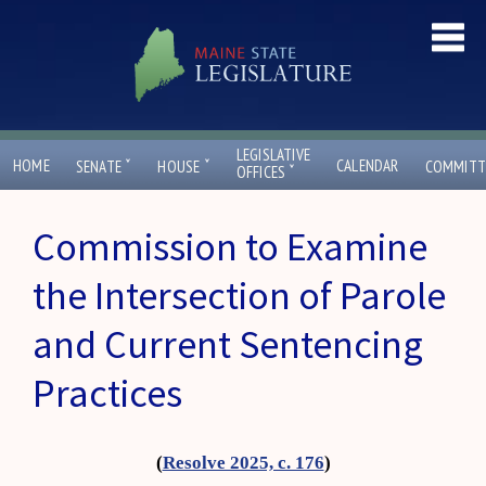
LEGISLATIVE
ˇ
ˇ
HOME
CALENDAR
SENATE
HOUSE
COMMITT
ˇ
OFFICES
Commission to Examine
the Intersection of Parole
and Current Sentencing
Practices
(
Resolve 2025, c. 176
)