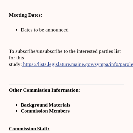
Meeting Dates:
Dates to be announced
To subscribe/unsubscribe to the interested parties list
for this
study:
https://lists.legislature.maine.gov/sympa/info/parole
Other Commission Information:
Background Materials
Commission
Members
Commission Staff: