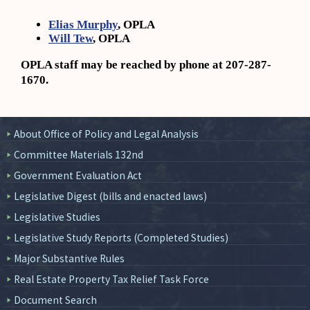
Elias Murphy
, OPLA
Will Tew
, OPLA
OPLA staff may be reached by phone at 207-287-
1670.
About Office of Policy and Legal Analysis
Committee Materials 132nd
Government Evaluation Act
Legislative Digest (bills and enacted laws)
Legislative Studies
Legislative Study Reports (Completed Studies)
Major Substantive Rules
Real Estate Property Tax Relief Task Force
Document Search