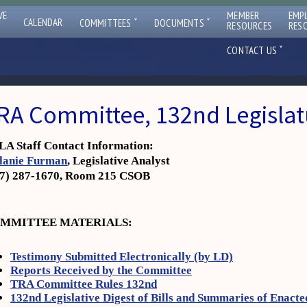
VE
MEMBER
EMP
ˇ
ˇ
CALENDAR
COMMITTEES
DOCUMENTS
RESOURCES
RES
ˇ
CONTACT US
RA Committee, 132nd Legislat
A Staff Contact Information:
lanie Furman
, Legislative Analyst
07) 287-1670, Room 215 CSOB
MMITTEE MATERIALS:
Testimony Submitted Electronically (by LD)
Reports Received by the Committee
TRA Committee Rules 132nd
132nd Legislative Digest of Bills and Summaries of Enacte