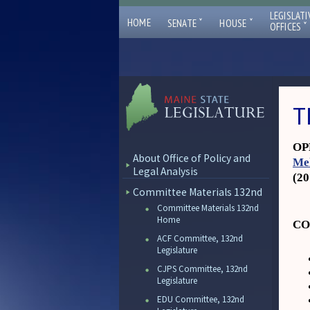
LEGISLATI
ˇ
ˇ
HOME
SENATE
HOUSE
ˇ
OFFICES
T
OPL
About Office of Policy and
Me
Legal Analysis
(2
Committee Materials 132nd
Committee Materials 132nd
Home
CO
ACF Committee, 132nd
Legislature
CJPS Committee, 132nd
Legislature
EDU Committee, 132nd