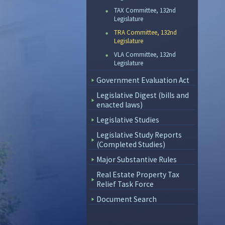
TAX Committee, 132nd
Legislature
TRA Committee, 132nd
Legislature
VLA Committee, 132nd
Legislature
Government Evaluation Act
Legislative Digest (bills and
enacted laws)
Legislative Studies
Legislative Study Reports
(Completed Studies)
Major Substantive Rules
Real Estate Property Tax
Relief Task Force
Document Search