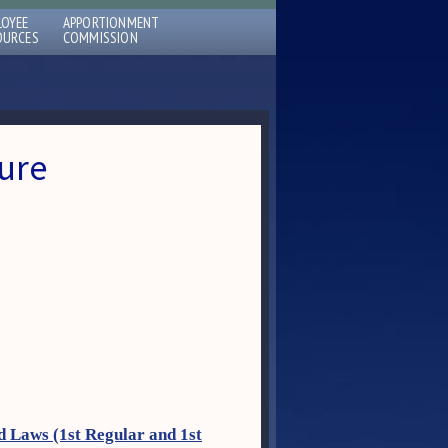
LOYEE
APPORTIONMENT
OURCES
COMMISSION
ure
d Laws (1st Regular and 1st