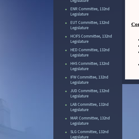
Legislature
ENR Committee, 132nd
Legislature
EUT Committee, 132nd
Com
Legislature
HCIFS Committee, 132nd
Legislature
HED Committee, 132nd
Legislature
HHS Committee, 132nd
Legislature
IFW Committee, 132nd
Legislature
JUD Committee, 132nd
Legislature
LAB Committee, 132nd
Legislature
MAR Committee, 132nd
Legislature
SLG Committee, 132nd
Legislature