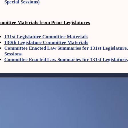
Special Sessions)
mittee Materials from Prior Legislatures
131st Legislature Committee Materials
130th Legislature Committee Materials
Committee Enacted Law Summaries for 131st Legislature, 
Sessions
Committee Enacted Law Summaries for 131st Legislature,