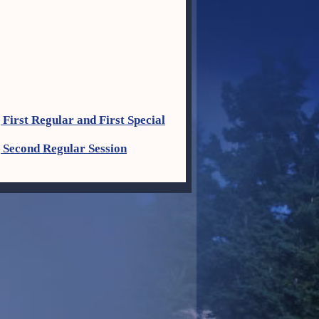
First Regular and First Special
 Second Regular Session