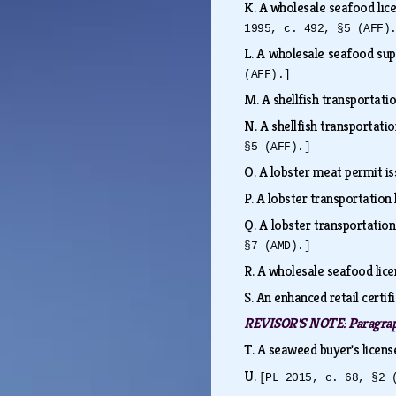
K.
A wholesale seafood lice
1995, c. 492, §5 (AFF)
L.
A wholesale seafood sup
(AFF).]
M.
A shellfish transportati
N.
A shellfish transportati
§5 (AFF).]
O.
A lobster meat permit i
P.
A lobster transportation 
Q.
A lobster transportatio
§7 (AMD).]
R.
A wholesale seafood lice
S.
An enhanced retail certif
REVISOR'S NOTE:
Paragra
T.
A seaweed buyer's licens
U.
[PL 2015, c. 68, §2 