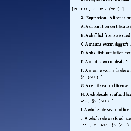
[PL 1991, c. 692 (AMD).]
2. Expiration.
A license or
A.
A depuration certificate
B.
A shellfish license issue
C.
A marine worm digger's l
D.
A shellfish sanitation ce
E.
A marine worm dealer's l
F.
A marine worm dealer's 
§5 (AFF).]
G.
A retail seafood license
H.
A wholesale seafood lic
492, §5 (AFF).]
I.
A wholesale seafood lice
J.
A wholesale seafood lice
1995, c. 492, §5 (AFF)