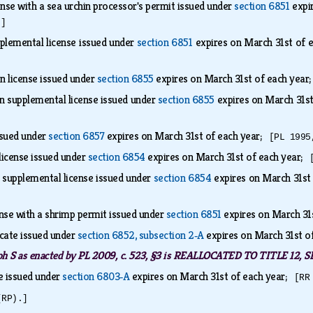
nse with a sea urchin processor's permit issued under
section 6851
expi
.]
plemental license issued under
section 6851
expires on March 31st of
on license issued under
section 6855
expires on March 31st of each yea
on supplemental license issued under
section 6855
expires on March 31s
ssued under
section 6857
expires on March 31st of each year;
[PL 1995
license issued under
section 6854
expires on March 31st of each year;
n supplemental license issued under
section 6854
expires on March 31st
nse with a shrimp permit issued under
section 6851
expires on March 31
icate issued under
section 6852, subsection 2‑A
expires on March 31st o
ph S as enacted by PL 2009, c. 523, §3 is REALLOCATED TO TITLE 1
e issued under
section 6803‑A
expires on March 31st of each year;
[RR
(RP).]