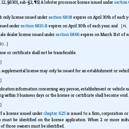
, §6301, sub-§2, ¶S) A lobster processor license issued under
section
 only license issued under
section 6808
expires on April 30th of each 
ssued under
section 6810‑B
expires on April 30th of each year; and
[PL
ale dealer license issued under
section 6866
expires on March 31st of 
D).]
ense or certificate shall not be transferable.
]
 supplemental license may only be issued for an establishment or vehicl
]
ication information concerning any person, establishment or vehicle nam
ng within 3 business days or the license or certificate shall become void
]
If a license issued under
chapter 625
is issued to a firm, corporation or
p must be identified on the license application. When 2 or more indi
h of those owners must be identified.