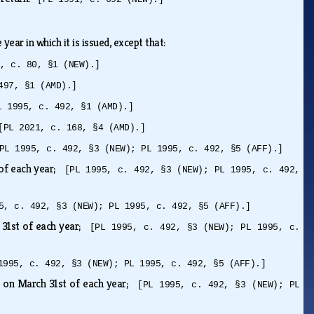
year in which it is issued, except that:
3, c. 80, §1 (NEW).]
497, §1 (AMD).]
L 1995, c. 492, §1 (AMD).]
[PL 2021, c. 168, §4 (AMD).]
PL 1995, c. 492, §3 (NEW); PL 1995, c. 492, §5 (AFF).]
 of each year;
[PL 1995, c. 492, §3 (NEW); PL 1995, c. 492,
5, c. 492, §3 (NEW); PL 1995, c. 492, §5 (AFF).]
 31st of each year;
[PL 1995, c. 492, §3 (NEW); PL 1995, c.
1995, c. 492, §3 (NEW); PL 1995, c. 492, §5 (AFF).]
 on March 31st of each year;
[PL 1995, c. 492, §3 (NEW); PL