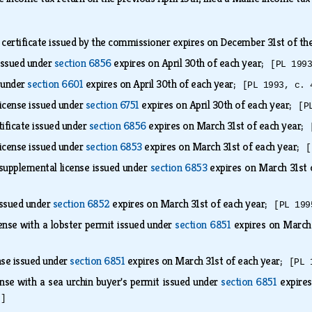
 certificate issued by the commissioner expires on December 31st of the 
 issued under
section 6856
expires on April 30th of each year;
[PL 199
d under
section 6601
expires on April 30th of each year;
[PL 1993, c. 
icense issued under
section 6751
expires on April 30th of each year;
[P
rtificate issued under
section 6856
expires on March 31st of each year;
icense issued under
section 6853
expires on March 31st of each year;
[
supplemental license issued under
section 6853
expires on March 31st
 issued under
section 6852
expires on March 31st of each year;
[PL 199
ense with a lobster permit issued under
section 6851
expires on March
nse issued under
section 6851
expires on March 31st of each year;
[PL 
nse with a sea urchin buyer's permit issued under
section 6851
expires
.]