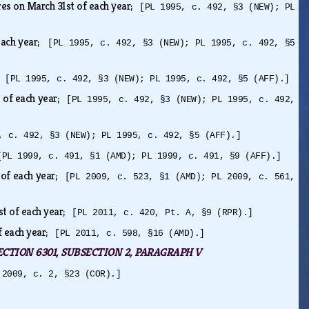
res on March 31st of each year;
[PL 1995, c. 492, §3 (NEW); PL
 each year;
[PL 1995, c. 492, §3 (NEW); PL 1995, c. 492, §5
r;
[PL 1995, c. 492, §3 (NEW); PL 1995, c. 492, §5 (AFF).]
t of each year;
[PL 1995, c. 492, §3 (NEW); PL 1995, c. 492,
, c. 492, §3 (NEW); PL 1995, c. 492, §5 (AFF).]
[PL 1999, c. 491, §1 (AMD); PL 1999, c. 491, §9 (AFF).]
 of each year;
[PL 2009, c. 523, §1 (AMD); PL 2009, c. 561,
st of each year;
[PL 2011, c. 420, Pt. A, §9 (RPR).]
f each year;
[PL 2011, c. 598, §16 (AMD).]
2, SECTION 6301, SUBSECTION 2, PARAGRAPH V
 2009, c. 2, §23 (COR).]