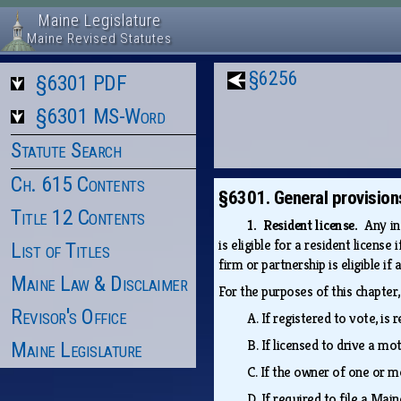
Maine Legislature
Maine Revised Statutes
§6256
§6301 PDF
§6301 MS-Word
Statute Search
Ch. 615 Contents
§6301. General provision
Title 12 Contents
1. Resident license.
Any in
is eligible for a resident licens
List of Titles
firm or partnership is eligible i
Maine Law & Disclaimer
For the purposes of this chapter
Revisor's Office
A.
If registered to vote, is
B.
If licensed to drive a m
Maine Legislature
C.
If the owner of one or m
D.
If required to file a Mai