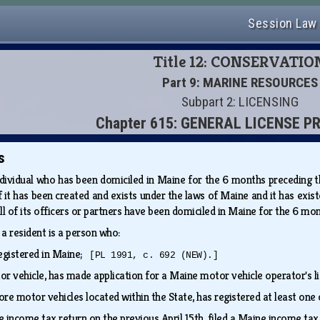
Session Law
Title 12: CONSERVATIO
Part 9: MARINE RESOURCES
Subpart 2: LICENSING
Chapter 615: GENERAL LICENSE P
s
dividual who has been domiciled in Maine for the 6 months preceding the 
e if it has been created and exists under the laws of Maine and it has ex
f all of its officers or partners have been domiciled in Maine for the 6 m
, a resident is a person who:
 registered in Maine;
[PL 1991, c. 692 (NEW).]
otor vehicle, has made application for a Maine motor vehicle operator's 
ore motor vehicles located within the State, has registered at least on
ne income tax return on the previous April 15th, filed a Maine income ta