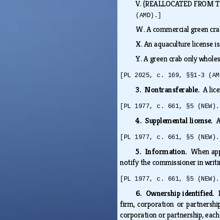
V.
(REALLOCATED FROM T. 12
(AMD).]
W.
A commercial green crab
X.
An aquaculture license i
Y.
A green crab only wholes
[PL 2025, c. 169, §§1-3 (AM
3. Nontransferable.
A lic
[PL 1977, c. 661, §5 (NEW).
4. Supplemental license.
A
[PL 1977, c. 661, §5 (NEW).
5. Information.
When appl
notify the commissioner in writi
[PL 1977, c. 661, §5 (NEW).
6. Ownership identified.
firm, corporation or partnershi
corporation or partnership, eac