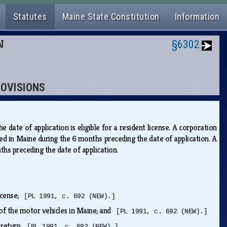
Statutes
Maine State Constitution
Information
N
§6302
ROVISIONS
date of application is eligible for a resident license. A corporation
isted in Maine during the 6 months preceding the date of application. A
onths preceding the date of application.
license;
[PL 1991, c. 692 (NEW).]
e of the motor vehicles in Maine; and
[PL 1991, c. 692 (NEW).]
x return.
[PL 1991, c. 692 (NEW).]