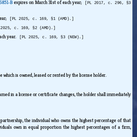
 6851‑B
expires on March 31st of each year;
[PL 2017, c. 296, §3
year;
[PL 2025, c. 169, §1 (AMD).]
 2025, c. 169, §2 (AMD).]
each year.
[PL 2025, c. 169, §3 (NEW).]
e which is owned, leased or rented by the license holder.
ed in a license or certificate changes, the holder shall immediately
.
 partnership, the individual who owns the highest percentage of that
viduals own in equal proportion the highest percentages of a firm,