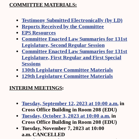
COMMITTEE MATERIALS:
Testimony Submitted Electronically (by LD)
Reports Received by the Committee
EPS Resources
Committee Enacted Law Summaries for 131st
Legislature, Second Regular Session
Committee Enacted Law Summaries for 131st
Legislature, First Regular and First Special
Sessions
130th Legislature Committee Materials
129th Legislature Committee Materials
INTERIM MEETINGS
:
Tuesday, September 12, 2023 at 10:00 a.m.
in
Cross Office Building in Room 208 (EDU)
Tuesday, October 3, 2023 at 10:00 a.m.
in
Cross Office Building in Room 208 (EDU)
Tuesday, November 7, 2023 at 10:00
a.m. CANCELLED