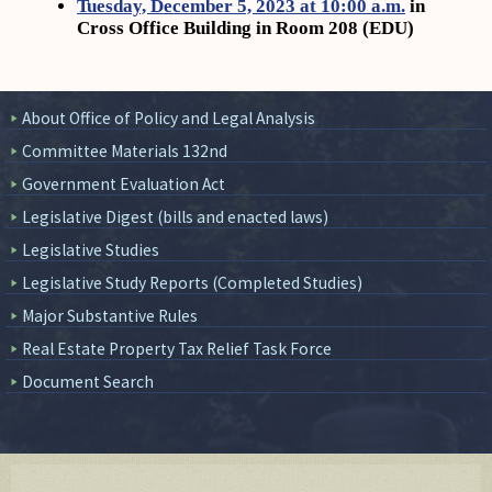
Tuesday, December 5, 2023 at 10:00 a.m.
in
Cross Office Building in Room 208 (EDU)
About Office of Policy and Legal Analysis
Committee Materials 132nd
Government Evaluation Act
Legislative Digest (bills and enacted laws)
Legislative Studies
Legislative Study Reports (Completed Studies)
Major Substantive Rules
Real Estate Property Tax Relief Task Force
Document Search