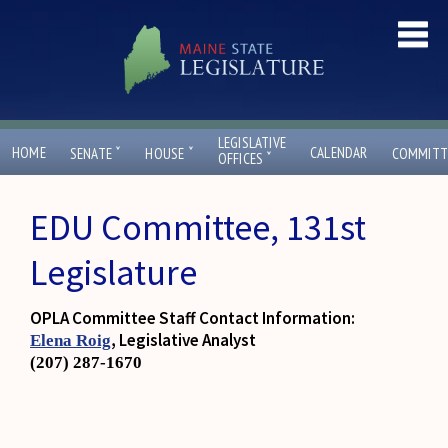
LEGISLATIVE
ˇ
ˇ
HOME
CALENDAR
SENATE
HOUSE
COMMITT
ˇ
OFFICES
EDU Committee, 131st
Legislature
OPLA Committee Staff Contact Information:
, Legislative Analyst
Elena Roig
(207) 287-1670