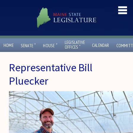
LEGISLATIVE
ˇ
ˇ
HOME
CALENDAR
SENATE
HOUSE
COMMITT
ˇ
OFFICES
Representative Bill
Pluecker