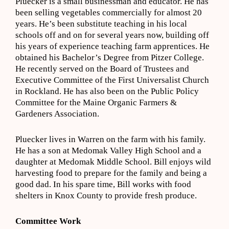
Pluecker is a small businessman and educator. He has
been selling vegetables commercially for almost 20
years. He’s been substitute teaching in his local
schools off and on for several years now, building off
his years of experience teaching farm apprentices. He
obtained his Bachelor’s Degree from Pitzer College.
He recently served on the Board of Trustees and
Executive Committee of the First Universalist Church
in Rockland. He has also been on the Public Policy
Committee for the Maine Organic Farmers &
Gardeners Association.
Pluecker lives in Warren on the farm with his family.
He has a son at Medomak Valley High School and a
daughter at Medomak Middle School. Bill enjoys wild
harvesting food to prepare for the family and being a
good dad. In his spare time, Bill works with food
shelters in Knox County to provide fresh produce.
Committee Work