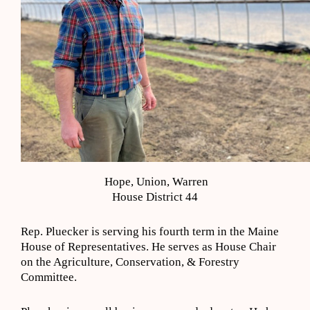
Hope, Union, Warren
House District 44
Rep. Pluecker is serving his fourth term in the Maine
House of Representatives. He serves as House Chair
on the Agriculture, Conservation, & Forestry
Committee.