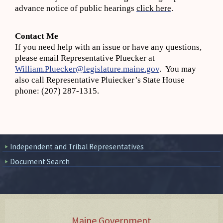
advance notice of public hearings
click here
.
Contact Me
If you need help with an issue or have any questions,
please email Representative Pluecker at
William.Pluecker@legislature.maine.gov
. You may
also call Representative Pluiecker’s State House
phone: (207) 287-1315.
Independent and Tribal Representatives
Document Search
Maine Government