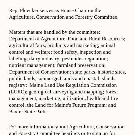
Rep. Pluecker serves as House Chair on the
Agriculture, Conservation and Forestry Committee.
Matters that are handled by the committee:
Department of Agriculture, Food and Rural Resources;
agricultural fairs, products and marketing; animal
control and welfare; food safety, inspection and
labeling; dairy industry; pesticides regulation;
nutrient management; farmland preservation;
Department of Conservation; state parks, historic sites,
public lands, submerged lands and coastal islands
registry; Maine Land Use Regulation Commission
(LURC); geological surveying and mapping; forest
management, marketing, utilization, health and fire
control; the Land for Maine's Future Program; and
Baxter State Park.
For more information about Agriculture, Conservation
and Forestry Committee hearings or to sign up for