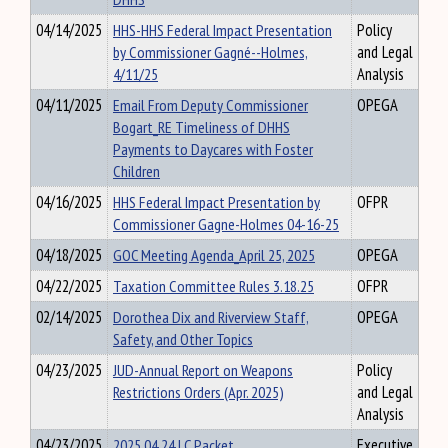
04/14/2025
HHS-HHS Federal Impact Presentation
Policy
by Commissioner Gagné--Holmes,
and Legal
4/11/25
Analysis
04/11/2025
Email From Deputy Commissioner
OPEGA
Bogart_RE Timeliness of DHHS
Payments to Daycares with Foster
Children
04/16/2025
HHS Federal Impact Presentation by
OFPR
Commissioner Gagne-Holmes 04-16-25
04/18/2025
GOC Meeting Agenda_April 25, 2025
OPEGA
04/22/2025
Taxation Committee Rules 3.18.25
OFPR
02/14/2025
Dorothea Dix and Riverview Staff,
OPEGA
Safety, and Other Topics
04/23/2025
JUD-Annual Report on Weapons
Policy
Restrictions Orders (Apr. 2025)
and Legal
Analysis
04/23/2025
2025 04 24 LC Packet
Executive