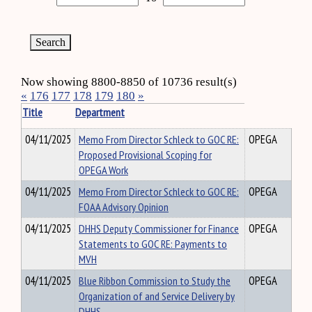
Now showing 8800-8850 of 10736 result(s)
«
176
177
178
179
180
»
Title
Department
04/11/2025
Memo From Director Schleck to GOC RE:
OPEGA
Proposed Provisional Scoping for
OPEGA Work
04/11/2025
Memo From Director Schleck to GOC RE:
OPEGA
FOAA Advisory Opinion
04/11/2025
DHHS Deputy Commissioner for Finance
OPEGA
Statements to GOC RE: Payments to
MVH
04/11/2025
Blue Ribbon Commission to Study the
OPEGA
Organization of and Service Delivery by
DHHS