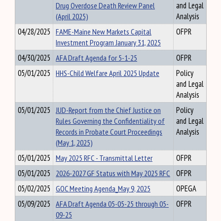
Drug Overdose Death Review Panel
and Legal
(April 2025)
Analysis
04/28/2025
FAME-Maine New Markets Capital
OFPR
Investment Program January 31, 2025
04/30/2025
AFA Draft Agenda for 5-1-25
OFPR
05/01/2025
HHS-Child Welfare April 2025 Update
Policy
and Legal
Analysis
05/01/2025
JUD-Report from the Chief Justice on
Policy
Rules Governing the Confidentiality of
and Legal
Records in Probate Court Proceedings
Analysis
(May 1, 2025)
05/01/2025
May 2025 RFC - Transmittal Letter
OFPR
05/01/2025
2026-2027 GF Status with May 2025 RFC
OFPR
05/02/2025
GOC Meeting Agenda_May 9, 2025
OPEGA
05/09/2025
AFA Draft Agenda 05-05-25 through 05-
OFPR
09-25