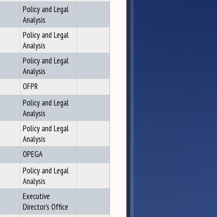
Policy and Legal
Analysis
Policy and Legal
Analysis
Policy and Legal
Analysis
OFPR
Policy and Legal
Analysis
Policy and Legal
Analysis
OPEGA
Policy and Legal
Analysis
Executive
Director's Office