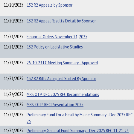
11/20/2025
132 R2 Appeals by Sponsor
11/20/2025
132 R2 Appeal Results Detail by Sponsor
11/21/2025
Financial Orders November 21, 2025
11/21/2025
132 Policy on Legislative Studies
11/21/2025
25-10-23 LC Meeting Summary - Approved
11/21/2025
132 R2 Bills Accepted Sorted By Sponsor
11/24/2025
MRS OTP DEC 2025 RFC Recommendations
11/24/2025
MRS_OTP_RFC Presentation 2025
11/24/2025
Preliminary Fund for a Healthy Maine Summary - Dec 2025 RFC
25
11/24/2025
Preliminary General Fund Summary - Dec 2025 RFC 11-21-25