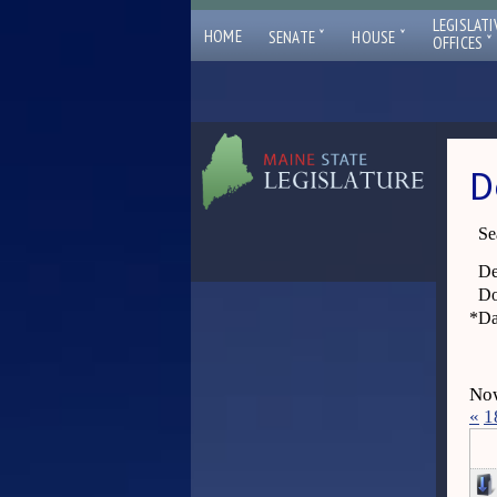
LEGISLATI
ˇ
ˇ
HOME
SENATE
HOUSE
ˇ
OFFICES
D
Se
De
Do
*
Da
Now
«
1