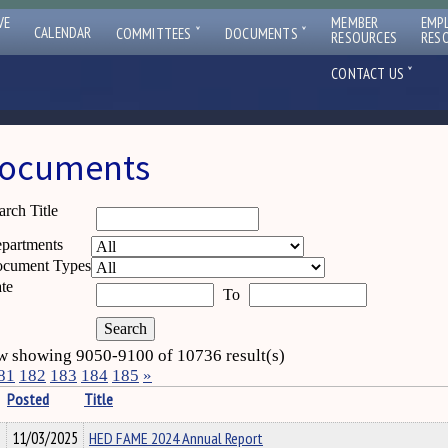
VE
MEMBER
EMP
ˇ
ˇ
CALENDAR
COMMITTEES
DOCUMENTS
RESOURCES
RES
ˇ
CONTACT US
ocuments
arch Title
partments
cument Types
te
To
 showing 9050-9100 of 10736 result(s)
81
182
183
184
185
»
Posted
Title
11/03/2025
HED FAME 2024 Annual Report