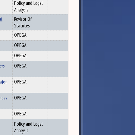
Policy and Legal
Analysis
al
Revisor Of
Statutes
OPEGA
OPEGA
OPEGA
ers
OPEGA
ajor
OPEGA
iness
OPEGA
OPEGA
Policy and Legal
Analysis