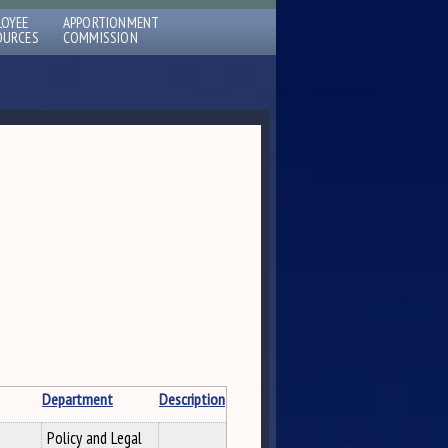
LOYEE
APPORTIONMENT
OURCES
COMMISSION
Department
Description
Policy and Legal