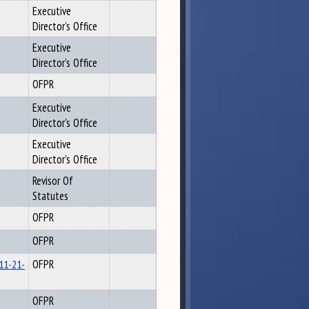
Executive
Director's Office
Executive
Director's Office
OFPR
Executive
Director's Office
Executive
Director's Office
Revisor Of
Statutes
OFPR
OFPR
 11-21-
OFPR
OFPR