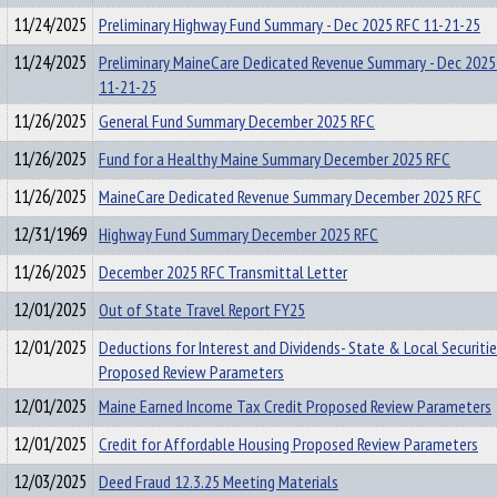
11/24/2025
Preliminary Highway Fund Summary - Dec 2025 RFC 11-21-25
11/24/2025
Preliminary MaineCare Dedicated Revenue Summary - Dec 2025
11-21-25
11/26/2025
General Fund Summary December 2025 RFC
11/26/2025
Fund for a Healthy Maine Summary December 2025 RFC
11/26/2025
MaineCare Dedicated Revenue Summary December 2025 RFC
12/31/1969
Highway Fund Summary December 2025 RFC
11/26/2025
December 2025 RFC Transmittal Letter
12/01/2025
Out of State Travel Report FY25
12/01/2025
Deductions for Interest and Dividends- State & Local Securiti
Proposed Review Parameters
12/01/2025
Maine Earned Income Tax Credit Proposed Review Parameters
12/01/2025
Credit for Affordable Housing Proposed Review Parameters
12/03/2025
Deed Fraud 12.3.25 Meeting Materials