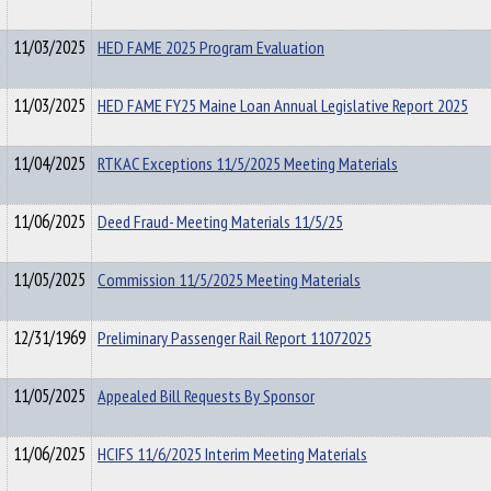
11/03/2025
HED FAME 2025 Program Evaluation
11/03/2025
HED FAME FY25 Maine Loan Annual Legislative Report 2025
11/04/2025
RTKAC Exceptions 11/5/2025 Meeting Materials
11/06/2025
Deed Fraud- Meeting Materials 11/5/25
11/05/2025
Commission 11/5/2025 Meeting Materials
12/31/1969
Preliminary Passenger Rail Report 11072025
11/05/2025
Appealed Bill Requests By Sponsor
11/06/2025
HCIFS 11/6/2025 Interim Meeting Materials