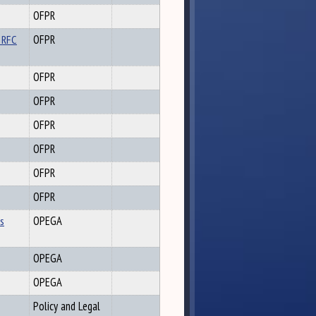
OFPR
 RFC
OFPR
OFPR
OFPR
OFPR
OFPR
OFPR
OFPR
es
OPEGA
OPEGA
OPEGA
Policy and Legal