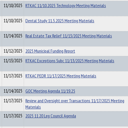
11/10/2025
RTKAC 11/10.2025 Technology Meeting Materials
11/10/2025
Dental Study 11.5.2025 Meeting Materials
11/14/2025
Real Estate Tax Relief 11/13/2025 Meeting Materials
11/12/2025
2025 Municipal Funding Report
11/13/2025
RTKAC Exceptions Subc 11/13/2025 Meeting Materials
11/17/2025
RTKAC PEDR 11/17/2025 Meeting Materials
11/14/2025
GOC Meeting Agenda 11/19.25
11/17/2025
Review and Oversight over Transactions 11/17/2025 Meeting
Materials
11/17/2025
2025 11 20 Leg Council Agenda