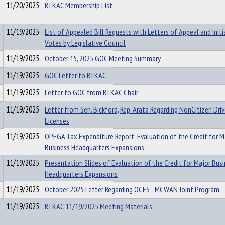
11/20/2025
RTKAC Membership List
11/19/2025
List of Appealed Bill Requests with Letters of Appeal and Initi
Votes by Legislative Council
11/19/2025
October 15, 2025 GOC Meeting Summary
11/19/2025
GOC Letter to RTKAC
11/19/2025
Letter to GOC from RTKAC Chair
11/19/2025
Letter from Sen. Bickford, Rep. Arata Regarding NonCitizen Driv
Licenses
11/19/2025
OPEGA Tax Expenditure Report: Evaluation of the Credit for M
Business Headquarters Expansions
11/19/2025
Presentation Slides of Evaluation of the Credit for Major Bus
Headquarters Expansions
11/19/2025
October 2025 Letter Regarding OCFS - MCWAN Joint Program
11/19/2025
RTKAC 11/19/2025 Meeting Materials