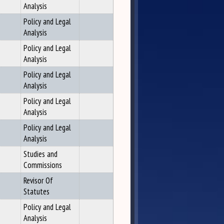
Analysis
Policy and Legal
Analysis
Policy and Legal
Analysis
Policy and Legal
Analysis
Policy and Legal
Analysis
Policy and Legal
Analysis
Studies and
Commissions
Revisor Of
Statutes
Policy and Legal
Analysis