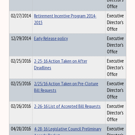
Office
02/27/2014
Retirement Incentive Program 2014-
Executive
2015
Director's
Office
12/29/2014
Early Release policy
Executive
Director's
Office
02/25/2016
2-25-16 Action Taken on After
Executive
Deadlines
Director's
Office
02/25/2016
2/25/16 Action Taken on Pre-Cloture
Executive
Bill Requests
Director's
Office
02/26/2016
2-26-16 List of Accepted Bill Requests
Executive
Director's
Office
04/28/2016
4-28-16 Legislative Council Preliminary
Executive