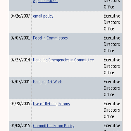
Agenda Packet
Director's
Office
04/26/2007
email policy
Executive
Director's
Office
02/07/2001
Food in Committees
Executive
Director's
Office
02/27/2014
Handling Emergencies in Committee
Executive
Director's
Office
02/07/2001
Hanging Art Work
Executive
Director's
Office
04/28/2005
Use of Retiring Rooms
Executive
Director's
Office
01/08/2015
Committee Room Policy
Executive