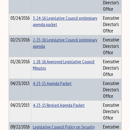
Director's
Office
03/24/2016
3-24-16 Legislative Council preliminary
Executive
agenda packet
Director's
Office
02/25/2016
2-25-16 Legislative Council preliminary
Executive
agenda
Director's
Office
01/28/2016
1-28-16 Approved Legislative Council
Executive
Minutes
Director's
Office
04/23/2015
4-23-15 Agenda Packet
Executive
Director's
Office
04/23/2015
4-23-15 Revised Agenda Packet
Executive
Director's
Office
09/22/2016
Legislative Council Policy on Security
Executive