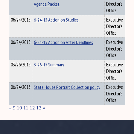
Agenda Packet
Director's
Office
06/24/2015
6-24-15 Action on Studies
Executive
Director's
Office
06/24/2015
6-24-15 Action on After Deadlines
Executive
Director's
Office
03/26/2015
3-26-15 Summary
Executive
Director's
Office
06/24/2015
State House Portrait Collection policy
Executive
Director's
Office
«
9
10
11
12
13
»