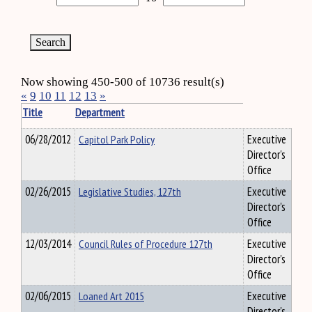
Now showing 450-500 of 10736 result(s)
«
9
10
11
12
13
»
Title
Department
06/28/2012
Capitol Park Policy
Executive
Director's
Office
02/26/2015
Legislative Studies, 127th
Executive
Director's
Office
12/03/2014
Council Rules of Procedure 127th
Executive
Director's
Office
02/06/2015
Loaned Art 2015
Executive
Director's