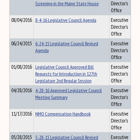
Screening in the Maine State House
Director's
Office
08/04/2016
8-4-16 Legislative Council Agenda
Executive
Director's
Office
06/24/2015
6-24-15 Legislative Council Revised
Executive
Agenda
Director's
Office
01/08/2016
Legislative Council Approved Bill
Executive
Requests for Introduction in 127th
Director's
Legislature 2nd Regular Session
Office
04/28/2016
4-28-16 Approved Legislative Council
Executive
Meeting Summary
Director's
Office
11/17/2016
NMO Compensation Handbook
Executive
Director's
Office
05/28/2015
5-28-15 Legislative Council Revised
Executive