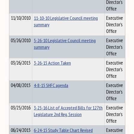
Director's
Office
11/10/2010
11-10-10 Legislative Council meeting
Executive
summary
Director's
Office
05/26/2010
5-26-10 Legislative Council meeting
Executive
summary
Director's
Office
03/26/2015
3-26-15 Action Taken
Executive
Director's
Office
04/08/2015
4-8-15 SHFC agenda
Executive
Director's
Office
03/25/2016
3-25-16 List of Accepted Bills for 127th
Executive
Legislature 2nd Reg. Session
Director's
Office
06/24/2015
6-24-15 Study Table Chart Revised
Executive