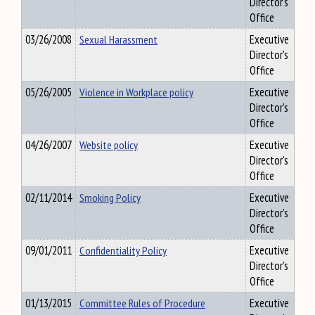
Director's
Office
03/26/2008
Sexual Harassment
Executive
Director's
Office
05/26/2005
Violence in Workplace policy
Executive
Director's
Office
04/26/2007
Website policy
Executive
Director's
Office
02/11/2014
Smoking Policy
Executive
Director's
Office
09/01/2011
Confidentiality Policy
Executive
Director's
Office
01/13/2015
Committee Rules of Procedure
Executive