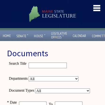
LEGISLATIVE
ˇ
ˇ
HOME
CALENDAR
SENATE
HOUSE
COMMITT
ˇ
OFFICES
Documents
Search Title
Departments
Document Types
*
Date
To