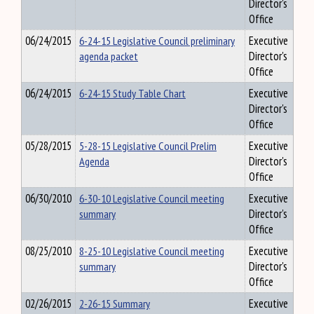
Director's
Office
06/24/2015
6-24-15 Legislative Council preliminary
Executive
agenda packet
Director's
Office
06/24/2015
6-24-15 Study Table Chart
Executive
Director's
Office
05/28/2015
5-28-15 Legislative Council Prelim
Executive
Agenda
Director's
Office
06/30/2010
6-30-10 Legislative Council meeting
Executive
summary
Director's
Office
08/25/2010
8-25-10 Legislative Council meeting
Executive
summary
Director's
Office
02/26/2015
2-26-15 Summary
Executive