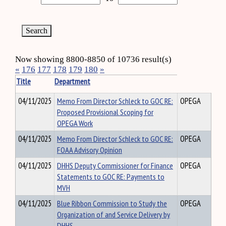
Now showing 8800-8850 of 10736 result(s)
«
176
177
178
179
180
»
Title
Department
04/11/2025
Memo From Director Schleck to GOC RE:
OPEGA
Proposed Provisional Scoping for
OPEGA Work
04/11/2025
Memo From Director Schleck to GOC RE:
OPEGA
FOAA Advisory Opinion
04/11/2025
DHHS Deputy Commissioner for Finance
OPEGA
Statements to GOC RE: Payments to
MVH
04/11/2025
Blue Ribbon Commission to Study the
OPEGA
Organization of and Service Delivery by
DHHS