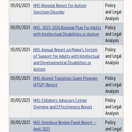
05/01/2025
HHS-Biennial Report for Autism
Policy
Spectrum Disorder
and Legal
Analysis
05/05/2025
HHS- 2025-2026 Biennial Plan for Adults
Policy
with Intellectual Disabilities or Autism
and Legal
Analysis
05/05/2025
HHS-Annual Report on Maine's System
Policy
of Support for Adults with Intellectual
and Legal
and Developmental Disabilities or
Analysis
Autism
05/05/2025
HHS-Alumni Transition Grant Program
Policy
(ATGP) Report
and Legal
Analysis
05/05/2025
HHS-Children's Advocacy Cetner
Policy
Overview and Effectiveness Report
and Legal
Analysis
05/05/2025
HHS-Overdose Review Panel Report –
Policy
April 2025
and Legal