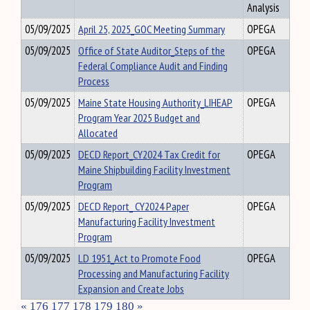
Analysis
05/09/2025
April 25, 2025_GOC Meeting Summary
OPEGA
05/09/2025
Office of State Auditor_Steps of the
OPEGA
Federal Compliance Audit and Finding
Process
05/09/2025
Maine State Housing Authority_LIHEAP
OPEGA
Program Year 2025 Budget and
Allocated
05/09/2025
DECD Report_CY2024 Tax Credit for
OPEGA
Maine Shipbuilding Facility Investment
Program
05/09/2025
DECD Report_ CY2024 Paper
OPEGA
Manufacturing Facility Investment
Program
05/09/2025
LD 1951_Act to Promote Food
OPEGA
Processing and Manufacturing Facility
Expansion and Create Jobs
«
176
177
178
179
180
»