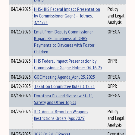
04/14/2025
HHS-HHS Federal Impact Presentation
Policy
by Commissioner Gagné--Holmes,
and Legal
4/11/25
Analysis
04/11/2025
Email From Deputy Commissioner
OPEGA
Bogart_RE Timeliness of DHHS
Payments to Daycares with Foster
Children
04/16/2025
HHS Federal Impact Presentation by
OFPR
Commissioner Gagne-Holmes 04-16-25
04/18/2025
GOC Meeting Agenda_April 25, 2025
OPEGA
04/22/2025
Taxation Committee Rules 3.18.25
OFPR
02/14/2025
Dorothea Dix and Riverview Staff,
OPEGA
Safety, and Other Topics
04/23/2025
JUD-Annual Report on Weapons
Policy
Restrictions Orders (Apr. 2025)
and Legal
Analysis
04/23/2025
2025 04 24 LC Packet
Executive