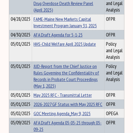
Drug Overdose Death Review Panel
and Legal
(April 2025)
Analysis
04/28/2025
FAME-Maine New Markets Capital
OFPR
Investment Program January 31, 2025
04/30/2025
AFA Draft Agenda for 5-1-25
OFPR
05/01/2025
HHS-Child Welfare April 2025 Update
Policy
and Legal
Analysis
05/01/2025
JUD-Report from the Chief Justice on
Policy
Rules Governing the Confidentiality of
and Legal
Records in Probate Court Proceedings
Analysis
(May 1, 2025)
05/01/2025
May 2025 RFC - Transmittal Letter
OFPR
05/01/2025
2026-2027 GF Status with May 2025 RFC
OFPR
05/02/2025
GOC Meeting Agenda_May 9, 2025
OPEGA
05/09/2025
AFA Draft Agenda 05-05-25 through 05-
OFPR
09-25