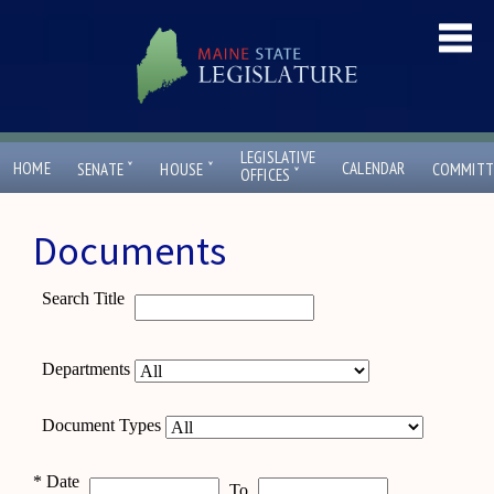
LEGISLATIVE
ˇ
ˇ
HOME
CALENDAR
SENATE
HOUSE
COMMITT
ˇ
OFFICES
Documents
Search Title
Departments
Document Types
*
Date
To