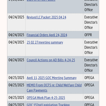
Director's
Office
04/24/2025
Revised LC Packet 2025 04 24
Executive
Director's
Office
04/24/2025
Financial Orders April 24, 2024
OFPR
04/24/2025
25 02 27 meeting summary
Executive
Director's
Office
04/24/2025
Council Actions on AD Bills 4-24-25
Executive
Director's
Office
04/25/2025
April 11, 2025 GOC Meeting Summary
OPEGA
04/25/2025
MEMO From OCFS re: Child Welfare Child
OPEGA
Care Payments
04/25/2025
OPEGA Work Plan 4-25-2025
OPEGA
04/25/2025
GOC 132nd Legislation Tracking
OPEGA