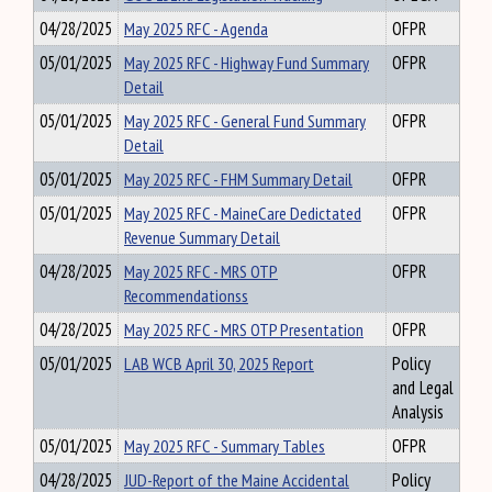
04/28/2025
May 2025 RFC - Agenda
OFPR
05/01/2025
May 2025 RFC - Highway Fund Summary
OFPR
Detail
05/01/2025
May 2025 RFC - General Fund Summary
OFPR
Detail
05/01/2025
May 2025 RFC - FHM Summary Detail
OFPR
05/01/2025
May 2025 RFC - MaineCare Dedictated
OFPR
Revenue Summary Detail
04/28/2025
May 2025 RFC - MRS OTP
OFPR
Recommendationss
04/28/2025
May 2025 RFC - MRS OTP Presentation
OFPR
05/01/2025
LAB WCB April 30, 2025 Report
Policy
and Legal
Analysis
05/01/2025
May 2025 RFC - Summary Tables
OFPR
04/28/2025
JUD-Report of the Maine Accidental
Policy