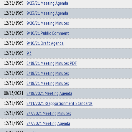
12/31/1969
9/23/21 Meeting Agenda
12/31/1969
9/23/21 Meeting Agenda
12/31/1969
9/20/21 Meeting Minutes
12/31/1969
9/10/21 Public Comment
12/31/1969
9/10/21 Draft Agenda
12/31/1969
9 3
12/31/1969
8/18/21 Meeting Minutes PDF
12/31/1969
8/18/21 Meeting Minutes
12/31/1969
8/18/21 Meeting Minutes
08/13/2021
8/18/2021 Meeting Agenda
12/31/1969
8/11/2021 Reapportionment Standards
12/31/1969
7/7/2021 Meeting Minutes
12/31/1969
7/7/2021 Meeting Agenda