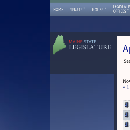
LEGISLATI
ˇ
ˇ
HOME
SENATE
HOUSE
ˇ
OFFICES
A
Sea
Now
«
1