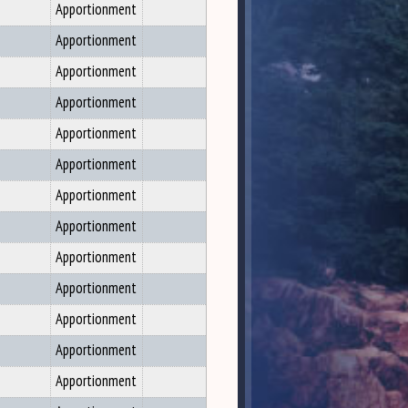
Apportionment
Apportionment
Apportionment
Apportionment
Apportionment
Apportionment
Apportionment
Apportionment
Apportionment
Apportionment
Apportionment
Apportionment
Apportionment