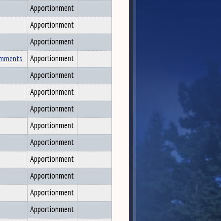
Apportionment
Apportionment
Apportionment
Comments
Apportionment
Apportionment
Apportionment
Apportionment
Apportionment
Apportionment
Apportionment
Apportionment
Apportionment
Apportionment