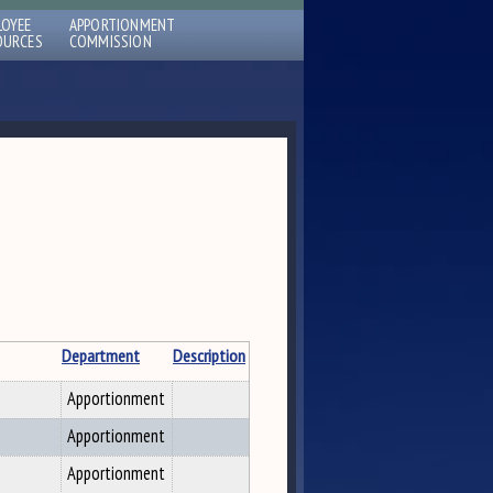
LOYEE
APPORTIONMENT
OURCES
COMMISSION
Department
Description
Apportionment
Apportionment
Apportionment