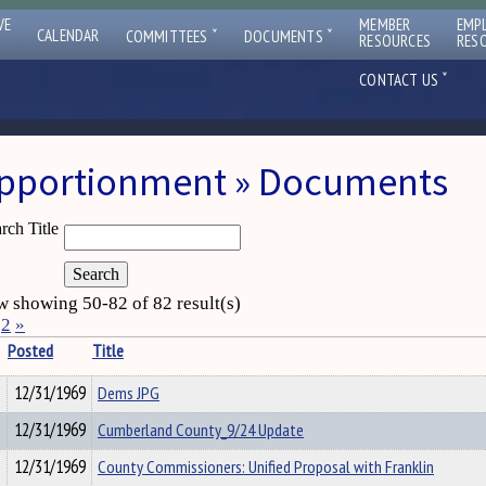
VE
MEMBER
EMP
ˇ
ˇ
CALENDAR
COMMITTEES
DOCUMENTS
RESOURCES
RES
ˇ
CONTACT US
pportionment » Documents
rch Title
 showing 50-82 of 82 result(s)
2
»
Posted
Title
12/31/1969
Dems JPG
12/31/1969
Cumberland County_9/24 Update
12/31/1969
County Commissioners: Unified Proposal with Franklin