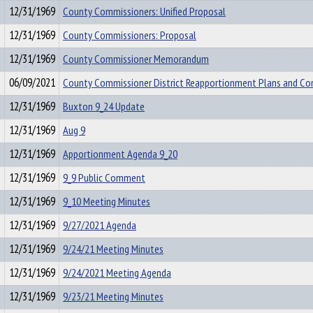
12/31/1969
County Commissioners: Unified Proposal
12/31/1969
County Commissioners: Proposal
12/31/1969
County Commissioner Memorandum
06/09/2021
County Commissioner District Reapportionment Plans and 
12/31/1969
Buxton 9_24 Update
12/31/1969
Aug 9
12/31/1969
Apportionment Agenda 9_20
12/31/1969
9_9 Public Comment
12/31/1969
9_10 Meeting Minutes
12/31/1969
9/27/2021 Agenda
12/31/1969
9/24/21 Meeting Minutes
12/31/1969
9/24/2021 Meeting Agenda
12/31/1969
9/23/21 Meeting Minutes