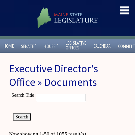
LEGISLATIVE
ˇ
ˇ
HOME
CALENDAR
SENATE
HOUSE
COMMITT
ˇ
OFFICES
Executive Director's
Office » Documents
Search Title
Now showing 1-50 of 1055 result(s)