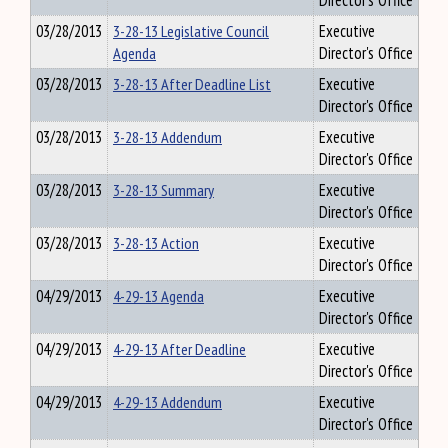
Director's Office
03/28/2013
3-28-13 Legislative Council
Executive
Agenda
Director's Office
03/28/2013
3-28-13 After Deadline List
Executive
Director's Office
03/28/2013
3-28-13 Addendum
Executive
Director's Office
03/28/2013
3-28-13 Summary
Executive
Director's Office
03/28/2013
3-28-13 Action
Executive
Director's Office
04/29/2013
4-29-13 Agenda
Executive
Director's Office
04/29/2013
4-29-13 After Deadline
Executive
Director's Office
04/29/2013
4-29-13 Addendum
Executive
Director's Office