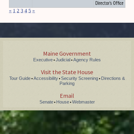
Director's Office
«
1
2
3
4
5
»
Maine Government
Executive
Judicial
Agency Rules
•
•
Visit the State House
Tour Guide
Accessibility
Security Screening
Directions &
•
•
•
Parking
Email
Senate
House
Webmaster
•
•