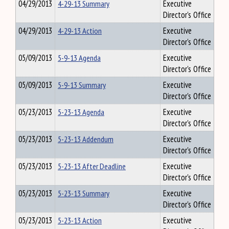
04/29/2013
4-29-13 Summary
Executive
Director's Office
04/29/2013
4-29-13 Action
Executive
Director's Office
05/09/2013
5-9-13 Agenda
Executive
Director's Office
05/09/2013
5-9-13 Summary
Executive
Director's Office
05/23/2013
5-23-13 Agenda
Executive
Director's Office
05/23/2013
5-23-13 Addendum
Executive
Director's Office
05/23/2013
5-23-13 After Deadline
Executive
Director's Office
05/23/2013
5-23-13 Summary
Executive
Director's Office
05/23/2013
5-23-13 Action
Executive