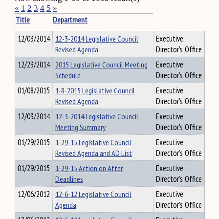
«
1
2
3
4
5
»
Title
Department
12/03/2014
12-3-2014 Legislative Council
Executive
Revised Agenda
Director's Office
12/23/2014
2015 Legislative Council Meeting
Executive
Schedule
Director's Office
01/08/2015
1-8-2015 Legislative Council
Executive
Revised Agenda
Director's Office
12/03/2014
12-3-2014 Legislative Council
Executive
Meeting Summary
Director's Office
01/29/2015
1-29-15 Legislative Council
Executive
Revised Agenda and AD List
Director's Office
01/29/2015
1-29-15 Action on After
Executive
Deadlines
Director's Office
12/06/2012
12-6-12 Legislative Council
Executive
Agenda
Director's Office