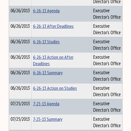
Director's Office
06/26/2013
6-26-13 Agenda
Executive
Director's Office
06/26/2013
6-26-13 After Deadlines
Executive
Director's Office
06/26/2013
6-26-13 Studies
Executive
Director's Office
06/26/2013
6-26-13 Action on After
Executive
Deadlines
Director's Office
06/26/2013
6-26-13 Summary
Executive
Director's Office
06/26/2013
6-26-13 Action on Studies
Executive
Director's Office
07/25/2013
7-25-13 Agenda
Executive
Director's Office
07/25/2013
7-25-13 Summary
Executive
Director's Office