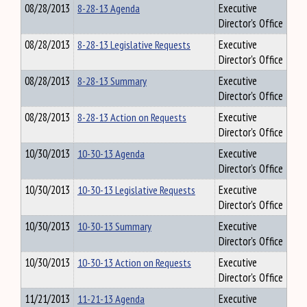
08/28/2013
8-28-13 Agenda
Executive
Director's Office
08/28/2013
8-28-13 Legislative Requests
Executive
Director's Office
08/28/2013
8-28-13 Summary
Executive
Director's Office
08/28/2013
8-28-13 Action on Requests
Executive
Director's Office
10/30/2013
10-30-13 Agenda
Executive
Director's Office
10/30/2013
10-30-13 Legislative Requests
Executive
Director's Office
10/30/2013
10-30-13 Summary
Executive
Director's Office
10/30/2013
10-30-13 Action on Requests
Executive
Director's Office
11/21/2013
11-21-13 Agenda
Executive