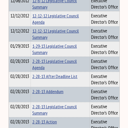
12/06/2012
12-6-12 Legislative Council
Executive
Summary
Director's Office
12/12/2012
12-12-12 Legislative Council
Executive
Agenda
Director's Office
12/12/2012
12-12-12 Legislative Council
Executive
Summary
Director's Office
01/29/2013
1-29-13 Legislative Council
Executive
Summary
Director's Office
02/28/2013
2-28-13 Legislative Council
Executive
Agenda
Director's Office
02/28/2013
2-28-13 After Deadline List
Executive
Director's Office
02/28/2013
2-28-13 Addendum
Executive
Director's Office
02/28/2013
2-28-13 Legislative Council
Executive
Summary
Director's Office
02/28/2013
2-28-13 Action
Executive