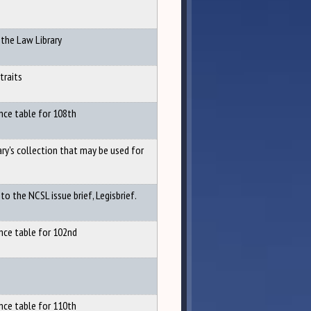
 the Law Library
traits
nce table for 108th
ary's collection that may be used for
o the NCSL issue brief, Legisbrief.
nce table for 102nd
nce table for 110th