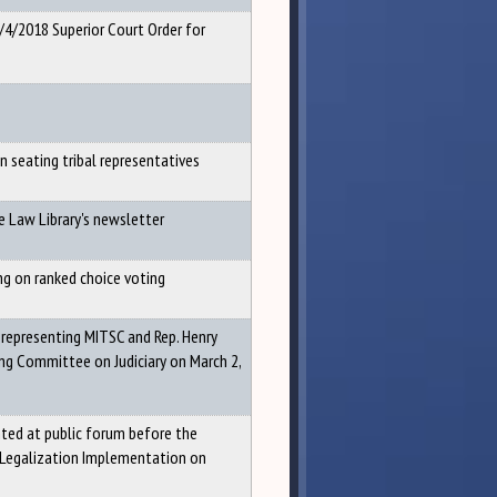
4/4/2018 Superior Court Order for
 seating tribal representatives
e Law Library's newsletter
ng on ranked choice voting
 representing MITSC and Rep. Henry
ing Committee on Judiciary on March 2,
ed at public forum before the
Legalization Implementation on