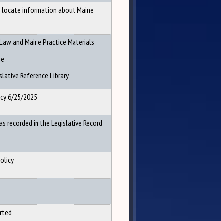
o locate information about Maine
 Law and Maine Practice Materials
he
lative Reference Library
icy 6/25/2025
as recorded in the Legislative Record
olicy
rted