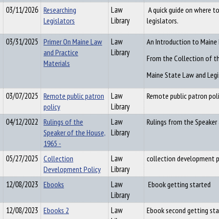
03/11/2026
Researching
Law
A quick guide on where t
Legislators
Library
legislators.
03/31/2025
Primer On Maine Law
Law
An Introduction to Maine
and Practice
Library
From the Collection of t
Materials
Maine State Law and Legis
03/07/2025
Remote public patron
Law
Remote public patron pol
policy
Library
04/12/2022
Rulings of the
Law
Rulings from the Speaker 
Speaker of the House,
Library
1965 -
05/27/2025
Collection
Law
collection development p
Development Policy
Library
12/08/2023
Ebooks
Law
Ebook getting started
Library
12/08/2023
Ebooks 2
Law
Ebook second getting sta