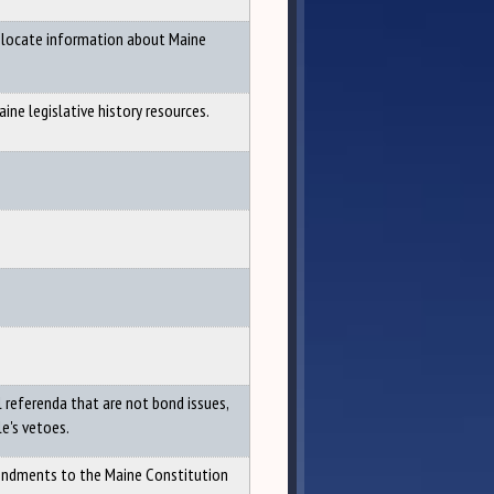
o locate information about Maine
ine legislative history resources.
 referenda that are not bond issues,
le's vetoes.
mendments to the Maine Constitution