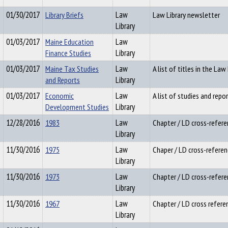
01/30/2017
Library Briefs
Law
Law Library newsletter
Library
01/03/2017
Maine Education
Law
Finance Studies
Library
01/03/2017
Maine Tax Studies
Law
A list of titles in the Law 
and Reports
Library
01/03/2017
Economic
Law
A list of studies and repor
Development Studies
Library
12/28/2016
1983
Law
Chapter / LD cross-refere
Library
11/30/2016
1975
Law
Chaper / LD cross-referen
Library
11/30/2016
1973
Law
Chapter / LD cross-refere
Library
11/30/2016
1967
Law
Chapter / LD cross refere
Library