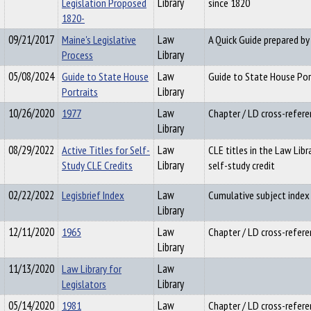
Legislation Proposed
Library
since 1820
1820-
09/21/2017
Maine's Legislative
Law
A Quick Guide prepared by
Process
Library
05/08/2024
Guide to State House
Law
Guide to State House Por
Portraits
Library
10/26/2020
1977
Law
Chapter / LD cross-refere
Library
08/29/2022
Active Titles for Self-
Law
CLE titles in the Law Libr
Study CLE Credits
Library
self-study credit
02/22/2022
Legisbrief Index
Law
Cumulative subject index t
Library
12/11/2020
1965
Law
Chapter / LD cross-refere
Library
11/13/2020
Law Library for
Law
Legislators
Library
05/14/2020
1981
Law
Chapter / LD cross-refere