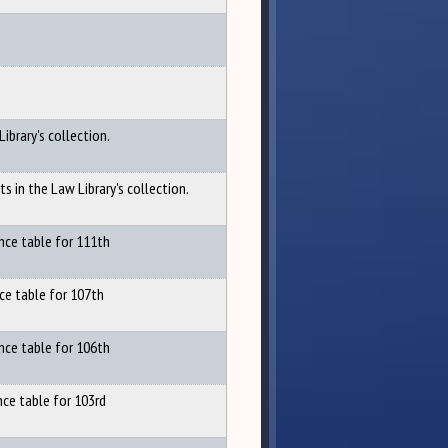
Library's collection.
ts in the Law Library's collection.
nce table for 111th
ce table for 107th
nce table for 106th
nce table for 103rd