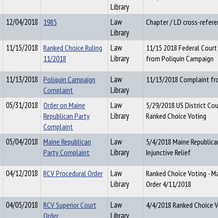
Library
12/04/2018
1985
Law
Chapter / LD cross-refere
Library
11/15/2018
Ranked Choice Ruling
Law
11/15 2018 Federal Court
11/2018
Library
from Poliquin Campaign
11/13/2018
Poliquin Campaign
Law
11/13/2018 Complaint fr
Complaint
Library
05/31/2018
Order on Maine
Law
5/29/2018 US District Cou
Republican Party
Library
Ranked Choice Voting
Complaint
05/04/2018
Maine Republican
Law
5/4/2018 Maine Republica
Party Complaint
Library
Injunctive Relief
04/12/2018
RCV Procedural Order
Law
Ranked Choice Voting - Ma
Library
Order 4/11/2018
04/05/2018
RCV Superior Court
Law
4/4/2018 Ranked Choice V
Order
Library