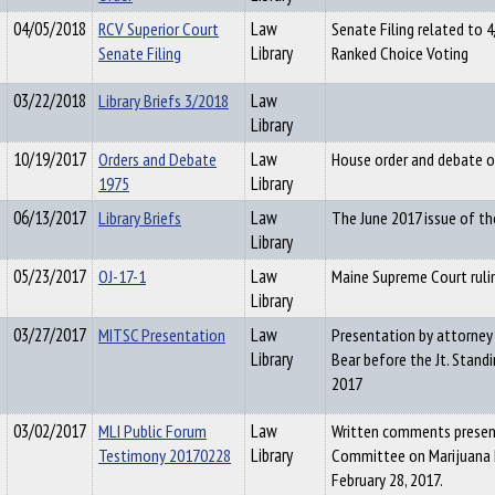
04/05/2018
RCV Superior Court
Law
Senate Filing related to 
Senate Filing
Library
Ranked Choice Voting
03/22/2018
Library Briefs 3/2018
Law
Library
10/19/2017
Orders and Debate
Law
House order and debate on
1975
Library
06/13/2017
Library Briefs
Law
The June 2017 issue of th
Library
05/23/2017
OJ-17-1
Law
Maine Supreme Court ruli
Library
03/27/2017
MITSC Presentation
Law
Presentation by attorney
Library
Bear before the Jt. Stand
2017
03/02/2017
MLI Public Forum
Law
Written comments present
Testimony 20170228
Library
Committee on Marijuana 
February 28, 2017.