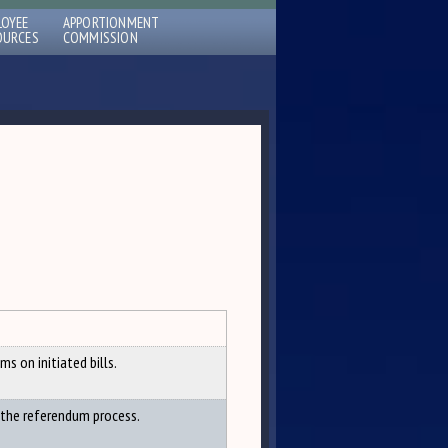
LOYEE
APPORTIONMENT
OURCES
COMMISSION
s on initiated bills.
 the referendum process.