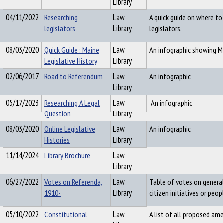
Library
04/11/2022
Researching
Law
A quick guide on where t
legislators
Library
legislators.
08/03/2020
Quick Guide : Maine
Law
An infographic showing Ma
Legislative History
Library
02/06/2017
Road to Referendum
Law
An infographic
Library
05/17/2023
Researching A Legal
Law
An infographic
Question
Library
08/03/2020
Online Legislative
Law
An infographic
Histories
Library
11/14/2024
Library Brochure
Law
Library
06/27/2022
Votes on Referenda,
Law
Table of votes on general
1910-
Library
citizen initiatives or peop
05/10/2022
Constitutional
Law
A list of all proposed a