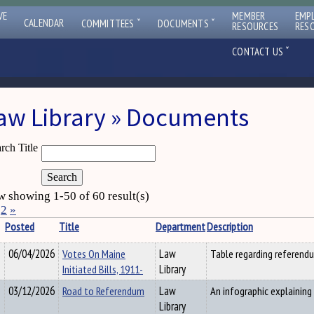
VE
MEMBER
EMP
ˇ
ˇ
CALENDAR
COMMITTEES
DOCUMENTS
RESOURCES
RES
ˇ
CONTACT US
aw Library » Documents
rch Title
 showing 1-50 of 60 result(s)
2
»
Posted
Title
Department
Description
06/04/2026
Votes On Maine
Law
Table regarding referendum
Initiated Bills, 1911-
Library
03/12/2026
Road to Referendum
Law
An infographic explaining
Library