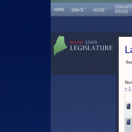
LEGISLATI
ˇ
ˇ
HOME
SENATE
HOUSE
ˇ
OFFICES
L
Sea
Now
«
1