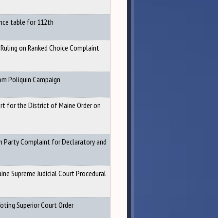
nce table for 112th
 Ruling on Ranked Choice Complaint
om Poliquin Campaign
rt for the District of Maine Order on
n Party Complaint for Declaratory and
ine Supreme Judicial Court Procedural
oting Superior Court Order