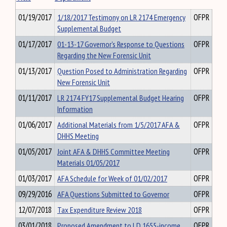
01/19/2017
1/18/2017 Testimony on LR 2174 Emergency
OFPR
Supplemental Budget
01/17/2017
01-13-17 Governor's Response to Questions
OFPR
Regarding the New Forensic Unit
01/13/2017
Question Posed to Administration Regarding
OFPR
New Forensic Unit
01/11/2017
LR 2174 FY17 Supplemental Budget Hearing
OFPR
Information
01/06/2017
Additional Materials from 1/5/2017 AFA &
OFPR
DHHS Meeting
01/05/2017
Joint AFA & DHHS Committee Meeting
OFPR
Materials 01/05/2017
01/03/2017
AFA Schedule for Week of 01/02/2017
OFPR
09/29/2016
AFA Questions Submitted to Governor
OFPR
12/07/2018
Tax Expenditure Review 2018
OFPR
03/01/2018
Proposed Amendment to LD 1655-income
OFPR