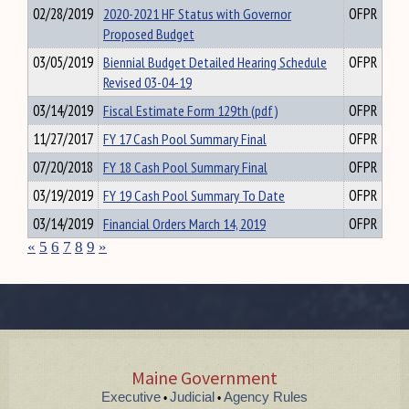
02/28/2019
2020-2021 HF Status with Governor
OFPR
Proposed Budget
03/05/2019
Biennial Budget Detailed Hearing Schedule
OFPR
Revised 03-04-19
03/14/2019
Fiscal Estimate Form 129th (pdf)
OFPR
11/27/2017
FY 17 Cash Pool Summary Final
OFPR
07/20/2018
FY 18 Cash Pool Summary Final
OFPR
03/19/2019
FY 19 Cash Pool Summary To Date
OFPR
03/14/2019
Financial Orders March 14, 2019
OFPR
«
5
6
7
8
9
»
Maine Government
Executive
Judicial
Agency Rules
•
•