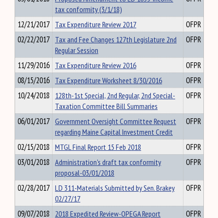
tax conformity (3/1/18)
12/21/2017
Tax Expenditure Review 2017
OFPR
02/22/2017
Tax and Fee Changes 127th Legislature 2nd
OFPR
Regular Session
11/29/2016
Tax Expenditure Review 2016
OFPR
08/15/2016
Tax Expenditure Worksheet 8/30/2016
OFPR
10/24/2018
128th-1st Special, 2nd Regular, 2nd Special-
OFPR
Taxation Committee Bill Summaries
06/01/2017
Government Oversight Committee Request
OFPR
regarding Maine Capital Investment Credit
02/15/2018
MTGL Final Report 15 Feb 2018
OFPR
03/01/2018
Administration's draft tax conformity
OFPR
proposal-03/01/2018
02/28/2017
LD 311-Materials Submitted by Sen. Brakey
OFPR
02/27/17
09/07/2018
2018 Expedited Review-OPEGA Report
OFPR