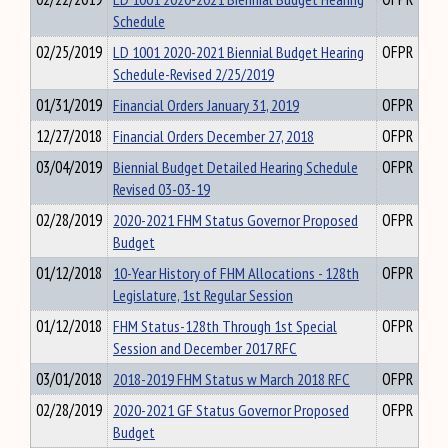
Schedule
02/25/2019
LD 1001 2020-2021 Biennial Budget Hearing
OFPR
Schedule-Revised 2/25/2019
01/31/2019
Financial Orders January 31, 2019
OFPR
12/27/2018
Financial Orders December 27, 2018
OFPR
03/04/2019
Biennial Budget Detailed Hearing Schedule
OFPR
Revised 03-03-19
02/28/2019
2020-2021 FHM Status Governor Proposed
OFPR
Budget
01/12/2018
10-Year History of FHM Allocations - 128th
OFPR
Legislature, 1st Regular Session
01/12/2018
FHM Status-128th Through 1st Special
OFPR
Session and December 2017 RFC
03/01/2018
2018-2019 FHM Status w March 2018 RFC
OFPR
02/28/2019
2020-2021 GF Status Governor Proposed
OFPR
Budget