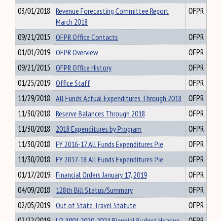
03/01/2018
Revenue Forecasting Committee Report
OFPR
March 2018
09/21/2015
OFPR Office Contacts
OFPR
01/01/2019
OFPR Overview
OFPR
09/21/2015
OFPR Office History
OFPR
01/25/2019
Office Staff
OFPR
11/29/2018
All Funds Actual Expenditures Through 2018
OFPR
11/30/2018
Reserve Balances Through 2018
OFPR
11/30/2018
2018 Expenditures by Program
OFPR
11/30/2018
FY 2016-17 All Funds Expenditures Pie
OFPR
11/30/2018
FY 2017-18 All Funds Expenditures Pie
OFPR
01/17/2019
Financial Orders January 17, 2019
OFPR
04/09/2018
128th Bill Status/Summary
OFPR
02/05/2019
Out of State Travel Statute
OFPR
02/22/2019
LD 1001 2020-2021 Biennial Budget Hearing
OFPR