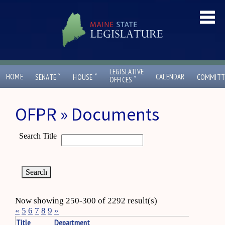
LEGISLATIVE
ˇ
ˇ
HOME
CALENDAR
SENATE
HOUSE
COMMITT
ˇ
OFFICES
OFPR » Documents
Search Title
Now showing 250-300 of 2292 result(s)
«
5
6
7
8
9
»
Title
Department