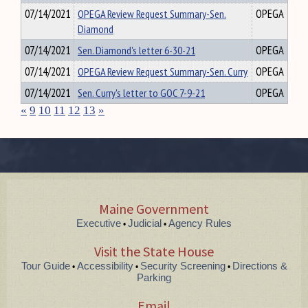
07/14/2021
OPEGA Review Request Summary-Sen.
OPEGA
Diamond
07/14/2021
Sen. Diamond's letter 6-30-21
OPEGA
07/14/2021
OPEGA Review Request Summary-Sen. Curry
OPEGA
07/14/2021
Sen. Curry's letter to GOC 7-9-21
OPEGA
«
9
10
11
12
13
»
Maine Government
Executive
Judicial
Agency Rules
•
•
Visit the State House
Tour Guide
Accessibility
Security Screening
Directions &
•
•
•
Parking
Email