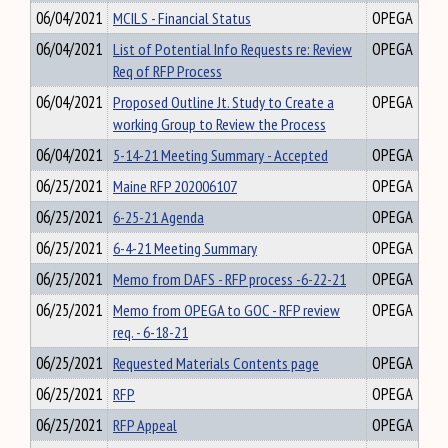
06/04/2021
MCILS - Financial Status
OPEGA
06/04/2021
List of Potential Info Requests re: Review
OPEGA
Req of RFP Process
06/04/2021
Proposed Outline Jt. Study to Create a
OPEGA
working Group to Review the Process
06/04/2021
5-14-21 Meeting Summary - Accepted
OPEGA
06/25/2021
Maine RFP 202006107
OPEGA
06/25/2021
6-25-21 Agenda
OPEGA
06/25/2021
6-4-21 Meeting Summary
OPEGA
06/25/2021
Memo from DAFS - RFP process -6-22-21
OPEGA
06/25/2021
Memo from OPEGA to GOC - RFP review
OPEGA
req. - 6-18-21
06/25/2021
Requested Materials Contents page
OPEGA
06/25/2021
RFP
OPEGA
06/25/2021
RFP Appeal
OPEGA