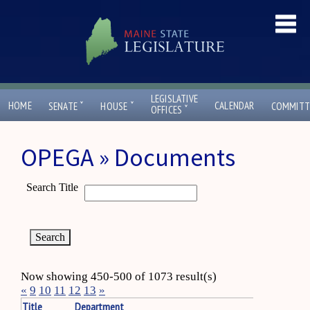
LEGISLATIVE
ˇ
ˇ
HOME
CALENDAR
SENATE
HOUSE
COMMITT
ˇ
OFFICES
OPEGA » Documents
Search Title
Now showing 450-500 of 1073 result(s)
«
9
10
11
12
13
»
Title
Department