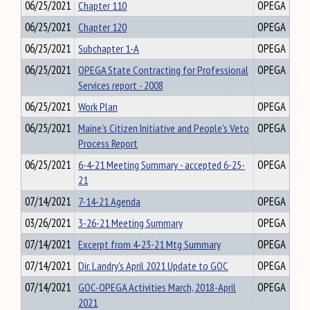
06/25/2021
Chapter 110
OPEGA
06/25/2021
Chapter 120
OPEGA
06/25/2021
Subchapter 1-A
OPEGA
06/25/2021
OPEGA State Contracting for Professional
OPEGA
Services report - 2008
06/25/2021
Work Plan
OPEGA
06/25/2021
Maine's Citizen Initiative and People's Veto
OPEGA
Process Report
06/25/2021
6-4-21 Meeting Summary - accepted 6-25-
OPEGA
21
07/14/2021
7-14-21 Agenda
OPEGA
03/26/2021
3-26-21 Meeting Summary
OPEGA
07/14/2021
Excerpt from 4-23-21 Mtg Summary
OPEGA
07/14/2021
Dir. Landry's April 2021 Update to GOC
OPEGA
07/14/2021
GOC-OPEGA Activities March, 2018-April
OPEGA
2021