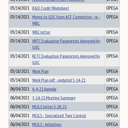
05/14/2021
R&D Credit Worksheet
OPEGA
05/14/2021
Memo to GOC from ACF Committee - re -
OPEGA
WBC
05/14/2021
WBC letter
OPEGA
05/14/2021
HRTC Evaluation Parameters Approved by
OPEGA
GOC
05/14/2021
RETC Evaluation Parameters Approved by
OPEGA
GOC
05/18/2021
Work Plan
OPEGA
05/14/2021
Work Plan pdf - updated 5-14-21
OPEGA
06/04/2021
6-4-21 Agenda
OPEGA
06/04/2021
5-14-21 Meeting Summary
OPEGA
06/04/2021
MCILS letter 5-28-21
OPEGA
06/04/2021
MCILS - Specialized Type Control
OPEGA
06/04/2021
MCILS - Initiatives
OPEGA