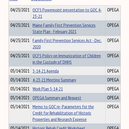
04/23/2021
OCFS Powerpoint presentation to GOC 4-
OPEGA
23-21
04/23/2021
Maine Family First Prevention Services
OPEGA
State Plan - February 2021
04/23/2021
Family First Prevention Services Act - Dec.
OPEGA
2020
04/23/2021
OCFS Policy on Immunization of Children
OPEGA
in the Custody of DHHS
05/14/2021
5-14-21 Agenda
OPEGA
05/14/2021
4-23-21 Meeting Summary
OPEGA
05/14/2021
Work Plan 5-14-21
OPEGA
05/14/2021
OPEGA Summary and Request
OPEGA
05/14/2021
Memo to GOC re- Parameters for the
OPEGA
Credit for Rehabilitation of Historic
Properties and Research Expense
05/14/2021
Historic Rehab Credit Worksheet
OPEGA