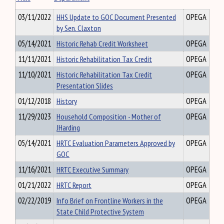
03/11/2022
HHS Update to GOC Document Presented
OPEGA
by Sen. Claxton
05/14/2021
Historic Rehab Credit Worksheet
OPEGA
11/11/2021
Historic Rehabilitation Tax Credit
OPEGA
11/10/2021
Historic Rehabilitation Tax Credit
OPEGA
Presentation Slides
01/12/2018
History
OPEGA
11/29/2023
Household Composition - Mother of
OPEGA
JHarding
05/14/2021
HRTC Evaluation Parameters Approved by
OPEGA
GOC
11/16/2021
HRTC Executive Summary
OPEGA
01/21/2022
HRTC Report
OPEGA
02/22/2019
Info Brief on Frontline Workers in the
OPEGA
State Child Protective System