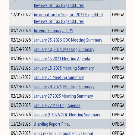
Reviews of Tax Expenditures
12/01/2022
information to Support 2022 Expedited
OPEGA
Reviews of Tax Expenditures
01/12/2024
Interim Summary - CPS
OPEGA
02/13/2026
January 23, 2026 GOC Meeting Summary
OPEGA
01/24/2025
January 10, 2025_Meeting Summary
OPEGA
01/06/2023
January 13 2023 Meeting Agenda
OPEGA
01/27/2023
January 13, 2023 Meeting Summary
OPEGA
02/11/2022
January 21 Meeting Summary
OPEGA
02/14/2025
January 24, 2025, Meeting Summary
OPEGA
02/10/2023
January 27 2023 Meeting Summary
OPEGA
01/27/2023
January 27 Meeting Agenda
OPEGA
01/23/2026
January 9, 2026 GOC Meeting Summary
OPEGA
11/15/2023
JHarding Report Final
OPEGA
09/17/2025
Job Creation Through Educational
OPEGA