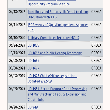
Opportunity Program Statute
05/18/2022
Joint Rules and Statues - Referred to during
OPEGA
Discussion with AAG
03/11/2022
JSC Reviews of Quasi Independent Agencies
OPEGA
2022
01/10/2020
Judiciary Committee letter re: MCILS
OPEGA
03/24/2023
LD 1075
OPEGA
10/15/2025
LD 1683 and Public Hearing Testimony
OPEGA
09/08/2021
LD 1685
OPEGA
09/08/2021
LD 1687
OPEGA
03/08/2019
LD 1923 Child Welfare Legislation -
OPEGA
Updated 2/22/19
05/09/2025
LD 1951_Act to Promote Food Processing
OPEGA
and Manufacturing Facility Expansion and
Create Jobs
04/28/2023
LD 849
OPEGA