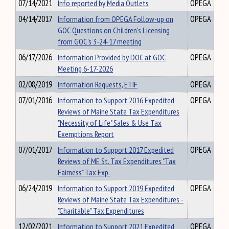
07/14/2021
Info reported by Media Outlets
OPEGA
04/14/2017
Information from OPEGA Follow-up on
OPEGA
GOC Questions on Children's Licensing
from GOC's 3-24-17 meeting
06/17/2026
Information Provided by DOC at GOC
OPEGA
Meeting 6-17-2026
02/08/2019
Information Requests, ETIF
OPEGA
07/01/2016
Information to Support 2016 Expedited
OPEGA
Reviews of Maine State Tax Expenditures
"Necessity of Life" Sales & Use Tax
Exemptions Report
07/01/2017
Information to Support 2017 Expedited
OPEGA
Reviews of ME St. Tax Expenditures "Tax
Fairness" Tax Exp.
06/24/2019
Information to Support 2019 Expedited
OPEGA
Reviews of Maine State Tax Expenditures -
"Charitable" Tax Expenditures
12/02/2021
Information to Support 2021 Expedited
OPEGA