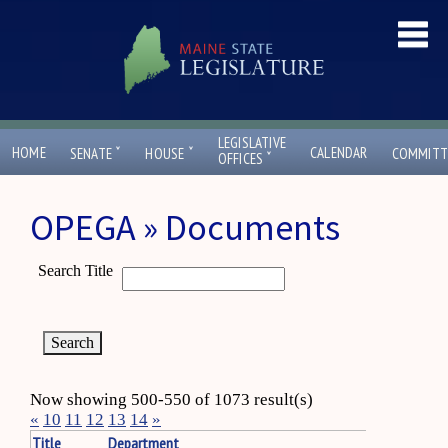
LEGISLATIVE
ˇ
ˇ
HOME
CALENDAR
SENATE
HOUSE
COMMITT
ˇ
OFFICES
OPEGA » Documents
Search Title
Now showing 500-550 of 1073 result(s)
«
10
11
12
13
14
»
Title
Department