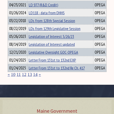
04/23/2021
LD 977 (R&D Credit)
OPEGA
01/26/2024
LD118 - data from DHHS
OPEGA
03/22/2018
LDs from 128th Special Session
OPEGA
08/22/2019
LDs from 129th Legislative Session
OPEGA
05/26/2023
Legislation of Interest 5/26/23
OPEGA
08/14/2019
Legislation of Interest updated
OPEGA
12/21/2020
Legislative Oversight GOC-OPEGA
OPEGA
01/24/2025
Letter From 131st to 132nd EXP
OPEGA
01/24/2025
Letter From 131st to 132nd Re Ch. 417
OPEGA
«
10
11
12
13
14
»
Maine Government