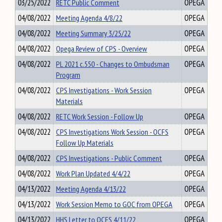
03/25/2022
RETC Public Comment
OPEGA
04/08/2022
Meeting Agenda 4/8/22
OPEGA
04/08/2022
Meeting Summary 3/25/22
OPEGA
04/08/2022
Opega Review of CPS - Overview
OPEGA
04/08/2022
PL 2021 c.550 - Changes to Ombudsman
OPEGA
Program
04/08/2022
CPS Investigations - Work Session
OPEGA
Materials
04/08/2022
RETC Work Session - Follow Up
OPEGA
04/08/2022
CPS Investigations Work Session - OCFS
OPEGA
Follow Up Materials
04/08/2022
CPS Investigations - Public Comment
OPEGA
04/08/2022
Work Plan Updated 4/4/22
OPEGA
04/13/2022
Meeting Agenda 4/13/22
OPEGA
04/13/2022
Work Session Memo to GOC from OPEGA
OPEGA
04/13/2022
HHS Letter to OCFS 4/11/22
OPEGA