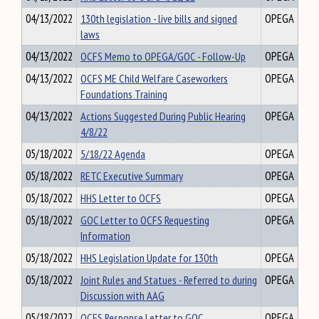
04/13/2022
130th legislation - live bills and signed
OPEGA
laws
04/13/2022
OCFS Memo to OPEGA/GOC - Follow-Up
OPEGA
04/13/2022
OCFS ME Child Welfare Caseworkers
OPEGA
Foundations Training
04/13/2022
Actions Suggested During Public Hearing
OPEGA
4/8/22
05/18/2022
5/18/22 Agenda
OPEGA
05/18/2022
RETC Executive Summary
OPEGA
05/18/2022
HHS Letter to OCFS
OPEGA
05/18/2022
GOC Letter to OCFS Requesting
OPEGA
Information
05/18/2022
HHS Legislation Update for 130th
OPEGA
05/18/2022
Joint Rules and Statues - Referred to during
OPEGA
Discussion with AAG
05/18/2022
OCFS Response Letter to GOC
OPEGA