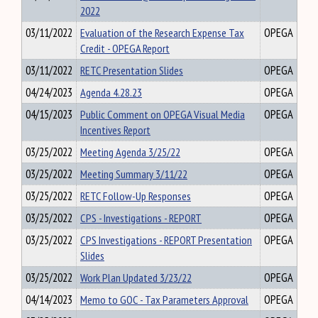
2022
03/11/2022
Evaluation of the Research Expense Tax
OPEGA
Credit - OPEGA Report
03/11/2022
RETC Presentation Slides
OPEGA
04/24/2023
Agenda 4.28.23
OPEGA
04/15/2023
Public Comment on OPEGA Visual Media
OPEGA
Incentives Report
03/25/2022
Meeting Agenda 3/25/22
OPEGA
03/25/2022
Meeting Summary 3/11/22
OPEGA
03/25/2022
RETC Follow-Up Responses
OPEGA
03/25/2022
CPS - Investigations - REPORT
OPEGA
03/25/2022
CPS Investigations - REPORT Presentation
OPEGA
Slides
03/25/2022
Work Plan Updated 3/23/22
OPEGA
04/14/2023
Memo to GOC - Tax Parameters Approval
OPEGA