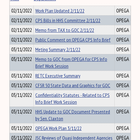
02/11/2022
Work Plan Updated 2/11/22
OPEGA
02/11/2022
CPS Bills in HHS Committee 2/11/22
OPEGA
02/11/2022
Memo from TAX to GOC 2/11/22
OPEGA
02/11/2022
Public Comment on OPEGA CPS Info Brief
OPEGA
03/11/2022
Meting Summary 2/11/22
OPEGA
03/11/2022
Memo to GOC from OPEGA for CPS Info
OPEGA
Brief Work Session
03/11/2022
RETC Executive Summary
OPEGA
03/11/2022
CFSR 50 State Data and Graphics for GOC
OPEGA
03/11/2022
Confidentiality Statutes - Related to CPS
OPEGA
Info Brief Work Session
03/11/2022
HHS Update to GOC Document Presented
OPEGA
by Sen. Claxton
03/11/2022
OPEGA Work Plan 3/11/22
OPEGA
03/11/2022
JSC Reviews of Quasi Independent Agencies
OPEGA