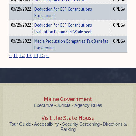
05/26/2022
Deduction for CCF Contributions
OPEGA
Background
05/26/2022
Deduction for CCF Contributions
OPEGA
Evaluation Parameter Worksheet
05/26/2022
Media Production Companies Tax Benefits
OPEGA
Background
«
11
12
13
14
15
»
Maine Government
Executive
Judicial
Agency Rules
•
•
Visit the State House
Tour Guide
Accessibility
Security Screening
Directions &
•
•
•
Parking