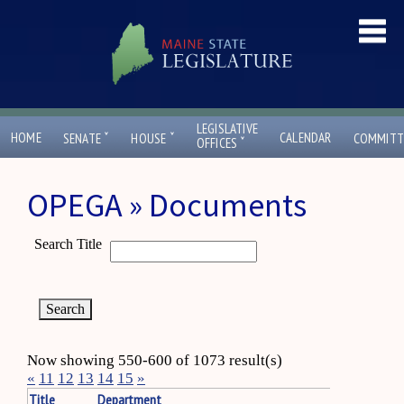
LEGISLATIVE
ˇ
ˇ
HOME
CALENDAR
SENATE
HOUSE
COMMITT
ˇ
OFFICES
OPEGA » Documents
Search Title
Now showing 550-600 of 1073 result(s)
«
11
12
13
14
15
»
Title
Department