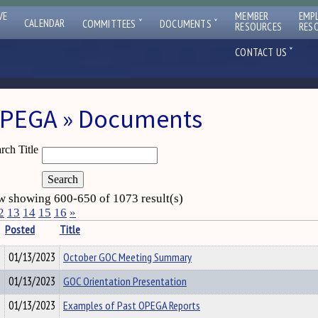
VE
MEMBER
EMP
ˇ
ˇ
CALENDAR
COMMITTEES
DOCUMENTS
RESOURCES
RES
ˇ
CONTACT US
PEGA » Documents
rch Title
 showing 600-650 of 1073 result(s)
2
13
14
15
16
»
Posted
Title
01/13/2023
October GOC Meeting Summary
01/13/2023
GOC Orientation Presentation
01/13/2023
Examples of Past OPEGA Reports