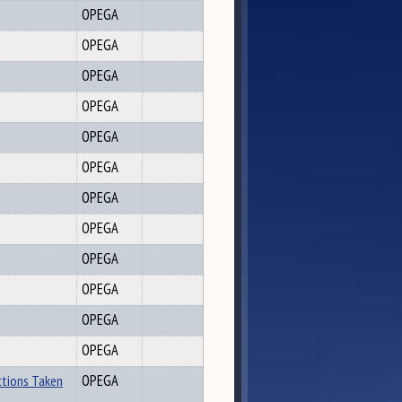
OPEGA
OPEGA
OPEGA
OPEGA
OPEGA
OPEGA
OPEGA
OPEGA
OPEGA
OPEGA
OPEGA
OPEGA
ctions Taken
OPEGA