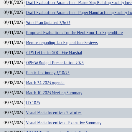
03/10/2023
Draft Evaluation Parameters - Maine Ship Building Facility In
03/10/2023
Draft Evaluation Parameters - Paper Manufacturing Facility I
03/11/2023
Work Plan Updated 2/6/23
03/11/2023
Proposed Evaluations for the Next Four Tax Expenditure
03/11/2023
Memos regarding Tax Expenditure Reviews
03/11/2023
CJPS Letter to GOC - Fire Marshal
03/11/2023
OPEGA Budget Presentation 2023
03/10/2023
Public Testimony 3/10/23
03/18/2023
March 24, 2023 Agenda
03/24/2023
March 10, 2023 Meeting Summary
03/24/2023
LD 1075
03/24/2023
Visual Media Incentives Statutes
03/24/2023
Visual Media Incentives - Executive Summary