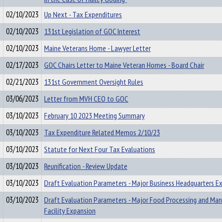
02/10/2023
Up Next - Tax Expenditures
02/10/2023
131st Legislation of GOC Interest
02/10/2023
Maine Veterans Home - Lawyer Letter
02/17/2023
GOC Chairs Letter to Maine Veteran Homes - Board Chair
02/21/2023
131st Government Oversight Rules
03/06/2023
Letter from MVH CEO to GOC
03/10/2023
February 10 2023 Meeting Summary
03/10/2023
Tax Expenditure Related Memos 2/10/23
03/10/2023
Statute for Next Four Tax Evaluations
03/10/2023
Reunification - Review Update
03/10/2023
Draft Evaluation Parameters - Major Business Headquarters E
03/10/2023
Draft Evaluation Parameters - Major Food Processing and Man
Facility Expansion