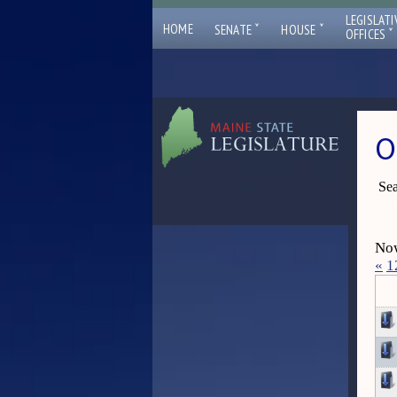
LEGISLATI
ˇ
ˇ
HOME
SENATE
HOUSE
ˇ
OFFICES
O
Sea
Now
«
1