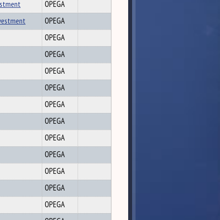
vestment
OPEGA
nvestment
OPEGA
OPEGA
OPEGA
OPEGA
OPEGA
OPEGA
OPEGA
OPEGA
OPEGA
OPEGA
OPEGA
OPEGA