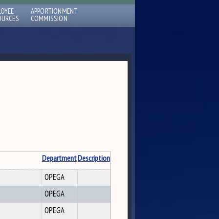
LOYEE
APPORTIONMENT
OURCES
COMMISSION
Department
Description
OPEGA
OPEGA
OPEGA