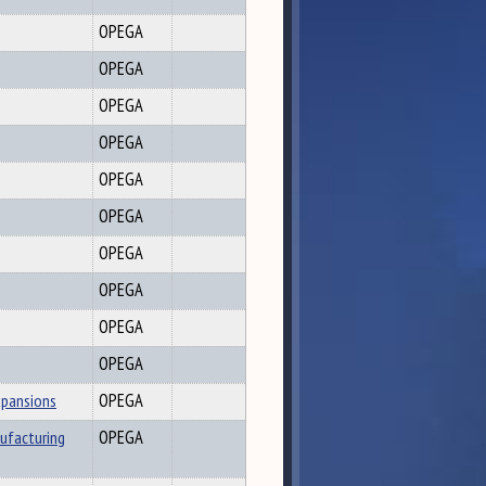
OPEGA
OPEGA
OPEGA
OPEGA
OPEGA
OPEGA
OPEGA
OPEGA
OPEGA
OPEGA
xpansions
OPEGA
ufacturing
OPEGA