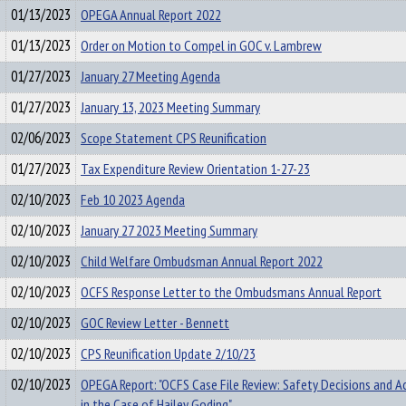
01/13/2023
OPEGA Annual Report 2022
01/13/2023
Order on Motion to Compel in GOC v. Lambrew
01/27/2023
January 27 Meeting Agenda
01/27/2023
January 13, 2023 Meeting Summary
02/06/2023
Scope Statement CPS Reunification
01/27/2023
Tax Expenditure Review Orientation 1-27-23
02/10/2023
Feb 10 2023 Agenda
02/10/2023
January 27 2023 Meeting Summary
02/10/2023
Child Welfare Ombudsman Annual Report 2022
02/10/2023
OCFS Response Letter to the Ombudsmans Annual Report
02/10/2023
GOC Review Letter - Bennett
02/10/2023
CPS Reunification Update 2/10/23
02/10/2023
OPEGA Report: "OCFS Case File Review: Safety Decisions and A
in the Case of Hailey Goding"