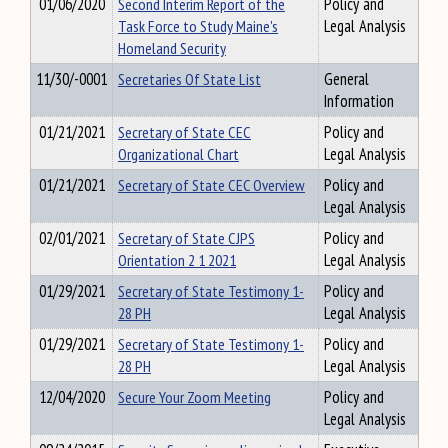
01/06/2020
Second Interim Report of the
Policy and
Task Force to Study Maine's
Legal Analysis
Homeland Security
11/30/-0001
Secretaries Of State List
General
Information
01/21/2021
Secretary of State CEC
Policy and
Organizational Chart
Legal Analysis
01/21/2021
Secretary of State CEC Overview
Policy and
Legal Analysis
02/01/2021
Secretary of State CJPS
Policy and
Orientation 2 1 2021
Legal Analysis
01/29/2021
Secretary of State Testimony 1-
Policy and
28 PH
Legal Analysis
01/29/2021
Secretary of State Testimony 1-
Policy and
28 PH
Legal Analysis
12/04/2020
Secure Your Zoom Meeting
Policy and
Legal Analysis