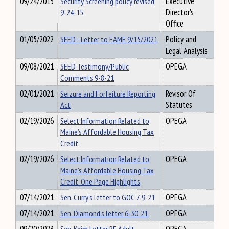
09/24/2015
Security Screening policy revised
Executive
9-24-15
Director's
Office
01/05/2022
SEED - Letter to FAME 9/15/2021
Policy and
Legal Analysis
09/08/2021
SEED Testimony/Public
OPEGA
Comments 9-8-21
02/01/2021
Seizure and Forfeiture Reporting
Revisor Of
Act
Statutes
02/19/2026
Select Information Related to
OPEGA
Maine’s Affordable Housing Tax
Credit
02/19/2026
Select Information Related to
OPEGA
Maine’s Affordable Housing Tax
Credit_One Page Highlights
07/14/2021
Sen. Curry's letter to GOC 7-9-21
OPEGA
07/14/2021
Sen. Diamond's letter 6-30-21
OPEGA