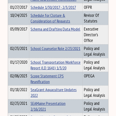
01/27/2017
Schedule 1/30/2017 - 2/3/2017
OFPR
10/24/2025
Schedule for Cloture &
Revisor Of
Consideration of Requests
Statutes
05/09/2017
Schema and Drafting Data Model
Executive
Director's
Office
02/23/2021
School Counselor Role 2/23/2021
Policy and
Legal Analysis
01/17/2020
School Transportation Workforce
Policy and
Report (LD 1641) 1/3/20
Legal Analysis
02/06/2023
Scope Statement CPS
OPEGA
Reunification
01/18/2022
SeaGrant Aquaculture Updates
Policy and
2022
Legal Analysis
02/23/2021
SEAMaine Presentation
Policy and
2/16/2021
Legal Analysis