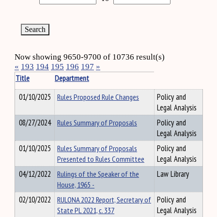
Now showing 9650-9700 of 10736 result(s)
«
193
194
195
196
197
»
Title
Department
01/10/2025
Rules Proposed Rule Changes
Policy and
Legal Analysis
08/27/2024
Rules Summary of Proposals
Policy and
Legal Analysis
01/10/2025
Rules Summary of Proposals
Policy and
Presented to Rules Committee
Legal Analysis
04/12/2022
Rulings of the Speaker of the
Law Library
House, 1965 -
02/10/2022
RULONA 2022 Report, Secretary of
Policy and
State PL 2021, c. 337
Legal Analysis