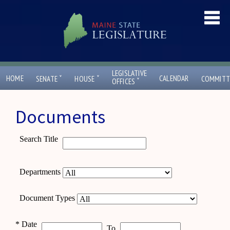
LEGISLATIVE
ˇ
ˇ
HOME
CALENDAR
SENATE
HOUSE
COMMITT
ˇ
OFFICES
Documents
Search Title
Departments
Document Types
*
Date
To