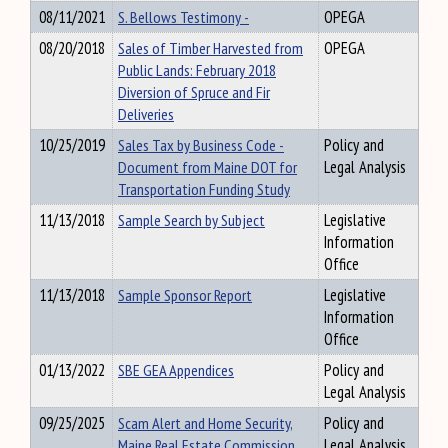
08/11/2021
S. Bellows Testimony -
OPEGA
08/20/2018
Sales of Timber Harvested from
OPEGA
Public Lands: February 2018
Diversion of Spruce and Fir
Deliveries
10/25/2019
Sales Tax by Business Code -
Policy and
Document from Maine DOT for
Legal Analysis
Transportation Funding Study
11/13/2018
Sample Search by Subject
Legislative
Information
Office
11/13/2018
Sample Sponsor Report
Legislative
Information
Office
01/13/2022
SBE GEA Appendices
Policy and
Legal Analysis
09/25/2025
Scam Alert and Home Security,
Policy and
Maine Real Estate Commission
Legal Analysis