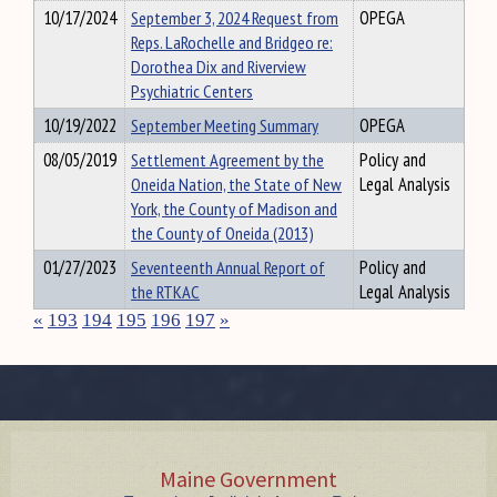
10/17/2024
September 3, 2024 Request from
OPEGA
Reps. LaRochelle and Bridgeo re:
Dorothea Dix and Riverview
Psychiatric Centers
10/19/2022
September Meeting Summary
OPEGA
08/05/2019
Settlement Agreement by the
Policy and
Oneida Nation, the State of New
Legal Analysis
York, the County of Madison and
the County of Oneida (2013)
01/27/2023
Seventeenth Annual Report of
Policy and
the RTKAC
Legal Analysis
«
193
194
195
196
197
»
Maine Government