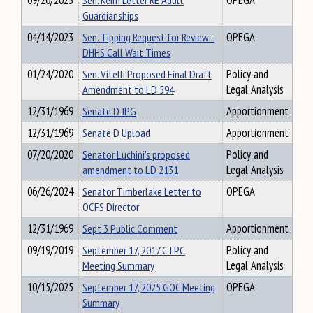
09/20/2023
Sen. Keim Letter RE Adult
OPEGA
Guardianships
04/14/2023
Sen. Tipping Request for Review -
OPEGA
DHHS Call Wait Times
01/24/2020
Sen. Vitelli Proposed Final Draft
Policy and
Amendment to LD 594
Legal Analysis
12/31/1969
Senate D JPG
Apportionment
12/31/1969
Senate D Upload
Apportionment
07/20/2020
Senator Luchini's proposed
Policy and
amendment to LD 2131
Legal Analysis
06/26/2024
Senator Timberlake Letter to
OPEGA
OCFS Director
12/31/1969
Sept 3 Public Comment
Apportionment
09/19/2019
September 17, 2017 CTPC
Policy and
Meeting Summary
Legal Analysis
10/15/2025
September 17, 2025 GOC Meeting
OPEGA
Summary