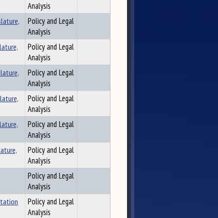
Analysis
lature,
Policy and Legal
Analysis
lature,
Policy and Legal
Analysis
lature,
Policy and Legal
Analysis
lature,
Policy and Legal
Analysis
lature,
Policy and Legal
Analysis
ature,
Policy and Legal
Analysis
Policy and Legal
Analysis
tation
Policy and Legal
Analysis