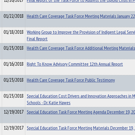
12/20/2017
Final Report of the Task Force to Address the Opioid Crisis in 
01/22/2018
Health Care Coverage Task Force Meeting Materials January 22
01/18/2018
Working Group to Improve the Provision of Indigent Legal Serv
Final Report
01/23/2018
Health Care Coverage Task Force Additional Meeting Material
01/16/2018
Right To Know Advisory Committee 12th Annual Report
01/23/2018
Health Care Coverage Task Force Public Testimony
01/23/2018
Special Education Cost Drivers and Innovation Approaches in 
Schools - Dr. Katie Hawes
12/19/2017
Special Education Task Force Meeting Agenda December 19, 2
12/19/2017
Special Education Task Force Meeting Materials December 19,