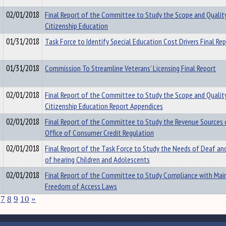
02/01/2018
Final Report of the Committee to Study the Scope and Qualit
Citizenship Education
01/31/2018
Task Force to Identify Special Education Cost Drivers Final Re
01/31/2018
Commission To Streamline Veterans’ Licensing Final Report
02/01/2018
Final Report of the Committee to Study the Scope and Qualit
Citizenship Education Report Appendices
02/01/2018
Final Report of the Committee to Study the Revenue Sources 
Office of Consumer Credit Regulation
02/01/2018
Final Report of the Task Force to Study the Needs of Deaf an
of hearing Children and Adolescents
02/01/2018
Final Report of the Committee to Study Compliance with Main
Freedom of Access Laws
7
8
9
10
»