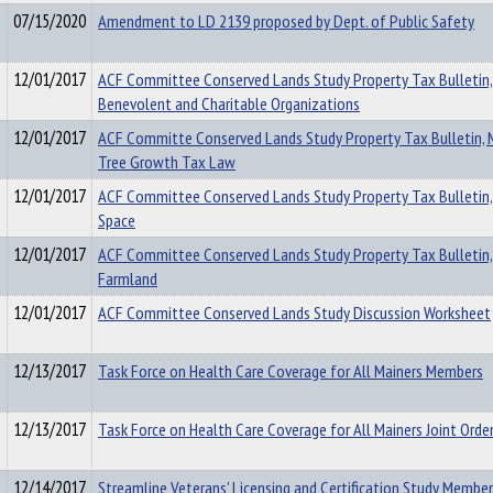
07/15/2020
Amendment to LD 2139 proposed by Dept. of Public Safety
12/01/2017
ACF Committee Conserved Lands Study Property Tax Bulletin,
Benevolent and Charitable Organizations
12/01/2017
ACF Committe Conserved Lands Study Property Tax Bulletin, 
Tree Growth Tax Law
12/01/2017
ACF Committee Conserved Lands Study Property Tax Bulletin
Space
12/01/2017
ACF Committee Conserved Lands Study Property Tax Bulletin,
Farmland
12/01/2017
ACF Committee Conserved Lands Study Discussion Worksheet
12/13/2017
Task Force on Health Care Coverage for All Mainers Members
12/13/2017
Task Force on Health Care Coverage for All Mainers Joint Orde
12/14/2017
Streamline Veterans' Licensing and Certification Study Membe