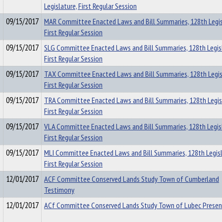
Legislature, First Regular Session
09/15/2017
MAR Committee Enacted Laws and Bill Summaries, 128th Legis
First Regular Session
09/15/2017
SLG Committee Enacted Laws and Bill Summaries, 128th Legis
First Regular Session
09/15/2017
TAX Committee Enacted Laws and Bill Summaries, 128th Legis
First Regular Session
09/15/2017
TRA Committee Enacted Laws and Bill Summaries, 128th Legis
First Regular Session
09/15/2017
VLA Committee Enacted Laws and Bill Summaries, 128th Legis
First Regular Session
09/15/2017
MLI Committee Enacted Laws and Bill Summaries, 128th Legisl
First Regular Session
12/01/2017
ACF Committee Conserved Lands Study Town of Cumberland
Testimony
12/01/2017
ACf Committee Conserved Lands Study Town of Lubec Presen