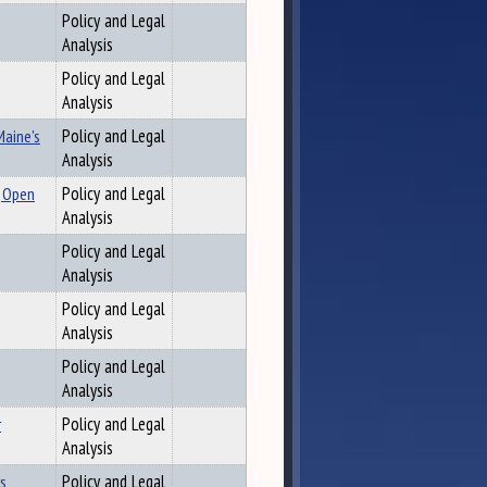
Policy and Legal
Analysis
Policy and Legal
Analysis
Maine's
Policy and Legal
Analysis
, Open
Policy and Legal
Analysis
Policy and Legal
Analysis
Policy and Legal
Analysis
Policy and Legal
Analysis
r
Policy and Legal
Analysis
rs
Policy and Legal