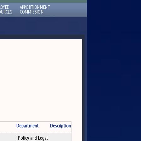
LOYEE
APPORTIONMENT
OURCES
COMMISSION
Department
Description
Policy and Legal