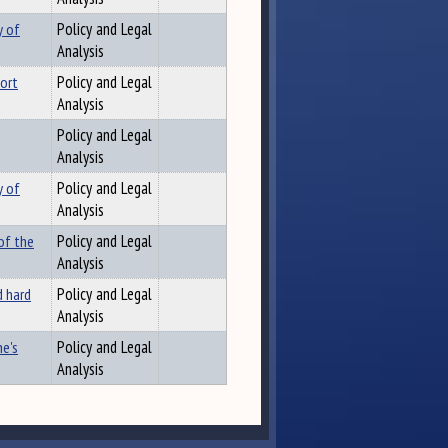
y of
Policy and Legal
Analysis
port
Policy and Legal
Analysis
Policy and Legal
Analysis
y of
Policy and Legal
Analysis
of the
Policy and Legal
Analysis
d hard
Policy and Legal
Analysis
e's
Policy and Legal
Analysis