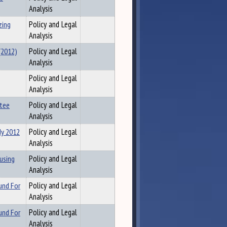
Analysis
zing
Policy and Legal
Analysis
(2012)
Policy and Legal
Analysis
Policy and Legal
Analysis
ttee
Policy and Legal
Analysis
dy 2012
Policy and Legal
Analysis
using
Policy and Legal
Analysis
und For
Policy and Legal
Analysis
und For
Policy and Legal
Analysis