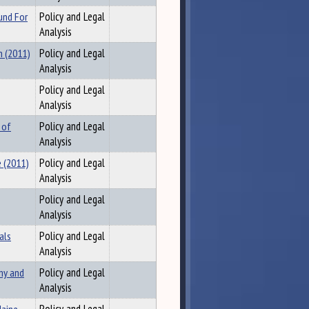
und For
Policy and Legal
Analysis
n (2011)
Policy and Legal
Analysis
Policy and Legal
Analysis
 of
Policy and Legal
Analysis
 (2011)
Policy and Legal
Analysis
Policy and Legal
Analysis
als
Policy and Legal
Analysis
my and
Policy and Legal
Analysis