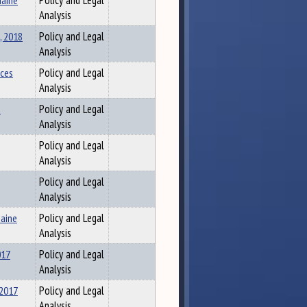
Maine
Policy and Legal
Analysis
, 2018
Policy and Legal
Analysis
ices
Policy and Legal
Analysis
s
Policy and Legal
Analysis
Policy and Legal
Analysis
Policy and Legal
Analysis
Maine
Policy and Legal
Analysis
017
Policy and Legal
Analysis
 2017
Policy and Legal
Analysis