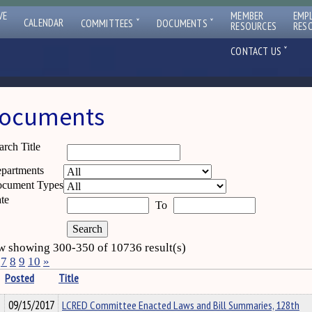
VE
MEMBER
EMP
ˇ
ˇ
CALENDAR
COMMITTEES
DOCUMENTS
RESOURCES
RES
ˇ
CONTACT US
ocuments
arch Title
partments
cument Types
te
To
 showing 300-350 of 10736 result(s)
7
8
9
10
»
Posted
Title
09/15/2017
LCRED Committee Enacted Laws and Bill Summaries, 128th