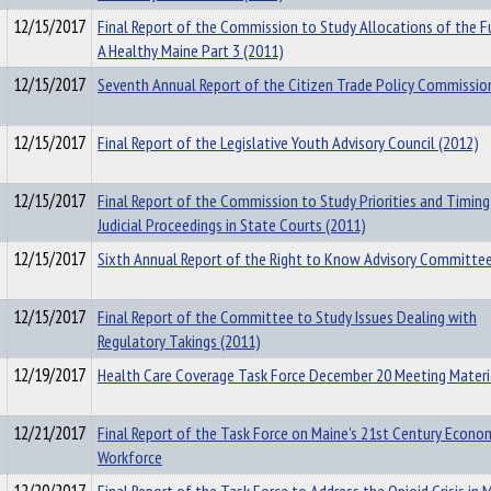
12/15/2017
Final Report of the Commission to Study Allocations of the F
A Healthy Maine Part 3 (2011)
12/15/2017
Seventh Annual Report of the Citizen Trade Policy Commissio
12/15/2017
Final Report of the Legislative Youth Advisory Council (2012)
12/15/2017
Final Report of the Commission to Study Priorities and Timing
Judicial Proceedings in State Courts (2011)
12/15/2017
Sixth Annual Report of the Right to Know Advisory Committee
12/15/2017
Final Report of the Committee to Study Issues Dealing with
Regulatory Takings (2011)
12/19/2017
Health Care Coverage Task Force December 20 Meeting Materi
12/21/2017
Final Report of the Task Force on Maine's 21st Century Econo
Workforce