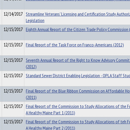
12/14/2017
Streamline Veterans' Licensing and Certification Study Authori
Legislation
12/15/2017
Eighth Annual Report of the Citizen Trade Policy Commission 
12/15/2017
Final Report of the Task Force on Franco-Americans (2012)
12/15/2017
Seventh Annual Report of the Right to Know Advisory Commi
(2012)
12/15/2017
Standard Sewer District Enabling Legislation - OPLA Staff Stu
12/15/2017
Final Report of the Blue Ribbon Commission on Affordable Ho
(2011)
12/15/2017
Final Report of the Commission to Study Allocations of the F
A Healthy Maine Part 1 (2011)
12/15/2017
Final Report of the Commission to Study Allocations of teh F
A Healthy Maine Part 2 (2011)