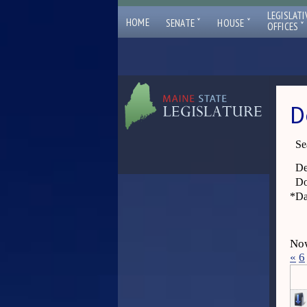
LEGISLATI
ˇ
ˇ
HOME
SENATE
HOUSE
ˇ
OFFICES
D
Se
De
Do
*
Da
Now
«
6