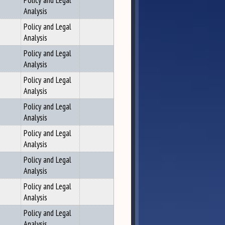
Policy and Legal
Analysis
Policy and Legal
Analysis
Policy and Legal
Analysis
Policy and Legal
Analysis
Policy and Legal
Analysis
Policy and Legal
Analysis
Policy and Legal
Analysis
Policy and Legal
Analysis
Policy and Legal
Analysis