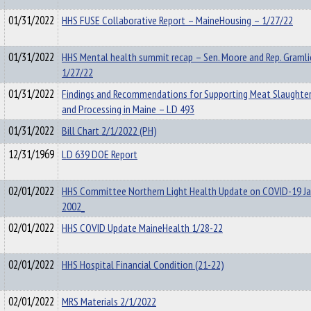
01/31/2022
HHS FUSE Collaborative Report – MaineHousing – 1/27/22
01/31/2022
HHS Mental health summit recap – Sen. Moore and Rep. Gramli
1/27/22
01/31/2022
Findings and Recommendations for Supporting Meat Slaughter
and Processing in Maine – LD 493
01/31/2022
Bill Chart 2/1/2022 (PH)
12/31/1969
LD 639 DOE Report
02/01/2022
HHS Committee Northern Light Health Update on COVID-19 Ja
2002_
02/01/2022
HHS COVID Update MaineHealth 1/28-22
02/01/2022
HHS Hospital Financial Condition (21-22)
02/01/2022
MRS Materials 2/1/2022