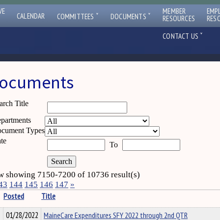
VE
MEMBER
EMP
ˇ
ˇ
CALENDAR
COMMITTEES
DOCUMENTS
RESOURCES
RES
ˇ
CONTACT US
ocuments
arch Title
partments
cument Types
te
To
 showing 7150-7200 of 10736 result(s)
43
144
145
146
147
»
Posted
Title
01/28/2022
MaineCare Expenditures SFY 2022 through 2nd QTR