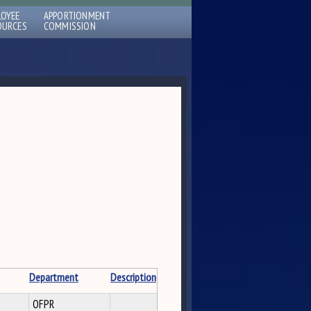
LOYEE
APPORTIONMENT
OURCES
COMMISSION
Department
Description
OFPR