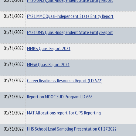
01/31/2022
FY20 UMS Quasi-Independent State Entity Report
01/31/2022
FY21 MMC Quasi-Independent State Entity Report
01/31/2022
FY21 UMS Quasi-Independent State Entity Report
01/31/2022
MMBB Quasi Report 2021
01/31/2022
MFGA Quasi Report 2021
01/31/2022
Career Readiness Resources Report (LD 572)
01/31/2022
Report on MDOC SUD Program LD 663
01/31/2022
MAT Allocations report for CJPS Reporting
01/31/2022
HHS School Lead Sampling Presentation 01 27 2022