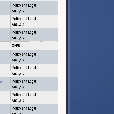
Policy and Legal
Analysis
Policy and Legal
Analysis
Policy and Legal
Analysis
OFPR
Policy and Legal
Analysis
Policy and Legal
Analysis
rom
Policy and Legal
Analysis
Policy and Legal
Analysis
Policy and Legal
Analysis