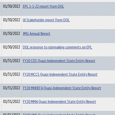
01/30/2022
EPL 1-1-22 report from DOL
01/30/2022
UI Stakeholder report from DOL
01/30/2022
JMG Annual Report
01/30/2022
DOL response to rulemaking comments on EPL
01/31/2022
FY20 CDS Quasi-Independent State Entity Report
01/31/2022
FY20 MCCS Quasi-Independent State Entity Report
01/31/2022
FY20 MHHEFA Quasi-Independent State Entity Report
01/31/2022
FY20 MMA Quasi-Independent State Entity Report