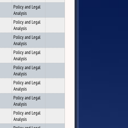
Policy and Legal
Analysis
Policy and Legal
Analysis
Policy and Legal
Analysis
Policy and Legal
Analysis
Policy and Legal
Analysis
Policy and Legal
Analysis
Policy and Legal
Analysis
Policy and Legal
Analysis