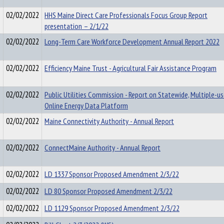
02/02/2022
HHS Maine Direct Care Professionals Focus Group Report
presentation – 2/1/22
02/02/2022
Long-Term Care Workforce Development Annual Report 2022
02/02/2022
Efficiency Maine Trust - Agricultural Fair Assistance Program
02/02/2022
Public Utilities Commission - Report on Statewide, Multiple-u
Online Energy Data Platform
02/02/2022
Maine Connectivity Authority - Annual Report
02/02/2022
ConnectMaine Authority - Annual Report
02/02/2022
LD 1337 Sponsor Proposed Amendment 2/3/22
02/02/2022
LD 80 Sponsor Proposed Amendment 2/3/22
02/02/2022
LD 1129 Sponsor Proposed Amendment 2/3/22