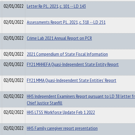
02/01/2022
Letter Re P.L. 2021, c. 101 -- LD 143
02/01/2022
Assessments Report P.L. 2021, c. 318 -- LD 251
02/01/2022
Crime Lab 2021 Annual Report on PCR
02/01/2022
2021 Compendium of State Fiscal Information
02/01/2022
FY21 MHHEFA Quasi-Independent State Entity Report
02/01/2022
FY21 MMA Quasi-Independent State Entities' Report
02/02/2022
HHS Independent Examiners Report pursuant to LD 38 letter f
Chief Justice Stanfill
02/02/2022
HHS LTSS Workforce Update Feb 1 2022
02/02/2022
HHS Family caregiver report presentation