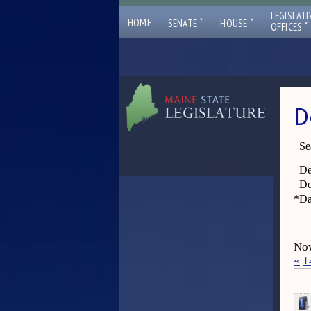
LEGISLATI
ˇ
ˇ
HOME
SENATE
HOUSE
ˇ
OFFICES
D
Se
De
Do
*
Da
Now
«
1