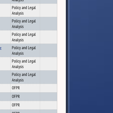
Policy and Legal
Analysis
Policy and Legal
Analysis
Policy and Legal
Analysis
se
Policy and Legal
Analysis
Policy and Legal
Analysis
Policy and Legal
Analysis
OFPR
OFPR
OFPR