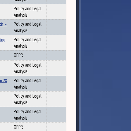
Policy and Legal
Analysis
ch –
Policy and Legal
Analysis
ing
Policy and Legal
Analysis
OFPR
Policy and Legal
Analysis
n 28
Policy and Legal
Analysis
Policy and Legal
Analysis
Policy and Legal
Analysis
OFPR