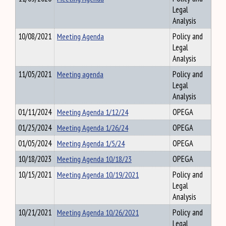
Legal
Analysis
10/08/2021
Meeting Agenda
Policy and
Legal
Analysis
11/05/2021
Meeting agenda
Policy and
Legal
Analysis
01/11/2024
Meeting Agenda 1/12/24
OPEGA
01/25/2024
Meeting Agenda 1/26/24
OPEGA
01/05/2024
Meeting Agenda 1/5/24
OPEGA
10/18/2023
Meeting Agenda 10/18/23
OPEGA
10/15/2021
Meeting Agenda 10/19/2021
Policy and
Legal
Analysis
10/21/2021
Meeting Agenda 10/26/2021
Policy and
Legal