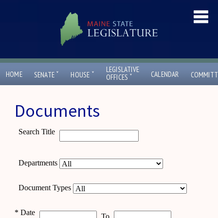
LEGISLATIVE
ˇ
ˇ
HOME
CALENDAR
SENATE
HOUSE
COMMITT
ˇ
OFFICES
Documents
Search Title
Departments
Document Types
*
Date
To