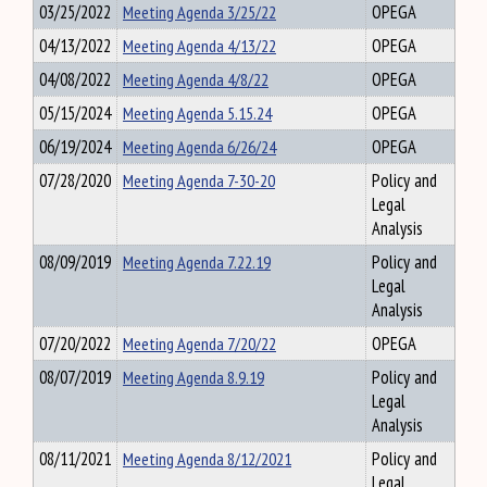
03/25/2022
Meeting Agenda 3/25/22
OPEGA
04/13/2022
Meeting Agenda 4/13/22
OPEGA
04/08/2022
Meeting Agenda 4/8/22
OPEGA
05/15/2024
Meeting Agenda 5.15.24
OPEGA
06/19/2024
Meeting Agenda 6/26/24
OPEGA
07/28/2020
Meeting Agenda 7-30-20
Policy and
Legal
Analysis
08/09/2019
Meeting Agenda 7.22.19
Policy and
Legal
Analysis
07/20/2022
Meeting Agenda 7/20/22
OPEGA
08/07/2019
Meeting Agenda 8.9.19
Policy and
Legal
Analysis
08/11/2021
Meeting Agenda 8/12/2021
Policy and
Legal