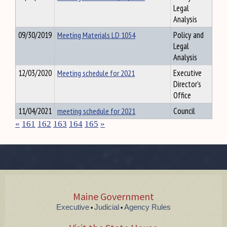
Legal
Analysis
09/30/2019
Meeting Materials LD 1054
Policy and
Legal
Analysis
12/03/2020
Meeting schedule for 2021
Executive
Director's
Office
11/04/2021
meeting schedule for 2021
Council
«
161
162
163
164
165
»
Maine Government
Executive
Judicial
Agency Rules
•
•