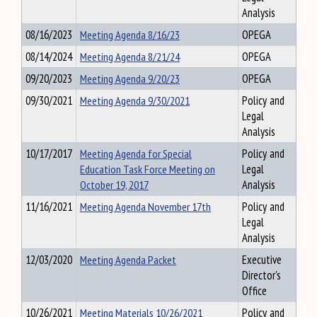
Analysis
08/16/2023
Meeting Agenda 8/16/23
OPEGA
08/14/2024
Meeting Agenda 8/21/24
OPEGA
09/20/2023
Meeting Agenda 9/20/23
OPEGA
09/30/2021
Meeting Agenda 9/30/2021
Policy and
Legal
Analysis
10/17/2017
Meeting Agenda for Special
Policy and
Education Task Force Meeting on
Legal
October 19, 2017
Analysis
11/16/2021
Meeting Agenda November 17th
Policy and
Legal
Analysis
12/03/2020
Meeting Agenda Packet
Executive
Director's
Office
10/26/2021
Meeting Materials 10/26/2021
Policy and