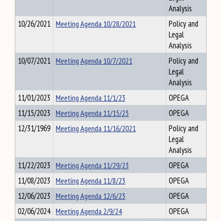
Analysis
10/26/2021
Meeting Agenda 10/28/2021
Policy and
Legal
Analysis
10/07/2021
Meeting Agenda 10/7/2021
Policy and
Legal
Analysis
11/01/2023
Meeting Agenda 11/1/23
OPEGA
11/15/2023
Meeting Agenda 11/15/23
OPEGA
12/31/1969
Meeting Agenda 11/16/2021
Policy and
Legal
Analysis
11/22/2023
Meeting Agenda 11/29/23
OPEGA
11/08/2023
Meeting Agenda 11/8/23
OPEGA
12/06/2023
Meeting Agenda 12/6/23
OPEGA
02/06/2024
Meeting Agenda 2/9/24
OPEGA