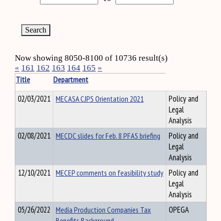
Now showing 8050-8100 of 10736 result(s)
«
161
162
163
164
165
»
Title
Department
02/03/2021
MECASA CJPS Orientation 2021
Policy and
Legal
Analysis
02/08/2021
MECDC slides for Feb. 8 PFAS briefing
Policy and
Legal
Analysis
12/10/2021
MECEP comments on feasibility study
Policy and
Legal
Analysis
05/26/2022
Media Production Companies Tax
OPEGA
Benefits Background