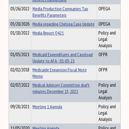
05/26/2022
Media Production Companies Tax
OPEGA
Benefits Parameters
05/20/2026
Media regarding Chelsea Case Update
OPEGA
01/18/2022
Media Report Q421
Policy and
Legal
Analysis
01/05/2021
Medicaid Expenditures and Caseload
OFPR
Update to AFA - 01-05-21
02/02/2018
Medicaide Expansion Fiscal Note
OFPR
Memo
02/07/2022
Medical Advisory Committee draft
Policy and
minutes December 15, 2021
Legal
Analysis
09/28/2021
Meeting 1 Agenda
Policy and
Legal
Analysis
11/05/2020
Meeting Agenda
Policy and