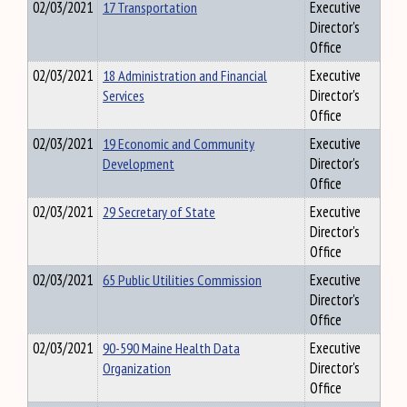
02/03/2021
17 Transportation
Executive
Director's
Office
02/03/2021
18 Administration and Financial
Executive
Services
Director's
Office
02/03/2021
19 Economic and Community
Executive
Development
Director's
Office
02/03/2021
29 Secretary of State
Executive
Director's
Office
02/03/2021
65 Public Utilities Commission
Executive
Director's
Office
02/03/2021
90-590 Maine Health Data
Executive
Organization
Director's
Office