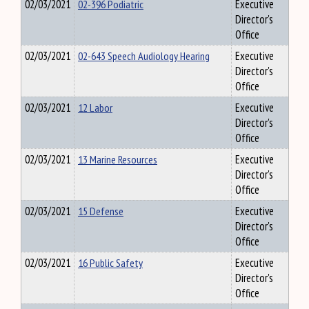
02/03/2021
02-396 Podiatric
Executive
Director's
Office
02/03/2021
02-643 Speech Audiology Hearing
Executive
Director's
Office
02/03/2021
12 Labor
Executive
Director's
Office
02/03/2021
13 Marine Resources
Executive
Director's
Office
02/03/2021
15 Defense
Executive
Director's
Office
02/03/2021
16 Public Safety
Executive
Director's
Office