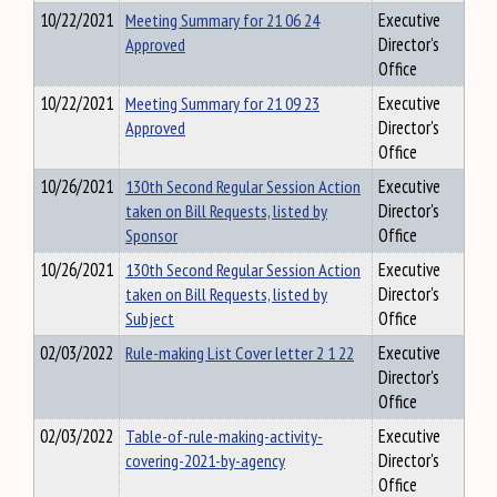
10/22/2021
Meeting Summary for 21 06 24
Executive
Approved
Director's
Office
10/22/2021
Meeting Summary for 21 09 23
Executive
Approved
Director's
Office
10/26/2021
130th Second Regular Session Action
Executive
taken on Bill Requests, listed by
Director's
Sponsor
Office
10/26/2021
130th Second Regular Session Action
Executive
taken on Bill Requests, listed by
Director's
Subject
Office
02/03/2022
Rule-making List Cover letter 2 1 22
Executive
Director's
Office
02/03/2022
Table-of-rule-making-activity-
Executive
covering-2021-by-agency
Director's
Office