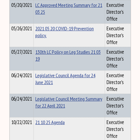
05/20/2021
LC Approved Meeting Summary for 21
Executive
03 25
Director's
Office
05/26/2021
2021 05 20 COVID-19 Prevention
Executive
policy.
Director's
Office
05/27/2021
130th LC Policy on Leg Studies 21 03
Executive
19
Director's
Office
06/24/2021
Legislative Council Agenda for 24
Executive
June 2021
Director's
Office
06/24/2021
Legislative Council Meeting Summary
Executive
for 22 April 2021
Director's
Office
10/22/2021
21 10 25 Agenda
Executive
Director's
Office