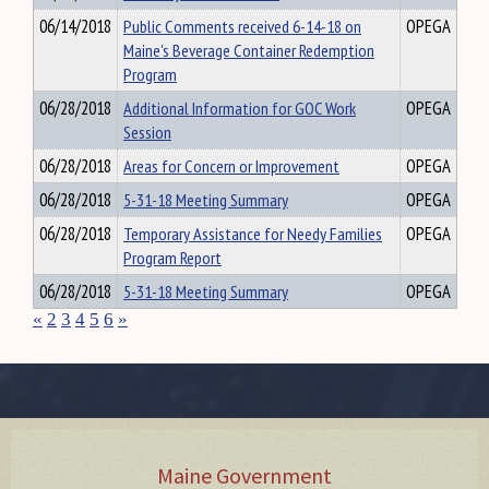
06/14/2018
Public Comments received 6-14-18 on
OPEGA
Maine's Beverage Container Redemption
Program
06/28/2018
Additional Information for GOC Work
OPEGA
Session
06/28/2018
Areas for Concern or Improvement
OPEGA
06/28/2018
5-31-18 Meeting Summary
OPEGA
06/28/2018
Temporary Assistance for Needy Families
OPEGA
Program Report
06/28/2018
5-31-18 Meeting Summary
OPEGA
«
2
3
4
5
6
»
Maine Government