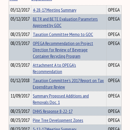
05/12/2017
4-28-17 Meeting Summary
OPEGA
05/12/2017
BETR and BETE Evaluation Parameters
OPEGA
Approved by GOC
08/23/2017
Taxation Committee Memo to GOC
OPEGA
08/23/2017
OPEGA Recommendation on Project
OPEGA
Direction for Review of Beverage
Container Recycling Program
08/23/2017
Attachment A to OPEGA's
OPEGA
Recommendation
01/12/2018
Taxation Committee's 2017 Report on Tax
OPEGA
Expenditure Review
11/09/2017
Summary Proposed Additions and
OPEGA
Removals Doc. 1
08/23/2017
DHHS Response 8-22-17
OPEGA
08/23/2017
Pine Tree Development Zones
OPEGA
08/23/2017
5-12-17 Meeting Summary
OPEGA