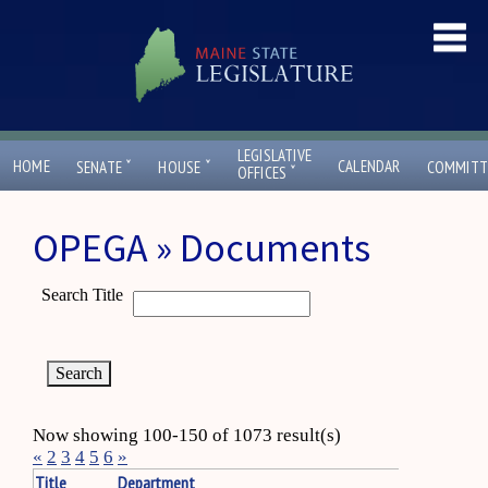
LEGISLATIVE
ˇ
ˇ
HOME
CALENDAR
SENATE
HOUSE
COMMITT
ˇ
OFFICES
OPEGA » Documents
Search Title
Now showing 100-150 of 1073 result(s)
«
2
3
4
5
6
»
Title
Department