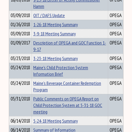
Hamm
03/09/2018
OIT / DAFS Update
OPEGA
01/26/2018
1-26-18 Meeting Summary
OPEGA
03/09/2018
3-9-18 Meeting Summary
OPEGA
01/09/2017
Description of OPEGA and GOC Function 1-
OPEGA
9-17
03/23/2018
3-23-18 Meeting Summary
OPEGA
05/24/2018
Maine's Child Protection System
OPEGA
Information Brief
05/24/2018
Maine's Beverage Container Redemption
OPEGA
Program
05/31/2018
Public Comments on OPEGA Report on
OPEGA
Child Protection System at 5-31-18 GOC
meeting
06/14/2018
5-24-18 Meeting Summary
OPEGA
06/14/2018
Summary of Information
OPEGA