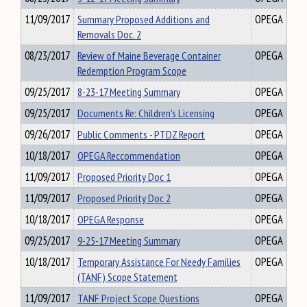
11/09/2017
Summary Proposed Additions and
OPEGA
Removals Doc. 2
08/23/2017
Review of Maine Beverage Container
OPEGA
Redemption Program Scope
09/25/2017
8-23-17 Meeting Summary
OPEGA
09/25/2017
Documents Re: Children's Licensing
OPEGA
09/26/2017
Public Comments - PTDZ Report
OPEGA
10/18/2017
OPEGA Reccommendation
OPEGA
11/09/2017
Proposed Priority Doc 1
OPEGA
11/09/2017
Proposed Priority Doc 2
OPEGA
10/18/2017
OPEGA Response
OPEGA
09/25/2017
9-25-17 Meeting Summary
OPEGA
10/18/2017
Temporary Assistance For Needy Families
OPEGA
(TANF) Scope Statement
11/09/2017
TANF Project Scope Questions
OPEGA