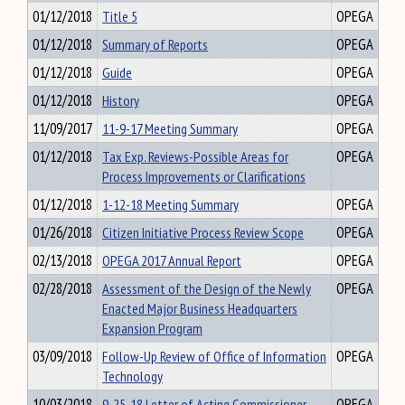
01/12/2018
Title 5
OPEGA
01/12/2018
Summary of Reports
OPEGA
01/12/2018
Guide
OPEGA
01/12/2018
History
OPEGA
11/09/2017
11-9-17 Meeting Summary
OPEGA
01/12/2018
Tax Exp. Reviews-Possible Areas for
OPEGA
Process Improvements or Clarifications
01/12/2018
1-12-18 Meeting Summary
OPEGA
01/26/2018
Citizen Initiative Process Review Scope
OPEGA
02/13/2018
OPEGA 2017 Annual Report
OPEGA
02/28/2018
Assessment of the Design of the Newly
OPEGA
Enacted Major Business Headquarters
Expansion Program
03/09/2018
Follow-Up Review of Office of Information
OPEGA
Technology
10/03/2018
9-25-18 Letter of Acting Commissioner
OPEGA