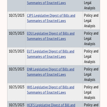
Summaries of Enacted Laws
Legal
Analysis
10/25/2023
CJPS Legislative Digest of Bills and
Policy and
Summaries of Enacted Laws
Legal
Analysis
10/25/2023
EDU Legislative Digest of Bills and
Policy and
Summaries of Enacted Laws
Legal
Analysis
10/25/2023
EUT Legislative Digest of Bills and
Policy and
Summaries of Enacted Laws
Legal
Analysis
10/25/2023
ENR Legislative Digest of Bills and
Policy and
Summaries of Enacted Laws
Legal
Analysis
10/25/2023
HHS Legislative Digest of Bills and
Policy and
Summaries of Enacted Laws
Legal
Analysis
10/25/2023
HCIFS Legislative Digest of Bill and
Policy and