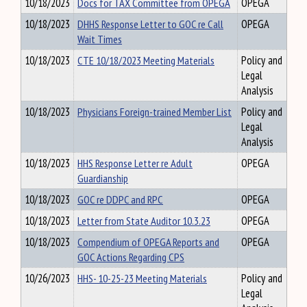
10/18/2023
Docs for TAX Committee from OPEGA
OPEGA
10/18/2023
DHHS Response Letter to GOC re Call
OPEGA
Wait Times
10/18/2023
CTE 10/18/2023 Meeting Materials
Policy and
Legal
Analysis
10/18/2023
Physicians Foreign-trained Member List
Policy and
Legal
Analysis
10/18/2023
HHS Response Letter re Adult
OPEGA
Guardianship
10/18/2023
GOC re DDPC and RPC
OPEGA
10/18/2023
Letter from State Auditor 10.3.23
OPEGA
10/18/2023
Compendium of OPEGA Reports and
OPEGA
GOC Actions Regarding CPS
10/26/2023
HHS- 10-25-23 Meeting Materials
Policy and
Legal