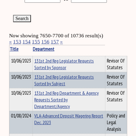
Now showing 7650-7700 of 10736 result(s)
«
153
154
155
156
157
»
Title
Department
10/06/2023
131st 2nd Reg Legislator Requests
Revisor Of
Sorted by Sponsor
Statutes
10/06/2023
131st 2nd Reg Legislator Requests
Revisor Of
Sorted by Subject
Statutes
10/06/2023
131st 2nd Reg Department & Agency
Revisor Of
Requests Sorted by
Statutes
Department/Agency
01/08/2024
VLA-Advanced Deposit Wagering Report
Policy and
Dec. 2023
Legal
Analysis