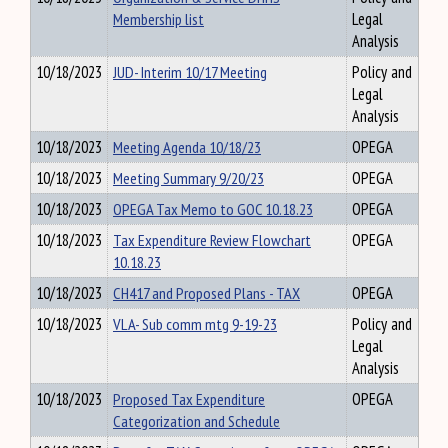
Membership list
Legal
Analysis
10/18/2023
JUD- Interim 10/17 Meeting
Policy and
Legal
Analysis
10/18/2023
Meeting Agenda 10/18/23
OPEGA
10/18/2023
Meeting Summary 9/20/23
OPEGA
10/18/2023
OPEGA Tax Memo to GOC 10.18.23
OPEGA
10/18/2023
Tax Expenditure Review Flowchart
OPEGA
10.18.23
10/18/2023
CH417 and Proposed Plans - TAX
OPEGA
10/18/2023
VLA- Sub comm mtg 9-19-23
Policy and
Legal
Analysis
10/18/2023
Proposed Tax Expenditure
OPEGA
Categorization and Schedule