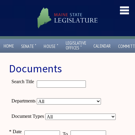
LEGISLATIVE
ˇ
ˇ
HOME
CALENDAR
SENATE
HOUSE
COMMITT
ˇ
OFFICES
Documents
Search Title
Departments
Document Types
*
Date
To