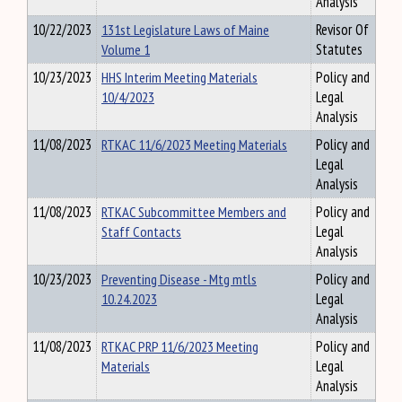
Analysis
10/22/2023
131st Legislature Laws of Maine
Revisor Of
Volume 1
Statutes
10/23/2023
HHS Interim Meeting Materials
Policy and
10/4/2023
Legal
Analysis
11/08/2023
RTKAC 11/6/2023 Meeting Materials
Policy and
Legal
Analysis
11/08/2023
RTKAC Subcommittee Members and
Policy and
Staff Contacts
Legal
Analysis
10/23/2023
Preventing Disease - Mtg mtls
Policy and
10.24.2023
Legal
Analysis
11/08/2023
RTKAC PRP 11/6/2023 Meeting
Policy and
Materials
Legal
Analysis