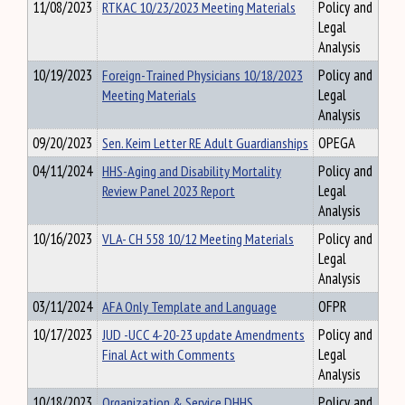
11/08/2023
RTKAC 10/23/2023 Meeting Materials
Policy and
Legal
Analysis
10/19/2023
Foreign-Trained Physicians 10/18/2023
Policy and
Meeting Materials
Legal
Analysis
09/20/2023
Sen. Keim Letter RE Adult Guardianships
OPEGA
04/11/2024
HHS-Aging and Disability Mortality
Policy and
Review Panel 2023 Report
Legal
Analysis
10/16/2023
VLA- CH 558 10/12 Meeting Materials
Policy and
Legal
Analysis
03/11/2024
AFA Only Template and Language
OFPR
10/17/2023
JUD -UCC 4-20-23 update Amendments
Policy and
Final Act with Comments
Legal
Analysis
10/18/2023
Organization & Service DHHS
Policy and