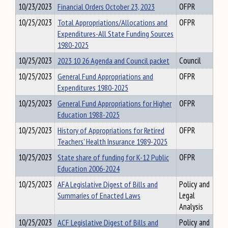
10/23/2023
Financial Orders October 23, 2023
OFPR
10/25/2023
Total Appropriations/Allocations and
OFPR
Expenditures-All State Funding Sources
1980-2025
10/25/2023
2023 10 26 Agenda and Council packet
Council
10/25/2023
General Fund Appropriations and
OFPR
Expenditures 1980-2025
10/25/2023
General Fund Appropriations for Higher
OFPR
Education 1988-2025
10/25/2023
History of Appropriations for Retired
OFPR
Teachers' Health Insurance 1989-2025
10/25/2023
State share of funding for K-12 Public
OFPR
Education 2006-2024
10/25/2023
AFA Legislative Digest of Bills and
Policy and
Summaries of Enacted Laws
Legal
Analysis
10/25/2023
ACF Legislative Digest of Bills and
Policy and