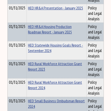
Analysis
01/31/2025
HED HR&A Presentation - January 2025
Policy
and Legal
Analysis
01/31/2025
HED HR&A Housing Production
Policy
Roadmap Report - January 2025
and Legal
Analysis
01/31/2025
HED Statewide Housing Goals Report -
Policy
September 2024
and Legal
Analysis
01/31/2025
HED Rural Workforce Attraction Grant
Policy
Report 2023
and Legal
Analysis
01/31/2025
HED Rural Workforce Attraction Grant
Policy
Report 2024
and Legal
Analysis
01/31/2025
HED Small Business Ombudsman Report
Policy
2024
and Legal