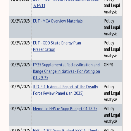
& E911
and Legal
Analysis
01/29/2025
EUT - MCA Overview Materials
Policy
and Legal
Analysis
01/29/2025
EUT - GEO State Energy Plan
Policy
Presentation
and Legal
Analysis
01/29/2025
FY25 Supplemental Reclassification and
OFPR
Range Change Initiatives - For Voting on
01-29-25
01/29/2025
JUD-Fifth Annual Report of the Deadly
Policy
Force Review Panel (Jan. 2025)
and Legal
Analysis
01/29/2025
Memo to HHS re Supp Budget 01 28 25
Policy
and Legal
Analysis
01/29/2025
HHS LD 209 Supp Budget EFY25 - Purple
Policy