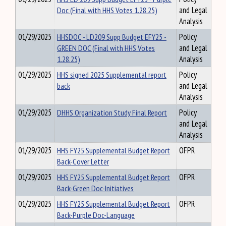
Doc (Final with HHS Votes 1.28.25)
and Legal
Analysis
01/29/2025
HHSDOC - LD209 Supp Budget EFY25 -
Policy
GREEN DOC (Final with HHS Votes
and Legal
1.28.25)
Analysis
01/29/2025
HHS signed 2025 Supplemental report
Policy
back
and Legal
Analysis
01/29/2025
DHHS Organization Study Final Report
Policy
and Legal
Analysis
01/29/2025
HHS FY25 Supplemental Budget Report
OFPR
Back-Cover Letter
01/29/2025
HHS FY25 Supplemental Budget Report
OFPR
Back-Green Doc-Initiatives
01/29/2025
HHS FY25 Supplemental Budget Report
OFPR
Back-Purple Doc-Language