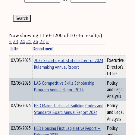
Now showing 1150-1200 of 10736 result(s)
«
23
24
25
26
27
»
Title
Department
02/03/2025
2025 Secretary of State Letter for 2024
Executive
Rulemaking Annual Report
Director's
Office
02/03/2025
LAB Competitive Skills Scholarship
Policy
Program Annual Report 2024
and Legal
Analysis
02/03/2025
HED Maine Technical Building Codes and
Policy
Standards Board Annual Report 2024
and Legal
Analysis
02/03/2025
HED Housing First Legislative Report –
Policy
February 2025
and Legal