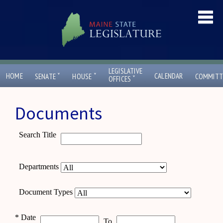
LEGISLATIVE
ˇ
ˇ
HOME
CALENDAR
SENATE
HOUSE
COMMITT
ˇ
OFFICES
Documents
Search Title
Departments
Document Types
*
Date
To