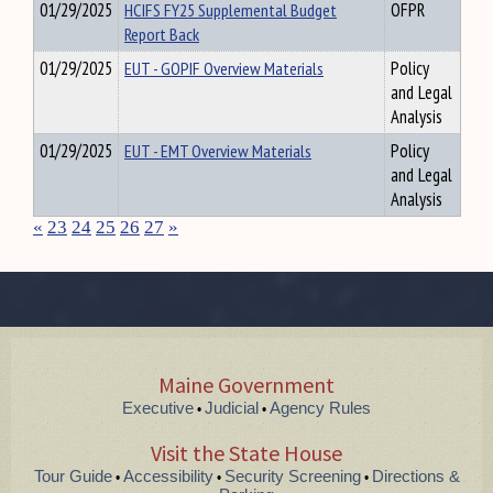
01/29/2025
HCIFS FY25 Supplemental Budget
OFPR
Report Back
01/29/2025
EUT - GOPIF Overview Materials
Policy
and Legal
Analysis
01/29/2025
EUT - EMT Overview Materials
Policy
and Legal
Analysis
«
23
24
25
26
27
»
Maine Government
Executive
Judicial
Agency Rules
•
•
Visit the State House
Tour Guide
Accessibility
Security Screening
Directions &
•
•
•