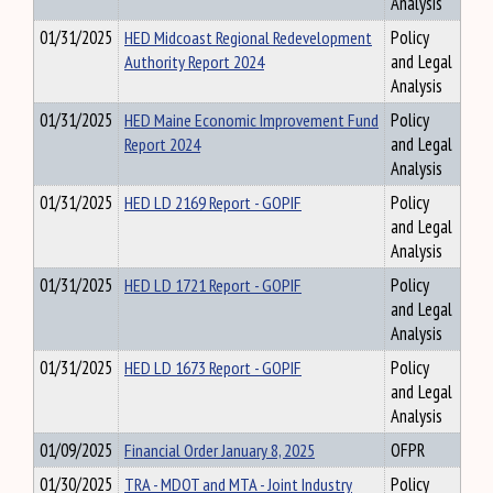
Analysis
01/31/2025
HED Midcoast Regional Redevelopment
Policy
Authority Report 2024
and Legal
Analysis
01/31/2025
HED Maine Economic Improvement Fund
Policy
Report 2024
and Legal
Analysis
01/31/2025
HED LD 2169 Report - GOPIF
Policy
and Legal
Analysis
01/31/2025
HED LD 1721 Report - GOPIF
Policy
and Legal
Analysis
01/31/2025
HED LD 1673 Report - GOPIF
Policy
and Legal
Analysis
01/09/2025
Financial Order January 8, 2025
OFPR
01/30/2025
TRA - MDOT and MTA - Joint Industry
Policy