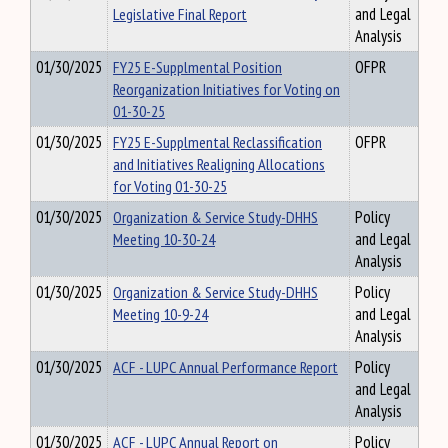
Legislative Final Report
and Legal
Analysis
01/30/2025
FY25 E-Supplmental Position
OFPR
Reorganization Initiatives for Voting on
01-30-25
01/30/2025
FY25 E-Supplmental Reclassification
OFPR
and Initiatives Realigning Allocations
for Voting 01-30-25
01/30/2025
Organization & Service Study-DHHS
Policy
Meeting 10-30-24
and Legal
Analysis
01/30/2025
Organization & Service Study-DHHS
Policy
Meeting 10-9-24
and Legal
Analysis
01/30/2025
ACF - LUPC Annual Performance Report
Policy
and Legal
Analysis
01/30/2025
ACF - LUPC Annual Report on
Policy