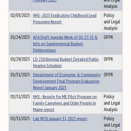
Analysis
02/03/2025
HHS- 2025 Eradicating Childhood Lead
Policy
Poisoning Report
and Legal
Analysis
01/24/2025
AFA Draft Agenda Week of 01-27-25 &
OFPR
Info on Supplemental Budget
Deliberations
01/29/2025
LD 210 Biennial Budget Detailed Public
OFPR
Hearing Schedule
01/31/2025
Department of Economic & Community
OFPR
Development Final Program Evaluation
Report January 2025
01/31/2025
HHS - Respite for ME Pilot Program on
Policy
Family Caregivers and Older People in
and Legal
Maine report
Analysis
01/31/2025
Lab WCB January 31, 2025 report
Policy
and Legal