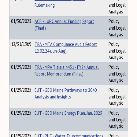
Rulemaking
and Legal
Analysis
01/30/2025
ACF - LUPC Annual Funding Report
Policy
(Final)
and Legal
Analysis
12/31/1969
TRA - MTA Compliance Audit Report
Policy
12.02.24 (Jun-Aug)
and Legal
Analysis
01/29/2025
TRA - MPA Title s.4431 - FY24 Annual
Policy
Report Memorandum (Final)
and Legal
Analysis
01/29/2025
EUT - GEO Maine Pathways to 2040:
Policy
Analysis and Insights
and Legal
Analysis
01/29/2025
EUT - GEO Maine Energy Plan, Jan. 2025
Policy
and Legal
Analysis
01/29/2025
EUT - PUC - Water, Telecommunications
Policy