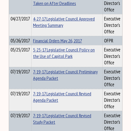
Taken on After Deadlines
Director's
Office
04/27/2017
4-27-17 Legislative Council Approved
Executive
Meeting Summary
Director's
Office
05/26/2017
Financial Orders May 26, 2017
OFPR
05/25/2017
5-25-17 Legislative Council Policy on
Executive
the Use of Capitol Park
Director's
Office
07/19/2017
7-19-17 Legislative Council Preliminary
Executive
Agenda Packet
Director's
Office
07/19/2017
7-19-17 Legislative Council Revised
Executive
Agenda Packet
Director's
Office
07/19/2017
7-19-17 Legislative Council Revised
Executive
Study Packet
Director's
Office