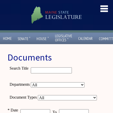
LEGISLATIVE
ˇ
ˇ
HOME
CALENDAR
SENATE
HOUSE
COMMITT
ˇ
OFFICES
Documents
Search Title
Departments
Document Types
*
Date
To