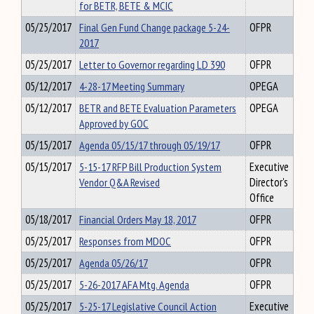
for BETR, BETE & MCIC
05/25/2017
Final Gen Fund Change package 5-24-
OFPR
2017
05/25/2017
Letter to Governor regarding LD 390
OFPR
05/12/2017
4-28-17 Meeting Summary
OPEGA
05/12/2017
BETR and BETE Evaluation Parameters
OPEGA
Approved by GOC
05/15/2017
Agenda 05/15/17 through 05/19/17
OFPR
05/15/2017
5-15-17 RFP Bill Production System
Executive
Vendor Q&A Revised
Director's
Office
05/18/2017
Financial Orders May 18, 2017
OFPR
05/25/2017
Responses from MDOC
OFPR
05/25/2017
Agenda 05/26/17
OFPR
05/25/2017
5-26-2017 AFA Mtg. Agenda
OFPR
05/25/2017
5-25-17 Legislative Council Action
Executive