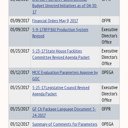
Budget Unvoted Initiatives as of 04-30-
17
05/09/2017
Financial Orders May 9, 2017
OFPR
05/09/2017
5-9-17 RFP Bill Production System
Executive
Revised
Director's
Office
05/23/2017
5-23-17 State House Facilities
Executive
Committee Revised Agenda Packet
Director's
Office
05/12/2017
MCIC Evaluation Parameters Approve by
OPEGA
GOC
05/25/2017
5-25-17 Legislative Council Revised
Executive
Agenda Packet
Director's
Office
05/25/2017
GF Ch Package Language Document 5-
OFPR
24-2017
05/12/2017
Summary of Comments for Parameters
OPEGA