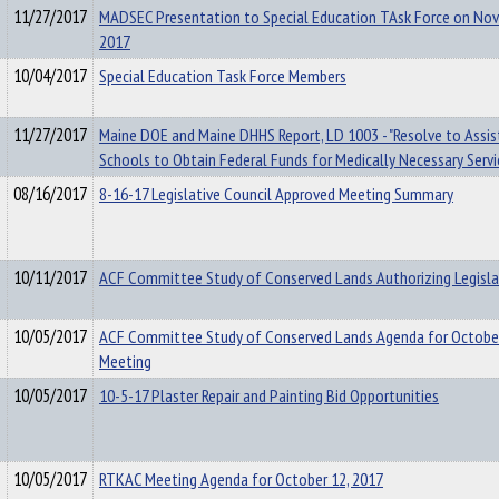
11/27/2017
MADSEC Presentation to Special Education TAsk Force on No
2017
10/04/2017
Special Education Task Force Members
11/27/2017
Maine DOE and Maine DHHS Report, LD 1003 - "Resolve to Assi
Schools to Obtain Federal Funds for Medically Necessary Servi
08/16/2017
8-16-17 Legislative Council Approved Meeting Summary
10/11/2017
ACF Committee Study of Conserved Lands Authorizing Legisla
10/05/2017
ACF Committee Study of Conserved Lands Agenda for October
Meeting
10/05/2017
10-5-17 Plaster Repair and Painting Bid Opportunities
10/05/2017
RTKAC Meeting Agenda for October 12, 2017