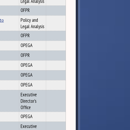
Legal Analysis
OFPR
 to
Policy and
Legal Analysis
OFPR
OPEGA
OFPR
OPEGA
OPEGA
OPEGA
Executive
Director's
Office
OPEGA
Executive