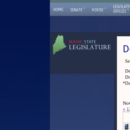
LEGISLATI
ˇ
ˇ
HOME
SENATE
HOUSE
ˇ
OFFICES
D
Se
De
Do
*
Da
Now
«
1