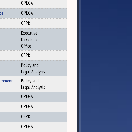
OPEGA
pe
OPEGA
OFPR
Executive
Director's
Office
OFPR
Policy and
Legal Analysis
Comment
Policy and
Legal Analysis
OPEGA
OPEGA
OFPR
OPEGA