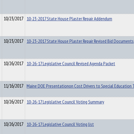
10/23/2017
10-23-2017 State House Plaster Repair Addendum
10/23/2017
10-23-2017 State House Plaster Repair Revised Bid Documents
10/26/2017
10-26-17 Legislative Council Revised Agenda Packet
11/16/2017
Maine DOE Presentationon Cost Drivers to Special Education 
10/26/2017
10-26-17 Legislative Council Voting Summary
10/26/2017
10-26-17 Legislative Council Voting list