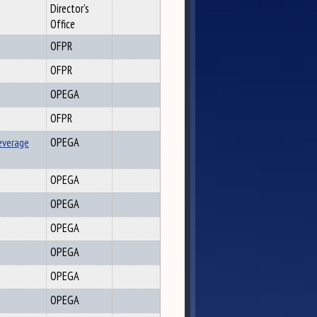
Director's
Office
OFPR
OFPR
OPEGA
OFPR
everage
OPEGA
OPEGA
OPEGA
OPEGA
OPEGA
OPEGA
OPEGA