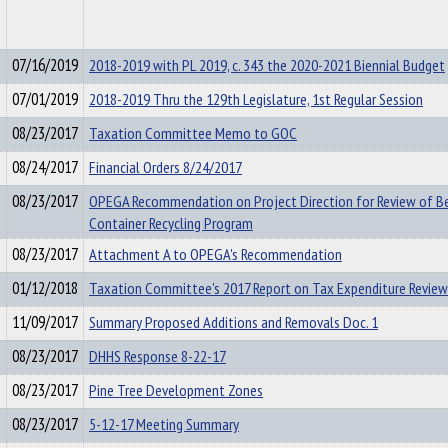
07/16/2019
2018-2019 with PL 2019, c. 343 the 2020-2021 Biennial Budget
07/01/2019
2018-2019 Thru the 129th Legislature, 1st Regular Session
08/23/2017
Taxation Committee Memo to GOC
08/24/2017
Financial Orders 8/24/2017
08/23/2017
OPEGA Recommendation on Project Direction for Review of B
Container Recycling Program
08/23/2017
Attachment A to OPEGA's Recommendation
01/12/2018
Taxation Committee's 2017 Report on Tax Expenditure Review
11/09/2017
Summary Proposed Additions and Removals Doc. 1
08/23/2017
DHHS Response 8-22-17
08/23/2017
Pine Tree Development Zones
08/23/2017
5-12-17 Meeting Summary