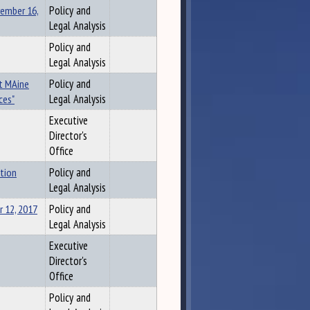
vember 16,
Policy and
Legal Analysis
Policy and
Legal Analysis
st MAine
Policy and
ces"
Legal Analysis
Executive
Director's
Office
tion
Policy and
Legal Analysis
 12, 2017
Policy and
Legal Analysis
Executive
Director's
Office
Policy and