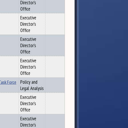
Director's
Office
Executive
Director's
Office
Executive
Director's
Office
Executive
Director's
Office
Task Force
Policy and
Legal Analysis
Executive
Director's
Office
Executive
Director's