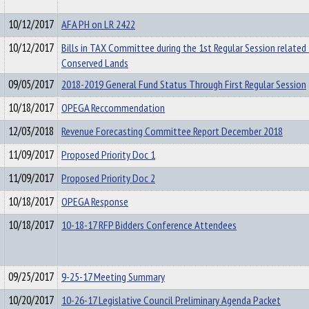
10/12/2017
AFA PH on LR 2422
10/12/2017
Bills in TAX Committee during the 1st Regular Session related
Conserved Lands
09/05/2017
2018-2019 General Fund Status Through First Regular Session
10/18/2017
OPEGA Reccommendation
12/03/2018
Revenue Forecasting Committee Report December 2018
11/09/2017
Proposed Priority Doc 1
11/09/2017
Proposed Priority Doc 2
10/18/2017
OPEGA Response
10/18/2017
10-18-17 RFP Bidders Conference Attendees
09/25/2017
9-25-17 Meeting Summary
10/20/2017
10-26-17 Legislative Council Preliminary Agenda Packet