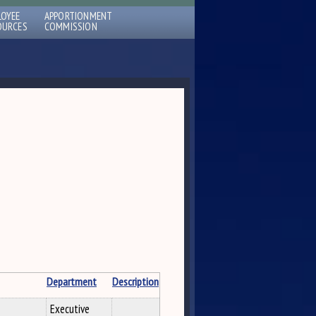
LOYEE
APPORTIONMENT
OURCES
COMMISSION
Department
Description
Executive