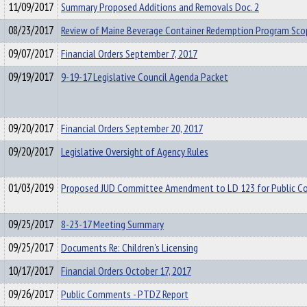
11/09/2017
Summary Proposed Additions and Removals Doc. 2
08/23/2017
Review of Maine Beverage Container Redemption Program Sco
09/07/2017
Financial Orders September 7, 2017
09/19/2017
9-19-17 Legislative Council Agenda Packet
09/20/2017
Financial Orders September 20, 2017
09/20/2017
Legislative Oversight of Agency Rules
01/03/2019
Proposed JUD Committee Amendment to LD 123 for Public 
09/25/2017
8-23-17 Meeting Summary
09/25/2017
Documents Re: Children's Licensing
10/17/2017
Financial Orders October 17, 2017
09/26/2017
Public Comments - PTDZ Report