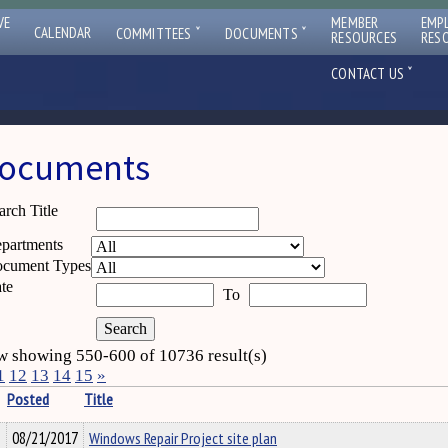
VE
MEMBER
EMP
ˇ
ˇ
CALENDAR
COMMITTEES
DOCUMENTS
RESOURCES
RES
ˇ
CONTACT US
ocuments
arch Title
partments
cument Types
te
To
 showing 550-600 of 10736 result(s)
1
12
13
14
15
»
Posted
Title
08/21/2017
Windows Repair Project site plan