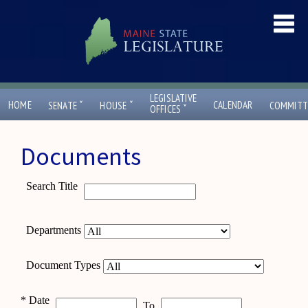
LEGISLATIVE
ˇ
ˇ
HOME
CALENDAR
SENATE
HOUSE
COMMITT
ˇ
OFFICES
Documents
Search Title
Departments
Document Types
*
Date
To