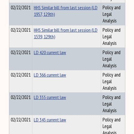
02/22/2021
HHS Similar bill from last session (LD
Policy and
1957, 129th)
Legal
Analysis
02/22/2021
HHS Similar bill from last session (LD
Policy and
1539, 129th)
Legal
Analysis
02/22/2021
LD 420 current law
Policy and
Legal
Analysis
02/22/2021
LD 366 current law
Policy and
Legal
Analysis
02/22/2021
LD 355 current law
Policy and
Legal
Analysis
02/22/2021
LD 345 current law
Policy and
Legal
Analysis