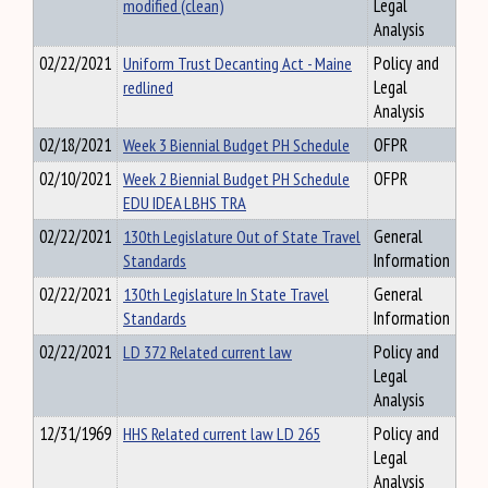
modified (clean)
Legal
Analysis
02/22/2021
Uniform Trust Decanting Act - Maine
Policy and
redlined
Legal
Analysis
02/18/2021
Week 3 Biennial Budget PH Schedule
OFPR
02/10/2021
Week 2 Biennial Budget PH Schedule
OFPR
EDU IDEA LBHS TRA
02/22/2021
130th Legislature Out of State Travel
General
Standards
Information
02/22/2021
130th Legislature In State Travel
General
Standards
Information
02/22/2021
LD 372 Related current law
Policy and
Legal
Analysis
12/31/1969
HHS Related current law LD 265
Policy and
Legal
Analysis