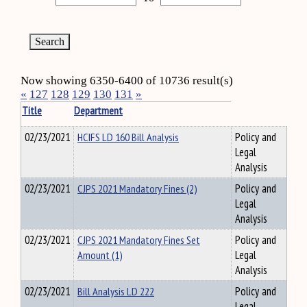
Now showing 6350-6400 of 10736 result(s)
«
127
128
129
130
131
»
Title
Department
02/23/2021
HCIFS LD 160 Bill Analysis
Policy and
Legal
Analysis
02/23/2021
CJPS 2021 Mandatory Fines (2)
Policy and
Legal
Analysis
02/23/2021
CJPS 2021 Mandatory Fines Set
Policy and
Amount (1)
Legal
Analysis
02/23/2021
Bill Analysis LD 222
Policy and
Legal