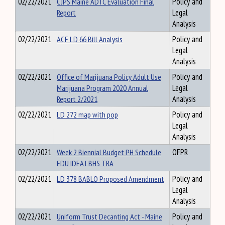
02/22/2021
CJPS Maine ADTC Evaluation Final
Policy and
Report
Legal
Analysis
02/22/2021
ACF LD 66 Bill Analysis
Policy and
Legal
Analysis
02/22/2021
Office of Marijuana Policy Adult Use
Policy and
Marijuana Program 2020 Annual
Legal
Report 2/2021
Analysis
02/22/2021
LD 272 map with pop
Policy and
Legal
Analysis
02/22/2021
Week 2 Biennial Budget PH Schedule
OFPR
EDU IDEA LBHS TRA
02/22/2021
LD 378 BABLO Proposed Amendment
Policy and
Legal
Analysis
02/22/2021
Uniform Trust Decanting Act - Maine
Policy and