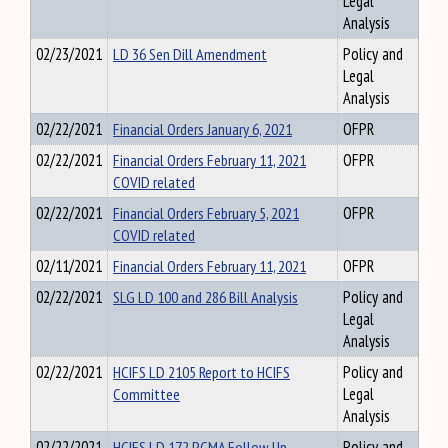
Legal
Analysis
02/23/2021
LD 36 Sen Dill Amendment
Policy and
Legal
Analysis
02/22/2021
Financial Orders January 6, 2021
OFPR
02/22/2021
Financial Orders February 11, 2021
OFPR
COVID related
02/22/2021
Financial Orders February 5, 2021
OFPR
COVID related
02/11/2021
Financial Orders February 11, 2021
OFPR
02/22/2021
SLG LD 100 and 286 Bill Analysis
Policy and
Legal
Analysis
02/22/2021
HCIFS LD 2105 Report to HCIFS
Policy and
Committee
Legal
Analysis
02/22/2021
HCIFS LD 172 PCMA Follow Up
Policy and