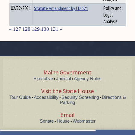
02/22/2021
Statute Amendment by LD 321
Policy and
Legal
Analysis
«
127
128
129
130
131
»
Maine Government
Executive
Judicial
Agency Rules
•
•
Visit the State House
Tour Guide
Accessibility
Security Screening
Directions &
•
•
•
Parking
Email
Senate
House
Webmaster
•
•