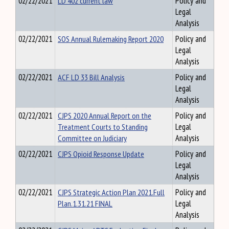
02/22/2021
LD 402 current law
Policy and
Legal
Analysis
02/22/2021
SOS Annual Rulemaking Report 2020
Policy and
Legal
Analysis
02/22/2021
ACF LD 33 Bill Analysis
Policy and
Legal
Analysis
02/22/2021
CJPS 2020 Annual Report on the
Policy and
Treatment Courts to Standing
Legal
Committee on Judiciary
Analysis
02/22/2021
CJPS Opioid Response Update
Policy and
Legal
Analysis
02/22/2021
CJPS Strategic Action Plan 2021.Full
Policy and
Plan.1.31.21 FINAL
Legal
Analysis