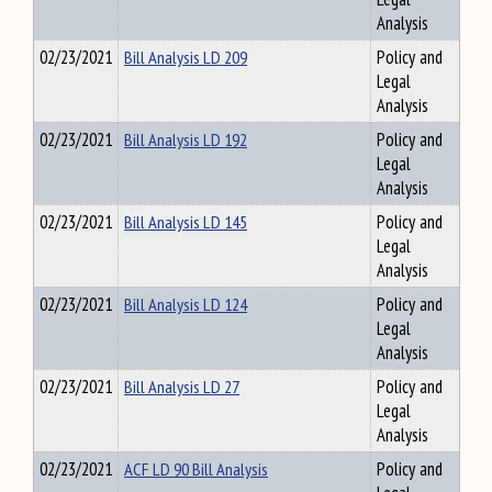
Analysis
02/23/2021
Bill Analysis LD 209
Policy and
Legal
Analysis
02/23/2021
Bill Analysis LD 192
Policy and
Legal
Analysis
02/23/2021
Bill Analysis LD 145
Policy and
Legal
Analysis
02/23/2021
Bill Analysis LD 124
Policy and
Legal
Analysis
02/23/2021
Bill Analysis LD 27
Policy and
Legal
Analysis
02/23/2021
ACF LD 90 Bill Analysis
Policy and