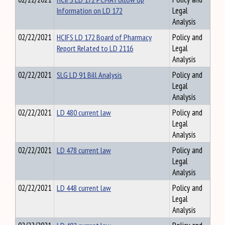
Information on LD 172
Legal
Analysis
02/22/2021
HCIFS LD 172 Board of Pharmacy
Policy and
Report Related to LD 2116
Legal
Analysis
02/22/2021
SLG LD 91 Bill Analysis
Policy and
Legal
Analysis
02/22/2021
LD 480 current law
Policy and
Legal
Analysis
02/22/2021
LD 478 current law
Policy and
Legal
Analysis
02/22/2021
LD 448 current law
Policy and
Legal
Analysis