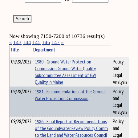
Now showing 7150-7200 of 10736 result(s)
«
143
144
145
146
147
»
Title
Department
09/28/2022
1980 - Ground Water Protection
Policy
Commission Ground Water Quality
and
Subcommittee Assessment of GW
Legal
Quality in Maine
Analysis
09/28/2022
1981 - Recommendations of the Ground
Policy
Water Protection Commission
and
Legal
Analysis
09/28/2022
1986 - Final Report of Recommendations
Policy
of the Groundwater Review Policy Comm
and
to the Land and Water Resources Council
Legal