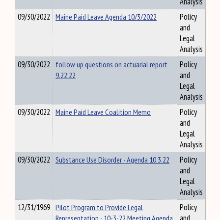
Analysis
09/30/2022
Maine Paid Leave Agenda 10/3/2022
Policy
and
Legal
Analysis
09/30/2022
follow up questions on actuarial report
Policy
9.22.22
and
Legal
Analysis
09/30/2022
Maine Paid Leave Coalition Memo
Policy
and
Legal
Analysis
09/30/2022
Substance Use Disorder - Agenda 10.3.22
Policy
and
Legal
Analysis
12/31/1969
Pilot Program to Provide Legal
Policy
Representation - 10-3-22 Meeting Agenda
and