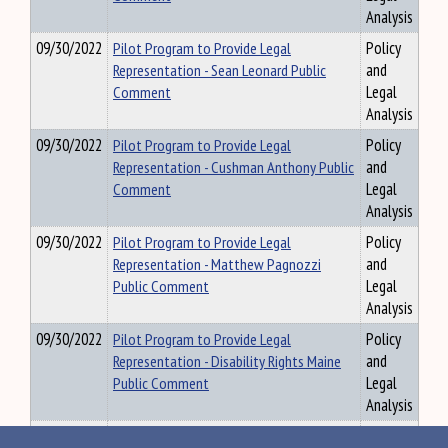
Analysis
09/30/2022
Pilot Program to Provide Legal
Policy
Representation - Sean Leonard Public
and
Comment
Legal
Analysis
09/30/2022
Pilot Program to Provide Legal
Policy
Representation - Cushman Anthony Public
and
Comment
Legal
Analysis
09/30/2022
Pilot Program to Provide Legal
Policy
Representation - Matthew Pagnozzi
and
Public Comment
Legal
Analysis
09/30/2022
Pilot Program to Provide Legal
Policy
Representation - Disability Rights Maine
and
Public Comment
Legal
Analysis
09/30/2022
Pilot Program to Provide Legal
Policy