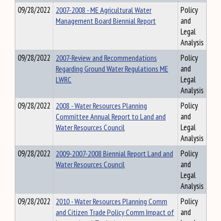
09/28/2022
2007-2008 - ME Agricultural Water
Policy
Management Board Biennial Report
and
Legal
Analysis
09/28/2022
2007-Review and Recommendations
Policy
Regarding Ground Water Regulations ME
and
LWRC
Legal
Analysis
09/28/2022
2008 - Water Resources Planning
Policy
Committee Annual Report to Land and
and
Water Resources Council
Legal
Analysis
09/28/2022
2009-2007-2008 Biennial Report Land and
Policy
Water Resources Council
and
Legal
Analysis
09/28/2022
2010 - Water Resources Planning Comm
Policy
and Citizen Trade Policy Comm Impact of
and