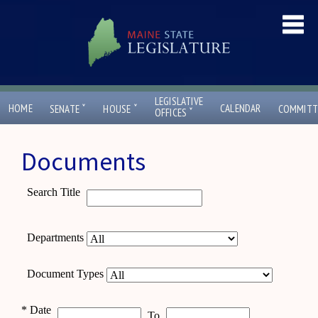
LEGISLATIVE
ˇ
ˇ
HOME
CALENDAR
SENATE
HOUSE
COMMITT
ˇ
OFFICES
Documents
Search Title
Departments
Document Types
*
Date
To