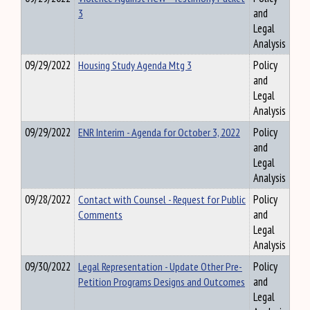
3
and
Legal
Analysis
09/29/2022
Housing Study Agenda Mtg 3
Policy
and
Legal
Analysis
09/29/2022
ENR Interim - Agenda for October 3, 2022
Policy
and
Legal
Analysis
09/28/2022
Contact with Counsel - Request for Public
Policy
Comments
and
Legal
Analysis
09/30/2022
Legal Representation - Update Other Pre-
Policy
Petition Programs Designs and Outcomes
and
Legal