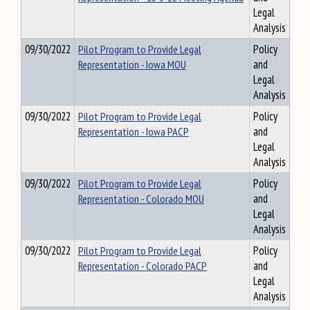
Legal
Analysis
09/30/2022
Pilot Program to Provide Legal
Policy
Representation - Iowa MOU
and
Legal
Analysis
09/30/2022
Pilot Program to Provide Legal
Policy
Representation - Iowa PACP
and
Legal
Analysis
09/30/2022
Pilot Program to Provide Legal
Policy
Representation - Colorado MOU
and
Legal
Analysis
09/30/2022
Pilot Program to Provide Legal
Policy
Representation - Colorado PACP
and
Legal
Analysis