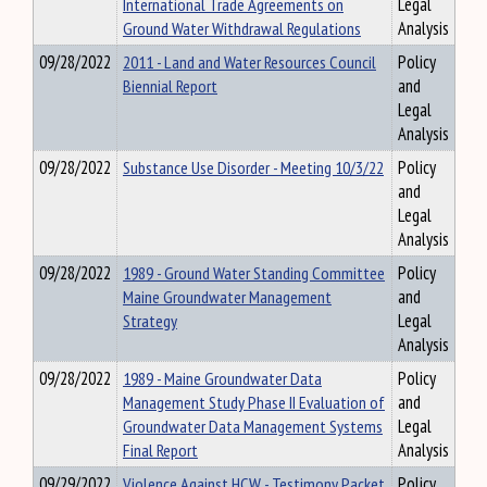
International Trade Agreements on
Legal
Ground Water Withdrawal Regulations
Analysis
09/28/2022
2011 - Land and Water Resources Council
Policy
Biennial Report
and
Legal
Analysis
09/28/2022
Substance Use Disorder - Meeting 10/3/22
Policy
and
Legal
Analysis
09/28/2022
1989 - Ground Water Standing Committee
Policy
Maine Groundwater Management
and
Strategy
Legal
Analysis
09/28/2022
1989 - Maine Groundwater Data
Policy
Management Study Phase II Evaluation of
and
Groundwater Data Management Systems
Legal
Final Report
Analysis
09/29/2022
Violence Against HCW - Testimony Packet
Policy