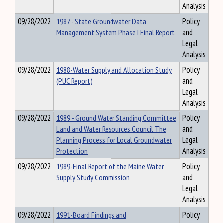
Analysis
09/28/2022
1987 - State Groundwater Data
Policy
Management System Phase I Final Report
and
Legal
Analysis
09/28/2022
1988-Water Supply and Allocation Study
Policy
(PUC Report)
and
Legal
Analysis
09/28/2022
1989 - Ground Water Standing Committee
Policy
Land and Water Resources Council The
and
Planning Process for Local Groundwater
Legal
Protection
Analysis
09/28/2022
1989-Final Report of the Maine Water
Policy
Supply Study Commission
and
Legal
Analysis
09/28/2022
1991-Board Findings and
Policy