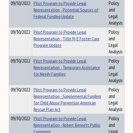
09/30/2022
Pilot Program to Provide Legal
Policy
Representation - Potential Sources of
and
Federal Funding Update
Legal
Analysis
09/30/2022
Pilot Program to Provide Legal
Policy
Representation - Title IV-E Foster Care
and
Program Update
Legal
Analysis
09/30/2022
Pilot Program to Provide Legal
Policy
Representation - Temporary Assistance
and
for Needy Families
Legal
Analysis
09/30/2022
Pilot Program to Provide Legal
Policy
Representation - Supplemental Funding
and
for Child Abuse Prevention American
Legal
Rescue Plan Act
Analysis
09/30/2022
Pilot Program to Provide Legal
Policy
Representation - Robert Bennett Public
and
Comment
Legal