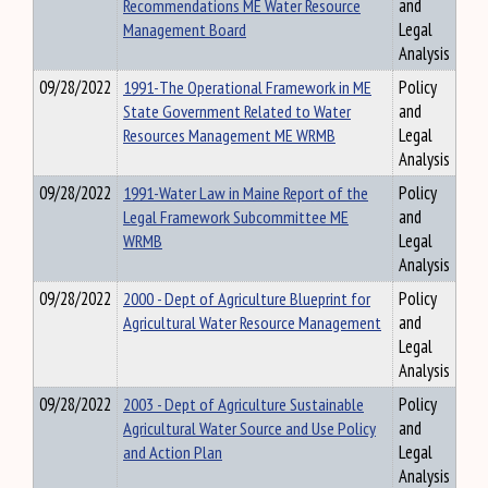
Recommendations ME Water Resource
and
Management Board
Legal
Analysis
09/28/2022
1991-The Operational Framework in ME
Policy
State Government Related to Water
and
Resources Management ME WRMB
Legal
Analysis
09/28/2022
1991-Water Law in Maine Report of the
Policy
Legal Framework Subcommittee ME
and
WRMB
Legal
Analysis
09/28/2022
2000 - Dept of Agriculture Blueprint for
Policy
Agricultural Water Resource Management
and
Legal
Analysis
09/28/2022
2003 - Dept of Agriculture Sustainable
Policy
Agricultural Water Source and Use Policy
and
and Action Plan
Legal
Analysis