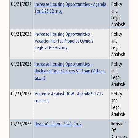
09/21/2022
Increase Housing Opportunities - Agenda
Policy
for 9.23.22 mtg
and
Legal
Analysis
09/21/2022
Increase Housing Opportunities -
Policy
Vacation Rental Property Owners
and
Legislative History
Legal
Analysis
09/21/2022
Increase Housing Opportunities -
Policy
Rockland Council nixes STR ban (Village
and
Soup)
Legal
Analysis
09/21/2022
Violence Against HCW - Agenda 9.27.22
Policy
meeting
and
Legal
Analysis
09/22/2022
Revisor's Report 2021, Ch. 2
Revisor
Of
Statutes