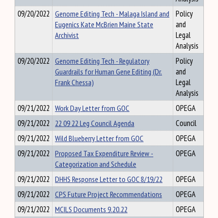
09/20/2022
Genome Editing Tech - Malaga Island and
Policy
Eugenics Kate McBrien Maine State
and
Archivist
Legal
Analysis
09/20/2022
Genome Editing Tech - Regulatory
Policy
Guardrails for Human Gene Editing (Dr.
and
Frank Chessa)
Legal
Analysis
09/21/2022
Work Day Letter from GOC
OPEGA
09/21/2022
22 09 22 Leg Council Agenda
Council
09/21/2022
Wild Blueberry Letter from GOC
OPEGA
09/21/2022
Proposed Tax Expenditure Review -
OPEGA
Categorization and Schedule
09/21/2022
DHHS Response Letter to GOC 8/19/22
OPEGA
09/21/2022
CPS Future Project Recommendations
OPEGA
09/21/2022
MCILS Documents 9.20.22
OPEGA