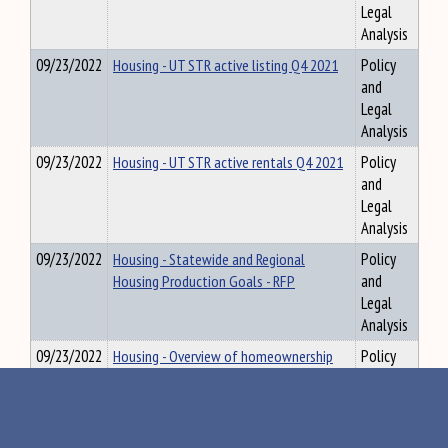
Legal
Analysis
09/23/2022
Housing - UT STR active listing Q4 2021
Policy
and
Legal
Analysis
09/23/2022
Housing - UT STR active rentals Q4 2021
Policy
and
Legal
Analysis
09/23/2022
Housing - Statewide and Regional
Policy
Housing Production Goals - RFP
and
Legal
Analysis
09/23/2022
Housing - Overview of homeownership
Policy
MSHA
and
Legal
Analysis