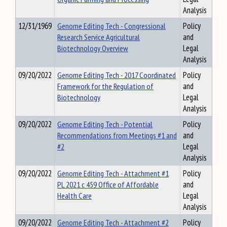
Analysis
12/31/1969
Genome Editing Tech - Congressional
Policy
Research Service Agricultural
and
Biotechnology Overview
Legal
Analysis
09/20/2022
Genome Editing Tech - 2017 Coordinated
Policy
Framework for the Regulation of
and
Biotechnology
Legal
Analysis
09/20/2022
Genome Editing Tech - Potential
Policy
Recommendations from Meetings #1 and
and
#2
Legal
Analysis
09/20/2022
Genome Editing Tech - Attachment #1
Policy
PL 2021 c 459 Office of Affordable
and
Health Care
Legal
Analysis
09/20/2022
Genome Editing Tech - Attachment #2
Policy