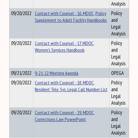
Analysis
09/20/2022
Contact with Counsel - 16. MDOC, Policy
Policy
Supplement to Adult Facility Handbooks
and
Legal
Analysis
09/20/2022
Contact with Counsel - 17. MDOC,
Policy
Women's Services Handbook
and
Legal
Analysis
09/21/2022
9-21-22 Meeting Agenda
OPEGA
09/20/2022
Contact with Counsel - 18. MDOC,
Policy
Resident Tele. Sys. Legal Call Number List
and
Legal
Analysis
09/20/2022
Contact with Counsel - 19. MDOC,
Policy
Corrections Law PowerPoint
and
Legal
Analysis