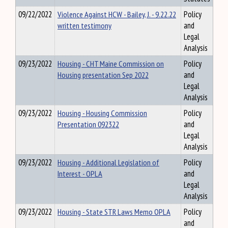
09/22/2022
Violence Against HCW - Bailey, J. - 9.22.22
Policy
written testimony
and
Legal
Analysis
09/23/2022
Housing - CHT Maine Commission on
Policy
Housing presentation Sep 2022
and
Legal
Analysis
09/23/2022
Housing - Housing Commission
Policy
Presentation 092322
and
Legal
Analysis
09/23/2022
Housing - Additional Legislation of
Policy
Interest - OPLA
and
Legal
Analysis
09/23/2022
Housing - State STR Laws Memo OPLA
Policy
and