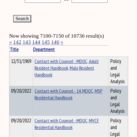
Now showing 7100-7150 of 10736 result(s)
«
142
143
144
145
146
»
Title
Department
12/31/1969
Contact with Counsel - MDOC, Adult
Policy
Resident Handbook, Male Resident
and
Handbook
Legal
Analysis
09/20/2022
Contact with Counsel - 14. MDOC, MSP
Policy
Residential Handbook
and
Legal
Analysis
09/20/2022
Contact with Counsel - MDOC, MVCF
Policy
Residential Handbook
and
Legal