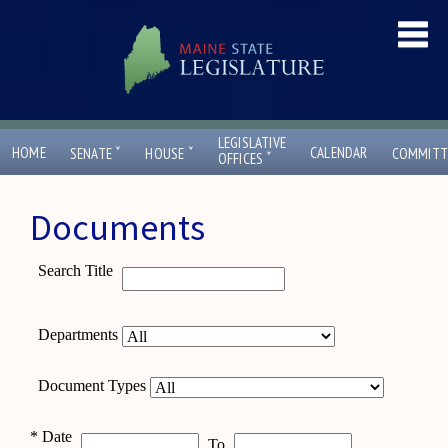
LEGISLATIVE
ˇ
ˇ
HOME
CALENDAR
SENATE
HOUSE
COMMITT
ˇ
OFFICES
Documents
Search Title
Departments
Document Types
*
Date
To