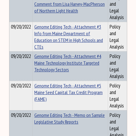
Comment from Lisa Harvey-MacPherson
and
of Northern Light Health
Legal
Analysis
09/20/2022
Genome Editing Tech - Attachment #3
Policy
Info from Maine Department of
and
Education on STEM in High Schools and
Legal
CTEs
Analysis
09/20/2022
Genome Editing Tech - Attachment #4
Policy
Maine Technology Institute Targeted
and
Technology Sectors
Legal
Analysis
09/20/2022
Genome Editing Tech - Attachment #5
Policy
Maine Seed Capital Tax Credit Program
and
(FAME)
Legal
Analysis
09/20/2022
Genome Editing Tech - Memo on Sample
Policy
Legislative Study Reports
and
Legal
Analysis