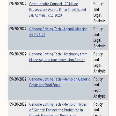
09/20/2022
Contact with Counsel - 20 Maine
Policy
Prosecutors Assoc., ltr to Sheriffs and
and
Jail Admins., 7.13.2020
Legal
Analysis
09/20/2022
Genome Editing Tech - Agenda Meeting
Policy
#3 9-21-22
and
Legal
Analysis
09/20/2022
Genome Editing Tech - Testimony from
Policy
Maine Aquaculture Innovation Center
and
Legal
Analysis
09/20/2022
Genome Editing Tech - Memo on Genetic
Policy
Counselor Workforce
and
Legal
Analysis
09/20/2022
Genome Editing Tech - Memo on Types
Policy
of Genetic Engineering Prohibited in
and
Organic Farming and Processing
Legal