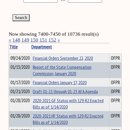
Now showing 7400-7450 of 10736 result(s)
«
148
149
150
151
152
»
Title
Department
09/24/2020
Financial Orders September 22, 2020
OFPR
01/15/2020
Report of the State Compensation
OFPR
Commission, January 2020
01/17/2020
Financial Orders January 17, 2020
OFPR
01/21/2020
Draft 01-21 through 01-23 AFA Agenda
OFPR
01/28/2020
2020-2021 GF Status with 129-R2 Enacted
OFPR
Bills as of 1/14/2020
01/28/2020
2020-2021 HF Status with 129-R2 Enacted
OFPR
Bills as of 1/14/2020