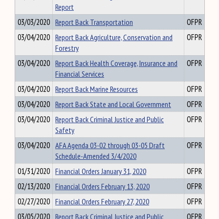
Report
03/03/2020
Report Back Transportation
OFPR
03/04/2020
Report Back Agriculture, Conservation and
OFPR
Forestry
03/04/2020
Report Back Health Coverage, Insurance and
OFPR
Financial Services
03/04/2020
Report Back Marine Resources
OFPR
03/04/2020
Report Back State and Local Government
OFPR
03/04/2020
Report Back Criminal Justice and Public
OFPR
Safety
03/04/2020
AFA Agenda 03-02 through 03-05 Draft
OFPR
Schedule-Amended 3/4/2020
01/31/2020
Financial Orders January 31, 2020
OFPR
02/13/2020
Financial Orders February 13, 2020
OFPR
02/27/2020
Financial Orders February 27, 2020
OFPR
03/05/2020
Report Back Criminal Justice and Public
OFPR