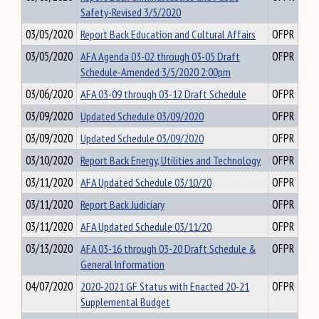
Safety-Revised 3/5/2020
03/05/2020
Report Back Education and Cultural Affairs
OFPR
03/05/2020
AFA Agenda 03-02 through 03-05 Draft
OFPR
Schedule-Amended 3/5/2020 2:00pm
03/06/2020
AFA 03-09 through 03-12 Draft Schedule
OFPR
03/09/2020
Updated Schedule 03/09/2020
OFPR
03/09/2020
Updated Schedule 03/09/2020
OFPR
03/10/2020
Report Back Energy, Utilities and Technology
OFPR
03/11/2020
AFA Updated Schedule 03/10/20
OFPR
03/11/2020
Report Back Judiciary
OFPR
03/11/2020
AFA Updated Schedule 03/11/20
OFPR
03/13/2020
AFA 03-16 through 03-20 Draft Schedule &
OFPR
General Information
04/07/2020
2020-2021 GF Status with Enacted 20-21
OFPR
Supplemental Budget