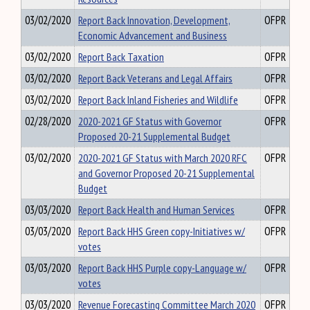
03/02/2020
Report Back Innovation, Development,
OFPR
Economic Advancement and Business
03/02/2020
Report Back Taxation
OFPR
03/02/2020
Report Back Veterans and Legal Affairs
OFPR
03/02/2020
Report Back Inland Fisheries and Wildlife
OFPR
02/28/2020
2020-2021 GF Status with Governor
OFPR
Proposed 20-21 Supplemental Budget
03/02/2020
2020-2021 GF Status with March 2020 RFC
OFPR
and Governor Proposed 20-21 Supplemental
Budget
03/03/2020
Report Back Health and Human Services
OFPR
03/03/2020
Report Back HHS Green copy-Initiatives w/
OFPR
votes
03/03/2020
Report Back HHS Purple copy-Language w/
OFPR
votes
03/03/2020
Revenue Forecasting Committee March 2020
OFPR