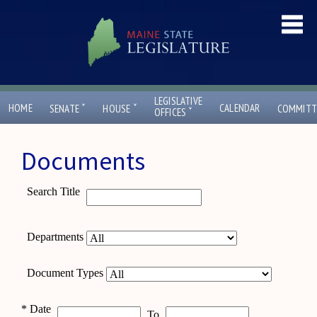
LEGISLATIVE
ˇ
ˇ
HOME
CALENDAR
SENATE
HOUSE
COMMITT
ˇ
OFFICES
Documents
Search Title
Departments
Document Types
*
Date
To