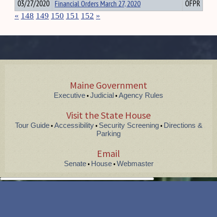
03/27/2020
Financial Orders March 27, 2020
OFPR
«
148
149
150
151
152
»
Maine Government
Executive
Judicial
Agency Rules
•
•
Visit the State House
Tour Guide
Accessibility
Security Screening
Directions &
•
•
•
Parking
Email
Senate
House
Webmaster
•
•