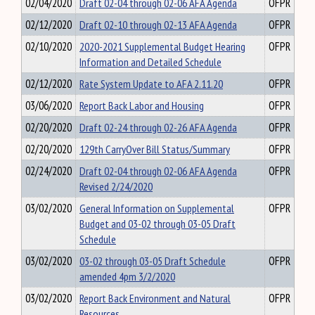
02/04/2020
Draft 02-04 through 02-06 AFA Agenda
OFPR
02/12/2020
Draft 02-10 through 02-13 AFA Agenda
OFPR
02/10/2020
2020-2021 Supplemental Budget Hearing
OFPR
Information and Detailed Schedule
02/12/2020
Rate System Update to AFA 2.11.20
OFPR
03/06/2020
Report Back Labor and Housing
OFPR
02/20/2020
Draft 02-24 through 02-26 AFA Agenda
OFPR
02/20/2020
129th CarryOver Bill Status/Summary
OFPR
02/24/2020
Draft 02-04 through 02-06 AFA Agenda
OFPR
Revised 2/24/2020
03/02/2020
General Information on Supplemental
OFPR
Budget and 03-02 through 03-05 Draft
Schedule
03/02/2020
03-02 through 03-05 Draft Schedule
OFPR
amended 4pm 3/2/2020
03/02/2020
Report Back Environment and Natural
OFPR
Resources