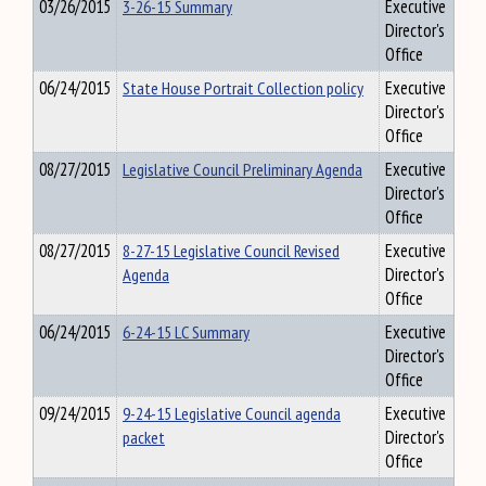
03/26/2015
3-26-15 Summary
Executive
Director's
Office
06/24/2015
State House Portrait Collection policy
Executive
Director's
Office
08/27/2015
Legislative Council Preliminary Agenda
Executive
Director's
Office
08/27/2015
8-27-15 Legislative Council Revised
Executive
Agenda
Director's
Office
06/24/2015
6-24-15 LC Summary
Executive
Director's
Office
09/24/2015
9-24-15 Legislative Council agenda
Executive
packet
Director's
Office