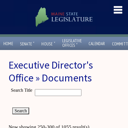
LEGISLATIVE
ˇ
ˇ
HOME
CALENDAR
SENATE
HOUSE
COMMITT
ˇ
OFFICES
Executive Director's
Office » Documents
Search Title
Now showing 250-300 of 1055 result(s)