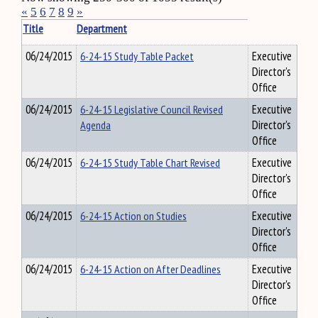
«
5
6
7
8
9
»
Title
Department
06/24/2015
6-24-15 Study Table Packet
Executive
Director's
Office
06/24/2015
6-24-15 Legislative Council Revised
Executive
Agenda
Director's
Office
06/24/2015
6-24-15 Study Table Chart Revised
Executive
Director's
Office
06/24/2015
6-24-15 Action on Studies
Executive
Director's
Office
06/24/2015
6-24-15 Action on After Deadlines
Executive
Director's
Office