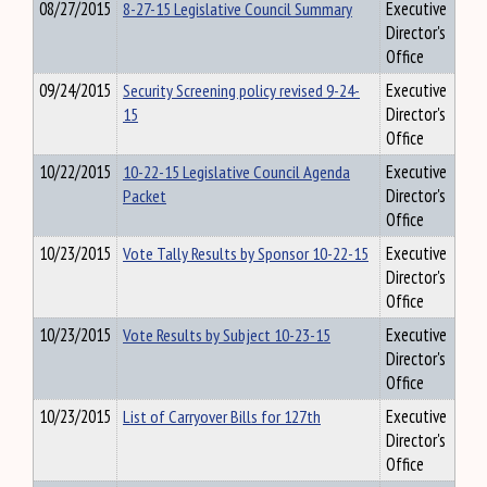
08/27/2015
8-27-15 Legislative Council Summary
Executive
Director's
Office
09/24/2015
Security Screening policy revised 9-24-
Executive
15
Director's
Office
10/22/2015
10-22-15 Legislative Council Agenda
Executive
Packet
Director's
Office
10/23/2015
Vote Tally Results by Sponsor 10-22-15
Executive
Director's
Office
10/23/2015
Vote Results by Subject 10-23-15
Executive
Director's
Office
10/23/2015
List of Carryover Bills for 127th
Executive
Director's
Office