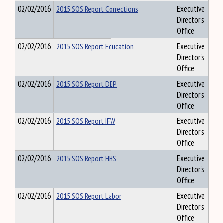
02/02/2016
2015 SOS Report Corrections
Executive
Director's
Office
02/02/2016
2015 SOS Report Education
Executive
Director's
Office
02/02/2016
2015 SOS Report DEP
Executive
Director's
Office
02/02/2016
2015 SOS Report IFW
Executive
Director's
Office
02/02/2016
2015 SOS Report HHS
Executive
Director's
Office
02/02/2016
2015 SOS Report Labor
Executive
Director's
Office