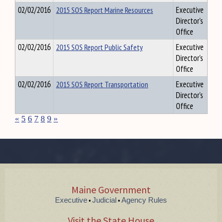
02/02/2016
2015 SOS Report Marine Resources
Executive
Director's
Office
02/02/2016
2015 SOS Report Public Safety
Executive
Director's
Office
02/02/2016
2015 SOS Report Transportation
Executive
Director's
Office
«
5
6
7
8
9
»
Maine Government
Executive
Judicial
Agency Rules
•
•
Visit the State House