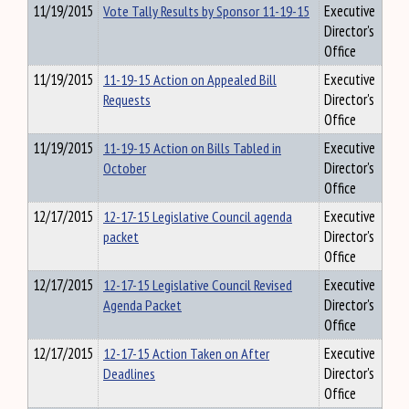
11/19/2015
Vote Tally Results by Sponsor 11-19-15
Executive
Director's
Office
11/19/2015
11-19-15 Action on Appealed Bill
Executive
Requests
Director's
Office
11/19/2015
11-19-15 Action on Bills Tabled in
Executive
October
Director's
Office
12/17/2015
12-17-15 Legislative Council agenda
Executive
packet
Director's
Office
12/17/2015
12-17-15 Legislative Council Revised
Executive
Agenda Packet
Director's
Office
12/17/2015
12-17-15 Action Taken on After
Executive
Deadlines
Director's
Office