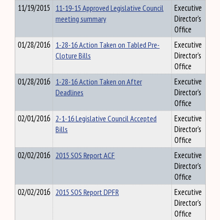
11/19/2015
11-19-15 Approved Legislative Council
Executive
meeting summary
Director's
Office
01/28/2016
1-28-16 Action Taken on Tabled Pre-
Executive
Cloture Bills
Director's
Office
01/28/2016
1-28-16 Action Taken on After
Executive
Deadlines
Director's
Office
02/01/2016
2-1-16 Legislative Council Accepted
Executive
Bills
Director's
Office
02/02/2016
2015 SOS Report ACF
Executive
Director's
Office
02/02/2016
2015 SOS Report DPFR
Executive
Director's
Office