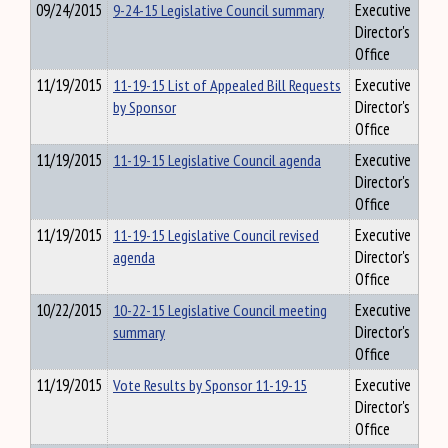
09/24/2015
9-24-15 Legislative Council summary
Executive
Director's
Office
11/19/2015
11-19-15 List of Appealed Bill Requests
Executive
by Sponsor
Director's
Office
11/19/2015
11-19-15 Legislative Council agenda
Executive
Director's
Office
11/19/2015
11-19-15 Legislative Council revised
Executive
agenda
Director's
Office
10/22/2015
10-22-15 Legislative Council meeting
Executive
summary
Director's
Office
11/19/2015
Vote Results by Sponsor 11-19-15
Executive
Director's
Office