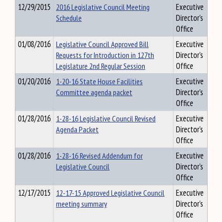
12/29/2015
2016 Legislative Council Meeting
Executive
Schedule
Director's
Office
01/08/2016
Legislative Council Approved Bill
Executive
Requests for Introduction in 127th
Director's
Legislature 2nd Regular Session
Office
01/20/2016
1-20-16 State House Facilities
Executive
Committee agenda packet
Director's
Office
01/28/2016
1-28-16 Legislative Council Revised
Executive
Agenda Packet
Director's
Office
01/28/2016
1-28-16 Revised Addendum for
Executive
Legislative Council
Director's
Office
12/17/2015
12-17-15 Approved Legislative Council
Executive
meeting summary
Director's
Office